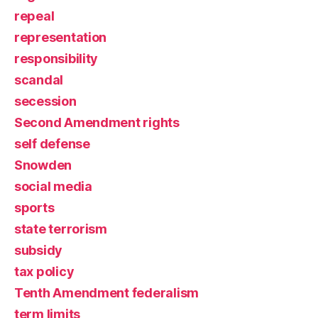
repeal
representation
responsibility
scandal
secession
Second Amendment rights
self defense
Snowden
social media
sports
state terrorism
subsidy
tax policy
Tenth Amendment federalism
term limits