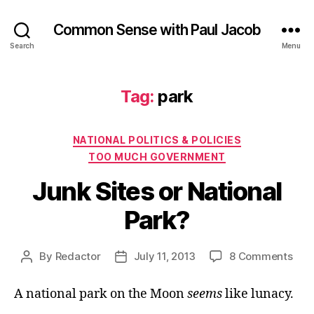
Common Sense with Paul Jacob
Search
Menu
Tag:
park
Categories
NATIONAL POLITICS & POLICIES
TOO MUCH GOVERNMENT
Junk Sites or National
Park?
on
By
Redactor
July 11, 2013
8 Comments
Post
Post
Jun
author
date
Site
A national park on the Moon
seems
like lunacy.
or