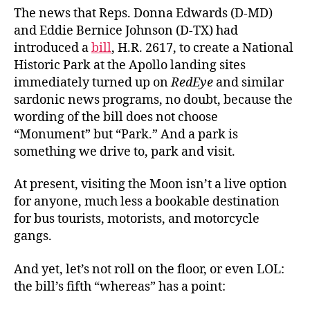
Nati
The news that Reps. Donna Edwards (D-MD)
Park
and Eddie Bernice Johnson (D-TX) had
introduced a
bill
, H.R. 2617, to create a National
Historic Park at the Apollo landing sites
immediately turned up on
RedEye
and similar
sardonic news programs, no doubt, because the
wording of the bill does not choose
“Monument” but “Park.” And a park is
something we drive to, park and visit.
At present, visiting the Moon isn’t a live option
for anyone, much less a bookable destination
for bus tourists, motorists, and motorcycle
gangs.
And yet, let’s not roll on the floor, or even LOL:
the bill’s fifth “whereas” has a point: