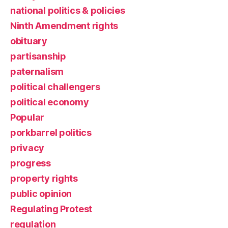
national politics & policies
Ninth Amendment rights
obituary
partisanship
paternalism
political challengers
political economy
Popular
porkbarrel politics
privacy
progress
property rights
public opinion
Regulating Protest
regulation