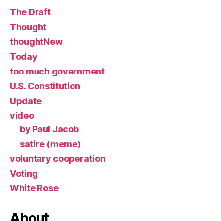
The Draft
Thought
thoughtNew
Today
too much government
U.S. Constitution
Update
video
by Paul Jacob
satire (meme)
voluntary cooperation
Voting
White Rose
About