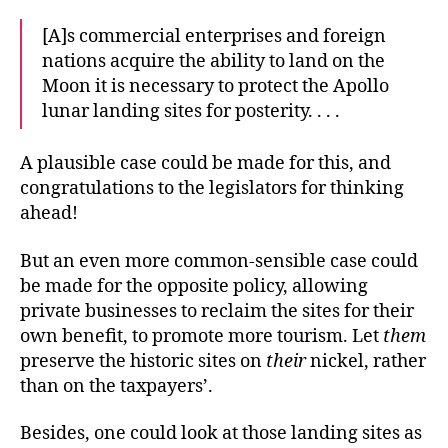
[A]s commercial enterprises and foreign
nations acquire the ability to land on the
Moon it is necessary to protect the Apollo
lunar landing sites for posterity. . . .
A plausible case could be made for this, and
congratulations to the legislators for thinking
ahead!
But an even more common-sensible case could
be made for the opposite policy, allowing
private businesses to reclaim the sites for their
own benefit, to promote more tourism. Let
them
preserve the historic sites on
their
nickel, rather
than on the taxpayers’.
Besides, one could look at those landing sites as