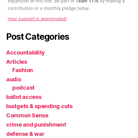
expansion of this site. Be part of
Team 1776
by making a
contribution or a monthly pledge today.
Your support is appreciated!
Post Categories
Accountability
Articles
Fashion
audio
podcast
ballot access
budgets & spending cuts
Common Sense
crime and punishment
defense & war