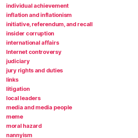
individual achievement
inflation and inflationism
initiative, referendum, and recall
insider corruption
international affairs
Internet controversy
judiciary
jury rights and duties
links
litigation
local leaders
media and media people
meme
moral hazard
nannyism