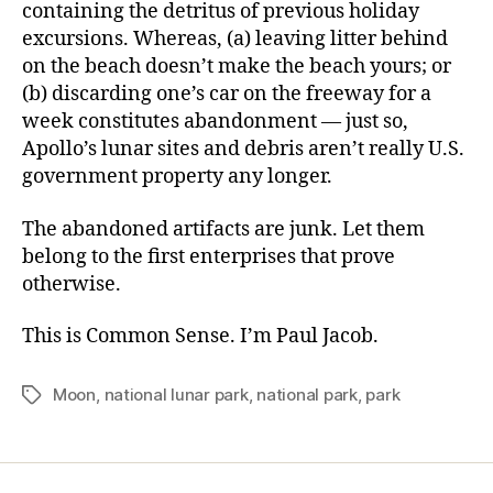
containing the detritus of previous holiday
excursions. Whereas, (a) leaving litter behind
on the beach doesn’t make the beach yours; or
(b) discarding one’s car on the freeway for a
week constitutes abandonment — just so,
Apollo’s lunar sites and debris aren’t really U.S.
government property any longer.
The abandoned artifacts are junk. Let them
belong to the first enterprises that prove
otherwise.
This is Common Sense. I’m Paul Jacob.
Moon
,
national lunar park
,
national park
,
park
Tags