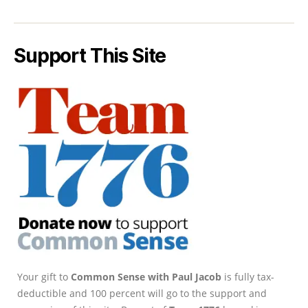
Support This Site
Your gift to
Common Sense with Paul Jacob
is fully tax-
deductible and 100 percent will go to the support and