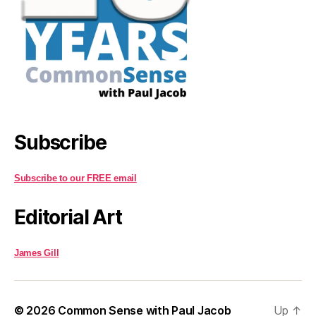
Subscribe
Subscribe to our FREE email
Editorial Art
James Gill
© 2026
Common Sense with Paul Jacob
Up
↑