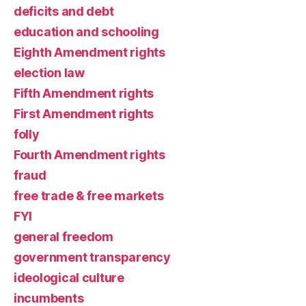
deficits and debt
education and schooling
Eighth Amendment rights
election law
Fifth Amendment rights
First Amendment rights
folly
Fourth Amendment rights
fraud
free trade & free markets
FYI
general freedom
government transparency
ideological culture
incumbents