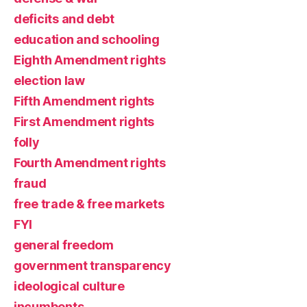
deficits and debt
education and schooling
Eighth Amendment rights
election law
Fifth Amendment rights
First Amendment rights
folly
Fourth Amendment rights
fraud
free trade & free markets
FYI
general freedom
government transparency
ideological culture
incumbents