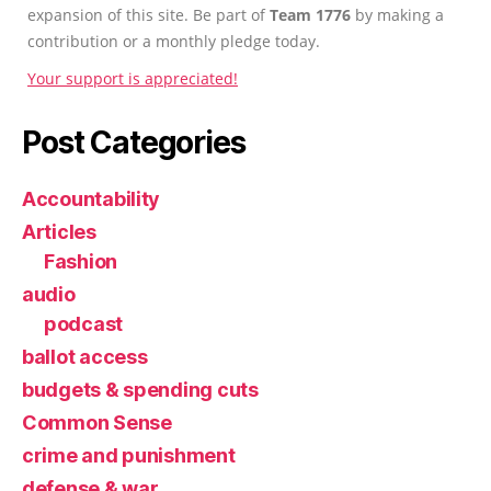
expansion of this site. Be part of
Team 1776
by making a
contribution or a monthly pledge today.
Your support is appreciated!
Post Categories
Accountability
Articles
Fashion
audio
podcast
ballot access
budgets & spending cuts
Common Sense
crime and punishment
defense & war