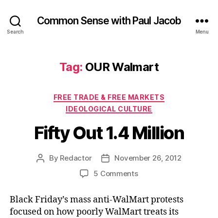
Common Sense with Paul Jacob
Search
Menu
Tag:
OUR Walmart
Categories
FREE TRADE & FREE MARKETS
IDEOLOGICAL CULTURE
Fifty Out 1.4 Million
By
Redactor
November 26, 2012
Post
Post
author
date
on
5 Comments
Fifty
Out
Black Friday’s mass anti-WalMart protests
1.4
focused on how poorly WalMart treats its
Million