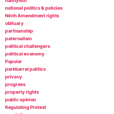
nannyism
national politics & policies
Ninth Amendment rights
obituary
partisanship
paternalism
political challengers
political economy
Popular
porkbarrel politics
privacy
progress
property rights
public opinion
Regulating Protest