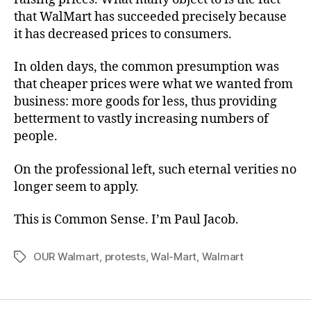
that WalMart has succeeded precisely because
it has decreased prices to consumers.
In olden days, the common presumption was
that cheaper prices were what we wanted from
business: more goods for less, thus providing
betterment to vastly increasing numbers of
people.
On the professional left, such eternal verities no
longer seem to apply.
This is Common Sense. I’m Paul Jacob.
OUR Walmart
,
protests
,
Wal-Mart
,
Walmart
Tags