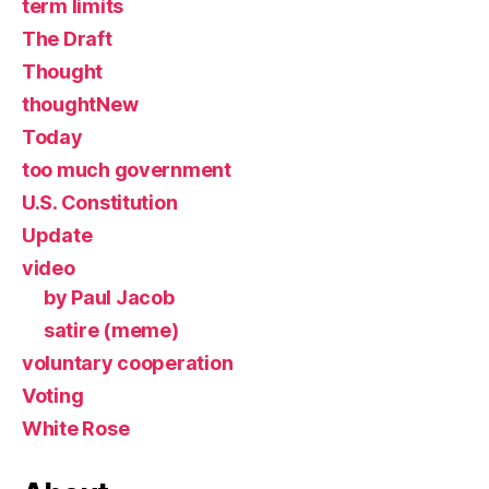
term limits
The Draft
Thought
thoughtNew
Today
too much government
U.S. Constitution
Update
video
by Paul Jacob
satire (meme)
voluntary cooperation
Voting
White Rose