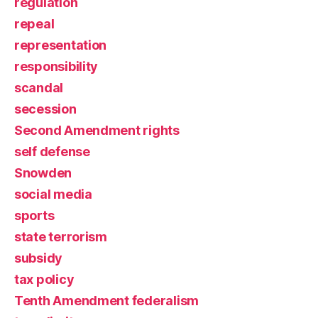
regulation
repeal
representation
responsibility
scandal
secession
Second Amendment rights
self defense
Snowden
social media
sports
state terrorism
subsidy
tax policy
Tenth Amendment federalism