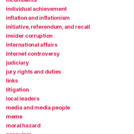
individual achievement
inflation and inflationism
initiative, referendum, and recall
insider corruption
international affairs
Internet controversy
judiciary
jury rights and duties
links
litigation
local leaders
media and media people
meme
moral hazard