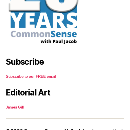
Subscribe
Subscribe to our FREE email
Editorial Art
James Gill