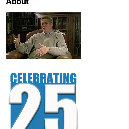
About