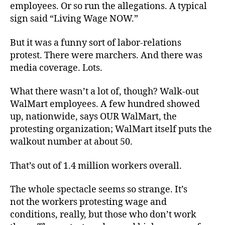
employees. Or so run the allegations. A typical
sign said “Living Wage NOW.”
But it was a funny sort of labor-relations
protest. There were marchers. And there was
media coverage. Lots.
What there wasn’t a lot of, though? Walk-out
WalMart employees. A few hundred showed
up, nationwide, says OUR WalMart, the
protesting organization; WalMart itself puts the
walkout number at about 50.
That’s out of 1.4 million workers overall.
The whole spectacle seems so strange. It’s
not the workers protesting wage and
conditions, really, but those who don’t work