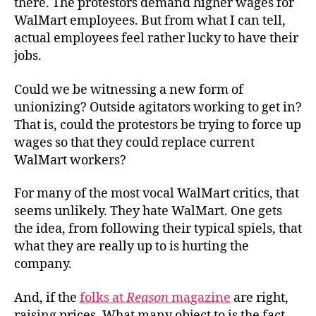
there. The protestors demand higher wages for
WalMart employees. But from what I can tell,
actual employees feel rather lucky to have their
jobs.
Could we be witnessing a new form of
unionizing? Outside agitators working to get in?
That is, could the protestors be trying to force up
wages so that they could replace current
WalMart workers?
For many of the most vocal WalMart critics, that
seems unlikely. They hate WalMart. One gets
the idea, from following their typical spiels, that
what they are really up to is hurting the
company.
And, if the
folks at
Reason
magazine
are right,
raising prices. What many object to is the fact