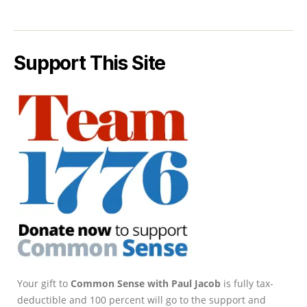
Support This Site
Your gift to
Common Sense with Paul Jacob
is fully tax-
deductible and 100 percent will go to the support and