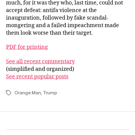
much, for it was they who, last time, could not
accept defeat: antifa violence at the
inauguration, followed by fake scandal-
mongering and a failed impeachment made
them look worse than their target.
PDF for printing
See all recent commentary
(simplified and organized)
See recent popular posts
Orange Man
,
Trump
Tags