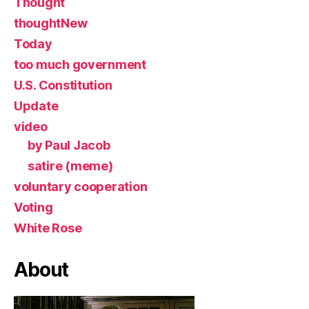
Thought
thoughtNew
Today
too much government
U.S. Constitution
Update
video
by Paul Jacob
satire (meme)
voluntary cooperation
Voting
White Rose
About