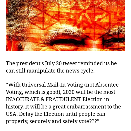
The president’s July 30 tweet reminded us he
can still manipulate the news cycle.
“With Universal Mail-In Voting (not Absentee
Voting, which is good), 2020 will be the most
INACCURATE & FRAUDULENT Election in
history. It will be a great embarrassment to the
USA. Delay the Election until people can
properly, securely and safely vote???”