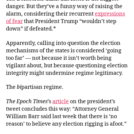
danger. But they’ve a funny way of raising the
alarm, considering their recurrent
expressions
of fear
that President Trump “wouldn’t step
down” if defeated.*
Apparently, calling into question the election
mechanisms of the states is considered ‘going
too far’ — not because it isn’t worth being
vigilant about, but because questioning election
integrity might undermine regime legitimacy.
The
bi
partisan regime.
The Epoch Times
’s
article
on the president’s
tweet concludes this way: “Attorney General
William Barr said last week that there is ‘no
reason’ to believe any election rigging is afoot.”