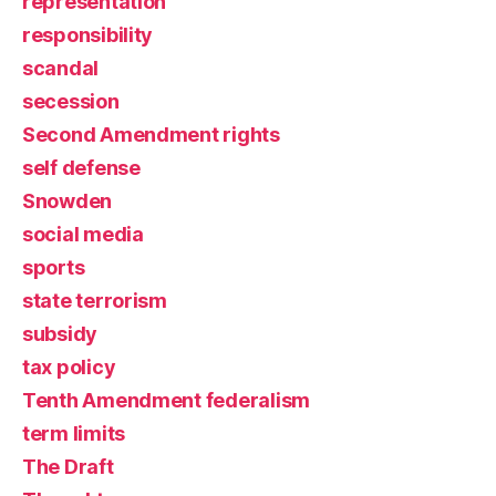
representation
responsibility
scandal
secession
Second Amendment rights
self defense
Snowden
social media
sports
state terrorism
subsidy
tax policy
Tenth Amendment federalism
term limits
The Draft