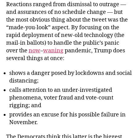
Reactions ranged from dismissal to outrage —
and assurances of no schedule change — but
the most obvious thing about the tweet was the
“made-you-look” aspect. By focusing on the
rapid deployment of new-old technology (the
mail-in ballots) to handle the public’s panic
over the
now
–
waning
pandemic, Trump does
several things at once:
shows a danger posed by lockdowns and social
distancing;
calls attention to an under-investigated
phenomena, voter fraud and vote-count
rigging; and
provides an excuse for his possible failure in
November.
The Democrats think this latter is the biggest