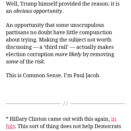
Well, Trump himself provided the reason: it is
an
obvious opportunity
.
An opportunity that some unscrupulous
partisans no doubt have little compunction
about trying. Making the subject not worth
discussing — a ‘third rail’ — actually makes
election corruption
more likely
by removing
some
of the
risk
.
This is Common Sense. I’m Paul Jacob.
* Hillary Clinton came out with this again,
in
July
. This sort of thing does not help Democrats