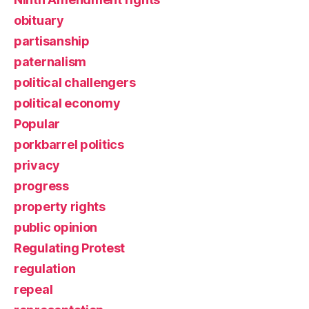
obituary
partisanship
paternalism
political challengers
political economy
Popular
porkbarrel politics
privacy
progress
property rights
public opinion
Regulating Protest
regulation
repeal