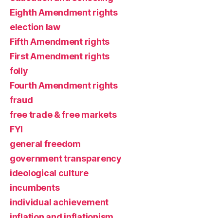
Eighth Amendment rights
election law
Fifth Amendment rights
First Amendment rights
folly
Fourth Amendment rights
fraud
free trade & free markets
FYI
general freedom
government transparency
ideological culture
incumbents
individual achievement
inflation and inflationism