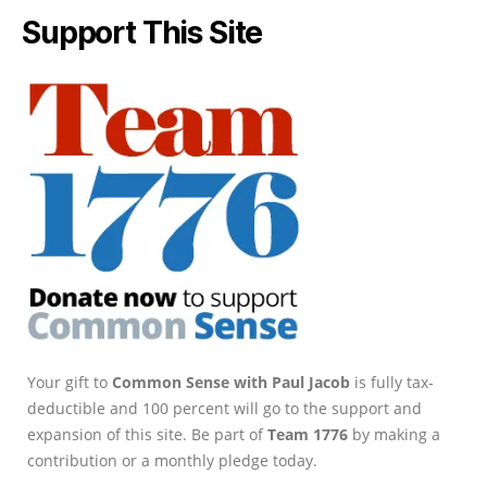
Support This Site
Your gift to
Common Sense with Paul Jacob
is fully tax-
deductible and 100 percent will go to the support and
expansion of this site. Be part of
Team 1776
by making a
contribution or a monthly pledge today.