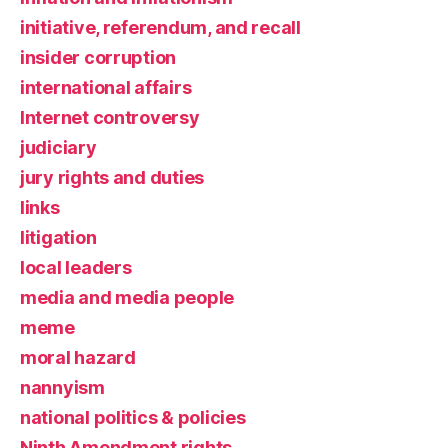
initiative, referendum, and recall
insider corruption
international affairs
Internet controversy
judiciary
jury rights and duties
links
litigation
local leaders
media and media people
meme
moral hazard
nannyism
national politics & policies
Ninth Amendment rights