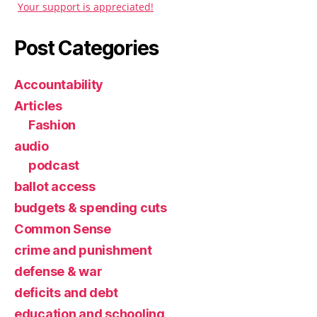
Your support is appreciated!
Post Categories
Accountability
Articles
Fashion
audio
podcast
ballot access
budgets & spending cuts
Common Sense
crime and punishment
defense & war
deficits and debt
education and schooling