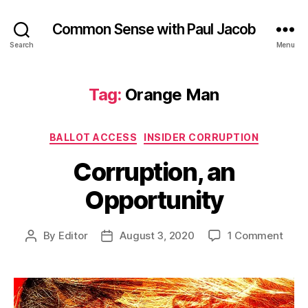
Common Sense with Paul Jacob
Search
Menu
Tag:
Orange Man
Categories
BALLOT ACCESS
INSIDER CORRUPTION
Corruption, an
Opportunity
on
By
Editor
August 3, 2020
1 Comment
Post
Post
Corru
author
date
an
Oppo