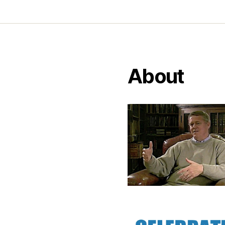
About