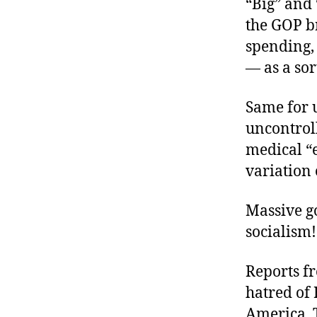
“Big” and 
the GOP b
spending,
— as a sor
Same for 
uncontrol
medical “e
variation
Massive go
socialism!
Reports f
hatred of 
America, 