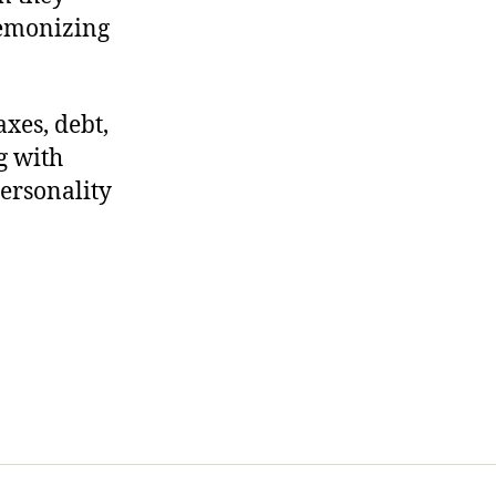
 demonizing
xes, debt,
ng with
personality