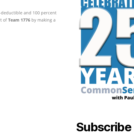
ax-deductible and 100 percent
rt of
Team 1776
by making a
Subscribe