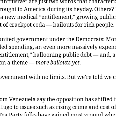
“intrusive” are just two words that character
rought to America during its heyday. Others?
 a new medical “entitlement,” growing public
t of crackpot coda — bailouts for rich people.
united government under the Democrats: Mo
led spending, an even more massively expen
ntitlement,” ballooning public debt — and, a
 on a theme —
more bailouts yet
.
vernment with no limits. But we’re told we can
rom Venezuela say the opposition has shifted
Hugo to issues such as rising crime and cost of
Tea Party folks have gained most ground whe