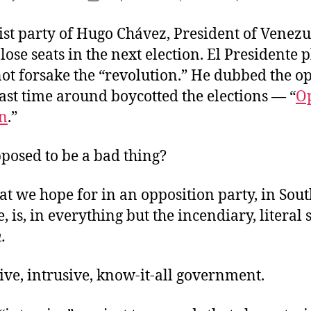
uthor
date
ist party of Hugo Chávez, President of Venezu
 lose seats in the next election. El Presidente 
not forsake the “revolution.” He dubbed the o
ast time around boycotted the elections — “
O
n
.”
pposed to be a bad thing?
at we hope for in an opposition party, in Sou
e, is, in everything but the incendiary, literal 
.
ve, intrusive, know-it-all government.