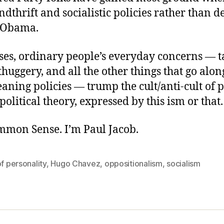
ndthrift and socialistic policies rather than
 Obama.
ses, ordinary people’s everyday concerns — ta
 thuggery, and all the other things that go alo
leaning policies — trump the cult/anti-cult of 
 political theory, expressed by this ism or that.
ommon Sense. I’m Paul Jacob.
of personality
,
Hugo Chavez
,
oppositionalism
,
socialism