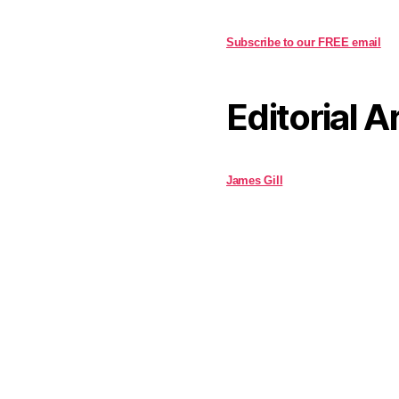
Subscribe to our FREE email
Editorial A
James Gill