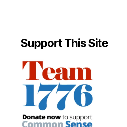
Support This Site