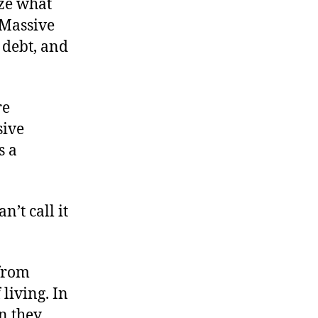
ize what
 Massive
 debt, and
re
sive
s a
’t call it
 from
 living. In
n they