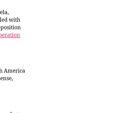
Demolition
Time!
ela,
pled with
pposition
peration
th America
sense,