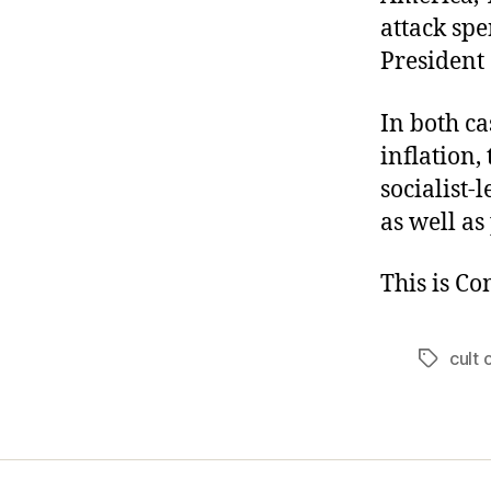
attack spe
President
In both ca
inflation,
socialist-
as well as
This is C
cult 
Tags