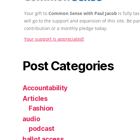
Your gift to
Common Sense with Paul Jacob
is fully t
will go to the support and expansion of this site. Be pa
contribution or a monthly pledge today.
Your support is appreciated!
Post Categories
Accountability
Articles
Fashion
audio
podcast
ballot access