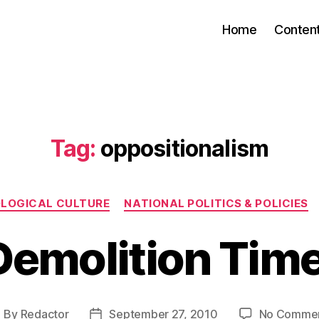
Home
Conten
Tag:
oppositionalism
Categories
OLOGICAL CULTURE
NATIONAL POLITICS & POLICIES
Demolition Time
By
Redactor
September 27, 2010
No Comme
ost
Post