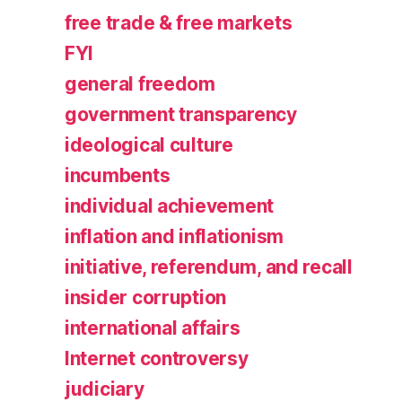
free trade & free markets
FYI
general freedom
government transparency
ideological culture
incumbents
individual achievement
inflation and inflationism
initiative, referendum, and recall
insider corruption
international affairs
Internet controversy
judiciary