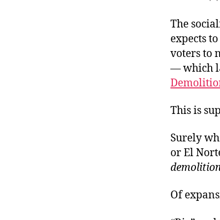
r
a
I
t
e
The social
n
expects to
voters to 
— which l
Demolitio
This is su
Surely wh
or El Nort
demolition
Of expansi