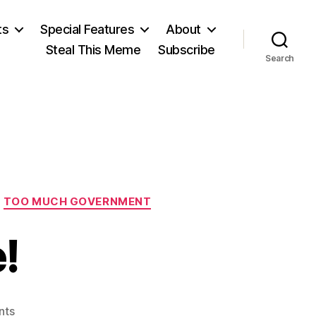
ts
Special Features
About
Steal This Meme
Subscribe
Search
TOO MUCH GOVERNMENT
!
on
nts