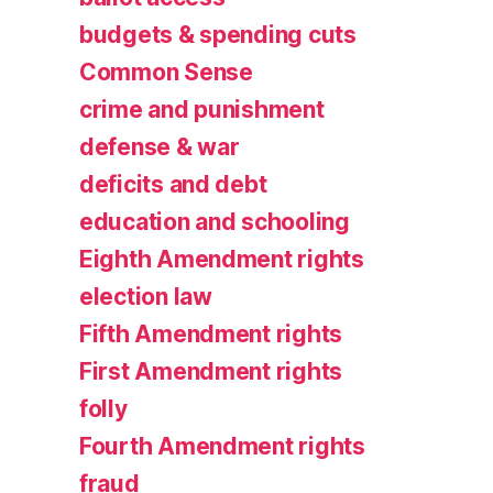
budgets & spending cuts
Common Sense
crime and punishment
defense & war
deficits and debt
education and schooling
Eighth Amendment rights
election law
Fifth Amendment rights
First Amendment rights
folly
Fourth Amendment rights
fraud