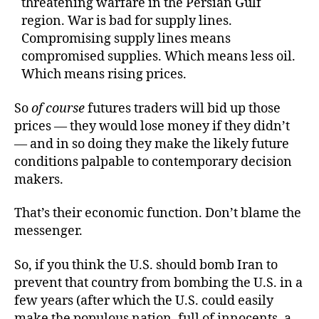
threatening warfare in the Persian Gulf
region. War is bad for supply lines.
Compromising supply lines means
compromised supplies. Which means less oil.
Which means rising prices.
So
of course
futures traders will bid up those
prices — they would lose money if they didn’t
— and in so doing they make the likely future
conditions palpable to contemporary decision
makers.
That’s their economic function. Don’t blame the
messenger.
So, if you think the U.S. should bomb Iran to
prevent that country from bombing the U.S. in a
few years (after which the U.S. could easily
make the populous nation, full of innocents, a