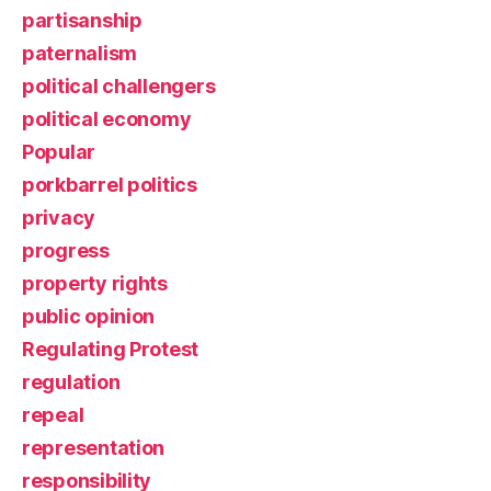
partisanship
paternalism
political challengers
political economy
Popular
porkbarrel politics
privacy
progress
property rights
public opinion
Regulating Protest
regulation
repeal
representation
responsibility