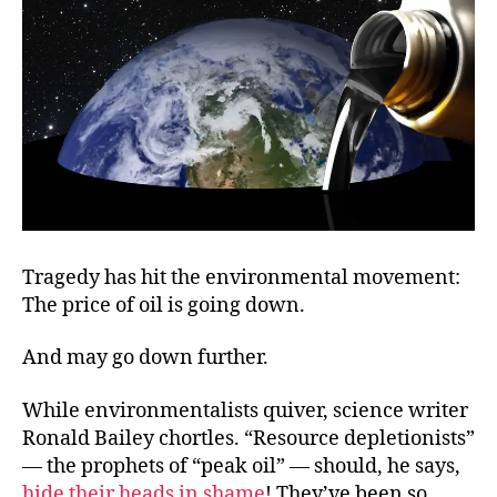
Boom?
Tragedy has hit the environmental movement:
The price of oil is going down.
And may go down further.
While environmentalists quiver, science writer
Ronald Bailey chortles. “Resource depletionists”
— the prophets of “peak oil” — should, he says,
hide their heads in shame
! They’ve been so