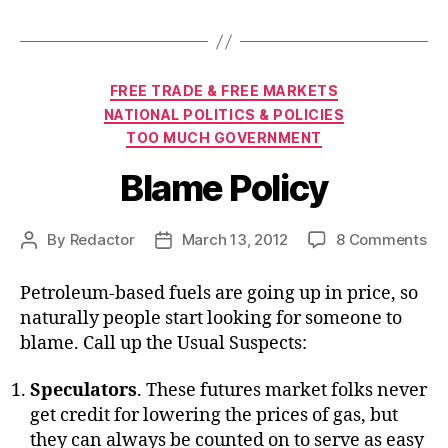
Categories
FREE TRADE & FREE MARKETS
NATIONAL POLITICS & POLICIES
TOO MUCH GOVERNMENT
Blame Policy
on
By
Redactor
March 13, 2012
8 Comments
Post
Post
Bl
author
date
Pol
Petroleum-based fuels are going up in price, so
naturally people start looking for someone to
blame. Call up the Usual Suspects:
Speculators
. These futures market folks never
get credit for lowering the prices of gas, but
they can always be counted on to serve as easy