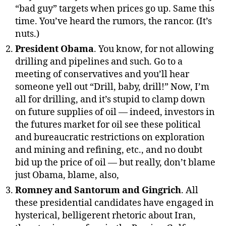
“bad guy” targets when prices go up. Same this
time. You’ve heard the rumors, the rancor. (It’s
nuts.)
President Obama
. You know, for not allowing
drilling and pipelines and such. Go to a
meeting of conservatives and you’ll hear
someone yell out “Drill, baby, drill!” Now, I’m
all for drilling, and it’s stupid to clamp down
on future supplies of oil — indeed, investors in
the futures market for oil see these political
and bureaucratic restrictions on exploration
and mining and refining, etc., and no doubt
bid up the price of oil — but really, don’t blame
just Obama, blame, also,
Romney and Santorum and Gingrich
. All
these presidential candidates have engaged in
hysterical, belligerent rhetoric about Iran,