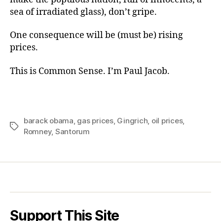
sea of irradiated glass), don’t gripe.
One consequence will be (must be) rising
prices.
This is Common Sense. I’m Paul Jacob.
barack obama
,
gas prices
,
Gingrich
,
oil prices
,
Tags
Romney
,
Santorum
Support This Site