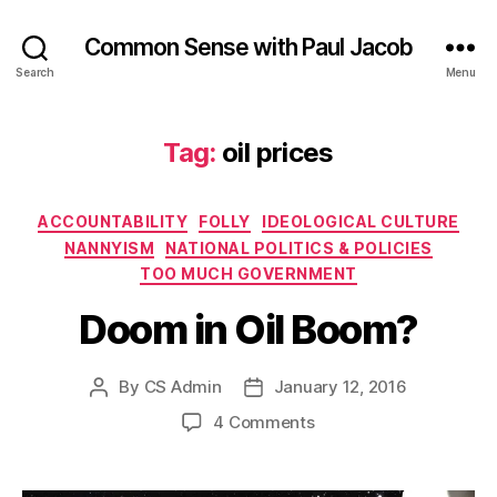
Common Sense with Paul Jacob
Search
Menu
Tag:
oil prices
Categories
ACCOUNTABILITY
FOLLY
IDEOLOGICAL CULTURE
NANNYISM
NATIONAL POLITICS & POLICIES
TOO MUCH GOVERNMENT
Doom in Oil Boom?
By
CS Admin
January 12, 2016
Post
Post
author
date
on
4 Comments
Doom
in
Oil