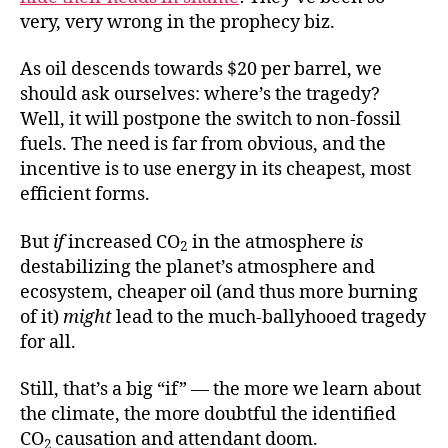
very, very wrong in the prophecy biz.
As oil descends towards $20 per barrel, we
should ask ourselves: where’s the tragedy?
Well, it will postpone the switch to non-fossil
fuels. The need is far from obvious, and the
incentive is to use energy in its cheapest, most
efficient forms.
But
if
increased CO
in the atmosphere
is
2
destabilizing the planet’s atmosphere and
ecosystem, cheaper oil (and thus more burning
of it)
might
lead to the much-ballyhooed tragedy
for all.
Still, that’s a big “if” — the more we learn about
the climate, the more doubtful the identified
CO
causation and attendant doom.
2