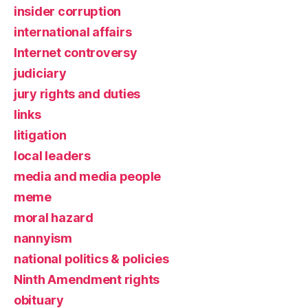
insider corruption
international affairs
Internet controversy
judiciary
jury rights and duties
links
litigation
local leaders
media and media people
meme
moral hazard
nannyism
national politics & policies
Ninth Amendment rights
obituary