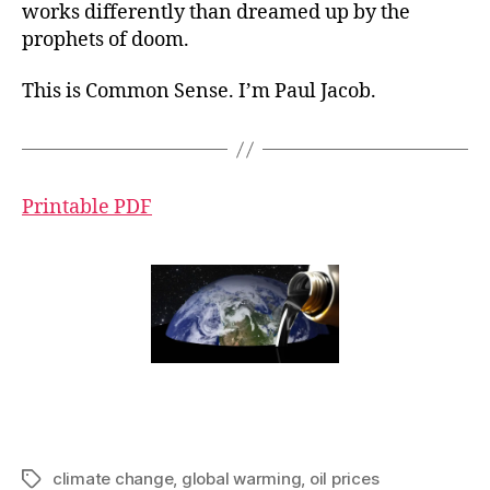
works differently than dreamed up by the
prophets of doom.
This is Common Sense. I’m Paul Jacob.
Printable PDF
climate change
,
global warming
,
oil prices
Tags