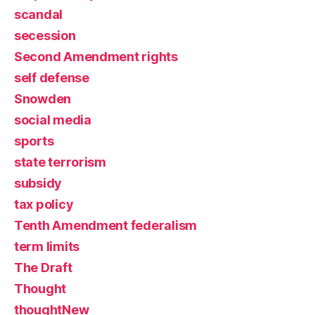
scandal
secession
Second Amendment rights
self defense
Snowden
social media
sports
state terrorism
subsidy
tax policy
Tenth Amendment federalism
term limits
The Draft
Thought
thoughtNew