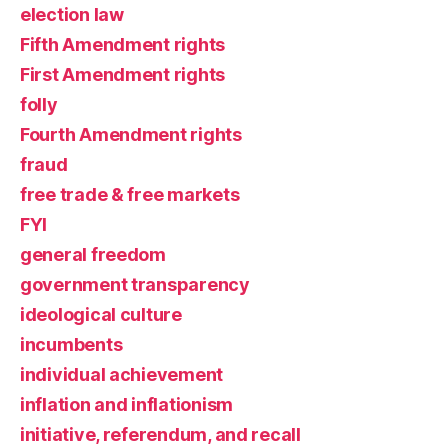
election law
Fifth Amendment rights
First Amendment rights
folly
Fourth Amendment rights
fraud
free trade & free markets
FYI
general freedom
government transparency
ideological culture
incumbents
individual achievement
inflation and inflationism
initiative, referendum, and recall