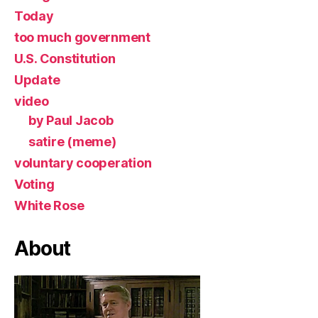
Today
too much government
U.S. Constitution
Update
video
by Paul Jacob
satire (meme)
voluntary cooperation
Voting
White Rose
About