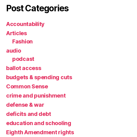
Post Categories
Accountability
Articles
Fashion
audio
podcast
ballot access
budgets & spending cuts
Common Sense
crime and punishment
defense & war
deficits and debt
education and schooling
Eighth Amendment rights