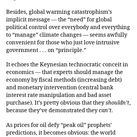
Besides, global warming catastrophism’s
implicit message — the “need” for global
political control over everybody and everything
to “manage” climate changes — seems awfully
convenient for those who just love intrusive
government . . . on “principle.”
It echoes the Keynesian technocratic conceit in
economics — that experts should manage the
economy by fiscal methods (increasing debt)
and monetary intervention (central bank
interest rate manipulation and bad asset
purchase). It’s pretty obvious that they
shouldn’t
,
because they’ve demonstrated they
can’t.
As prices for oil defy “peak oil” prophets’
predictions, it becomes obvious: the world