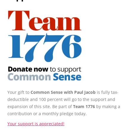
Your gift to
Common Sense with Paul Jacob
is fully tax-
deductible and 100 percent will go to the support and
expansion of this site. Be part of
Team 1776
by making a
contribution or a monthly pledge today.
Your support is appreciated!