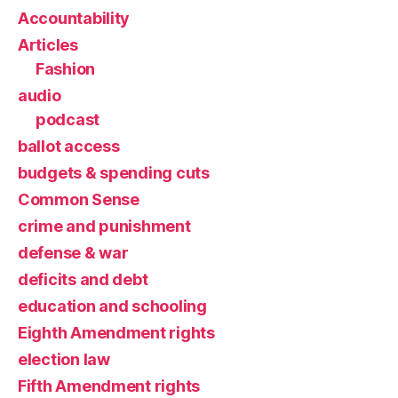
Accountability
Articles
Fashion
audio
podcast
ballot access
budgets & spending cuts
Common Sense
crime and punishment
defense & war
deficits and debt
education and schooling
Eighth Amendment rights
election law
Fifth Amendment rights