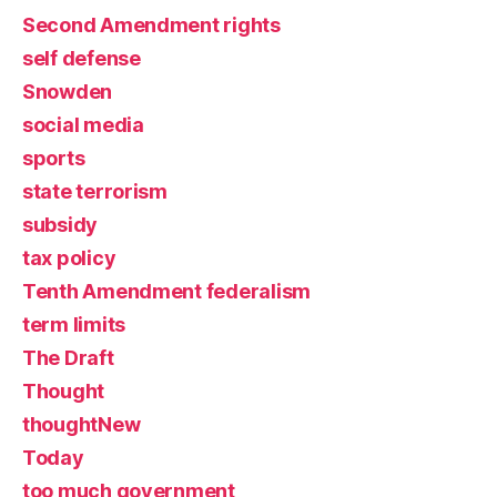
Second Amendment rights
self defense
Snowden
social media
sports
state terrorism
subsidy
tax policy
Tenth Amendment federalism
term limits
The Draft
Thought
thoughtNew
Today
too much government