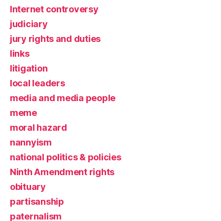
Internet controversy
judiciary
jury rights and duties
links
litigation
local leaders
media and media people
meme
moral hazard
nannyism
national politics & policies
Ninth Amendment rights
obituary
partisanship
paternalism