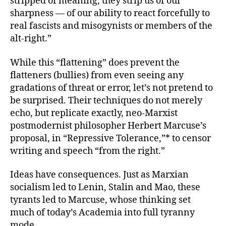
stripped of meaning, they strip us of our
sharpness — of our ability to react forcefully to
real fascists and misogynists or members of the
alt-right.”
While this “flattening” does prevent the
flatteners (bullies) from even seeing any
gradations of threat or error, let’s not pretend to
be surprised. Their techniques do not merely
echo, but replicate exactly, neo-Marxist
postmodernist philosopher Herbert Marcuse’s
proposal, in “Repressive Tolerance,”* to censor
writing and speech “from the right.”
Ideas have consequences. Just as Marxian
socialism led to Lenin, Stalin and Mao, these
tyrants led to Marcuse, whose thinking set
much of today’s Academia into full tyranny
mode.