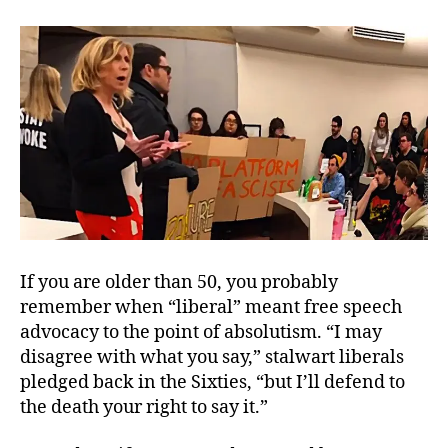
Cri
of
Pur
Int
If you are older than 50, you probably
remember when “liberal” meant free speech
advocacy to the point of absolutism. “I may
disagree with what you say,” stalwart liberals
pledged back in the Sixties, “but I’ll defend to
the death your right to say it.”