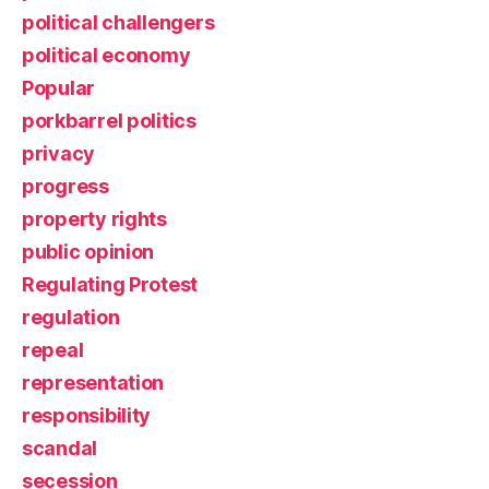
political challengers
political economy
Popular
porkbarrel politics
privacy
progress
property rights
public opinion
Regulating Protest
regulation
repeal
representation
responsibility
scandal
secession