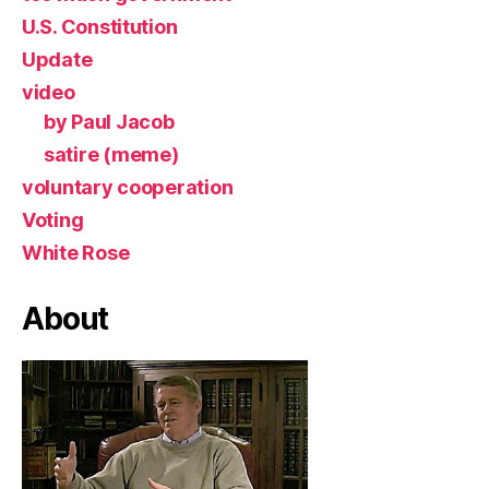
U.S. Constitution
Update
video
by Paul Jacob
satire (meme)
voluntary cooperation
Voting
White Rose
About