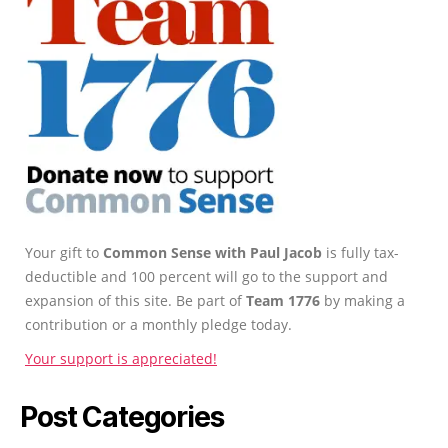
Your gift to
Common Sense with Paul Jacob
is fully tax-
deductible and 100 percent will go to the support and
expansion of this site. Be part of
Team 1776
by making a
contribution or a monthly pledge today.
Your support is appreciated!
Post Categories