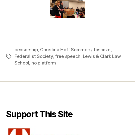
censorship
,
Christina Hoff Sommers
,
fascism
,
Federalist Society
,
free speech
,
Lewis & Clark Law
Tags
School
,
no platform
Support This Site