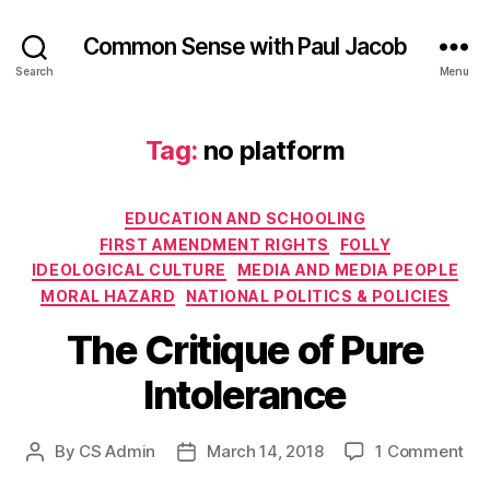
Common Sense with Paul Jacob
Search
Menu
Tag:
no platform
Categories
EDUCATION AND SCHOOLING
FIRST AMENDMENT RIGHTS
FOLLY
IDEOLOGICAL CULTURE
MEDIA AND MEDIA PEOPLE
MORAL HAZARD
NATIONAL POLITICS & POLICIES
The Critique of Pure
Intolerance
on
By
CS Admin
March 14, 2018
1 Comment
Post
Post
Th
author
date