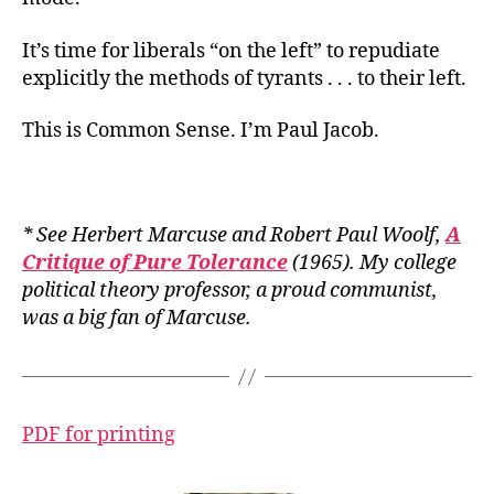
It’s time for liberals “on the left” to repudiate
explicitly the methods of tyrants . . . to their left.
This is Common Sense. I’m Paul Jacob.
* See Herbert Marcuse and Robert Paul Woolf,
A
Critique of Pure Tolerance
(1965). My college
political theory professor, a proud communist,
was a big fan of Marcuse.
PDF for printing