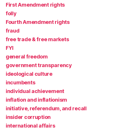
First Amendment rights
folly
Fourth Amendment rights
fraud
free trade & free markets
FYI
general freedom
government transparency
ideological culture
incumbents
individual achievement
inflation and inflationism
initiative, referendum, and recall
insider corruption
international affairs