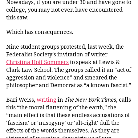
Nowadays, if you are under 30 and have gone to
college, you may not even have encountered
this saw.
Which has consequences.
Nine student groups protested, last week, the
Federalist Society’s invitation of writer
Christina Hoff Sommers
to speak at Lewis &
Clark Law School. The groups called it an “act of
aggression and violence” and smeared the
philosopher and Democrat as “a known fascist.”
Bari Weiss,
writing
in
The New York Times
, calls
this “the moral flattening of the earth,” the
“main effect is that these endless accusations of
‘fascism’ or ‘misogyny’ or ‘alt-right’ dull the
effects of the words themselves. As they are