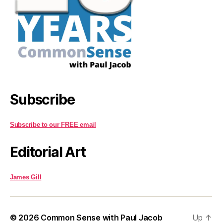
Subscribe
Subscribe to our FREE email
Editorial Art
James Gill
© 2026
Common Sense with Paul Jacob
Up
↑