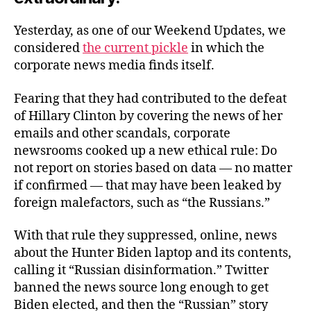
Yesterday, as one of our Weekend Updates, we
considered
the current pickle
in which the
corporate news media finds itself.
Fearing that they had contributed to the defeat
of Hillary Clinton by covering the news of her
emails and other scandals, corporate
newsrooms cooked up a new ethical rule: Do
not report on stories based on data — no matter
if confirmed — that may have been leaked by
foreign malefactors, such as “the Russians.”
With that rule they suppressed, online, news
about the Hunter Biden laptop and its contents,
calling it “Russian disinformation.” Twitter
banned the news source long enough to get
Biden elected, and then the “Russian” story