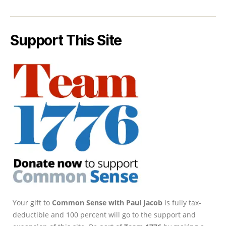
Support This Site
Your gift to
Common Sense with Paul Jacob
is fully tax-
deductible and 100 percent will go to the support and