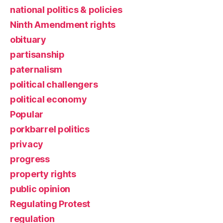
national politics & policies
Ninth Amendment rights
obituary
partisanship
paternalism
political challengers
political economy
Popular
porkbarrel politics
privacy
progress
property rights
public opinion
Regulating Protest
regulation