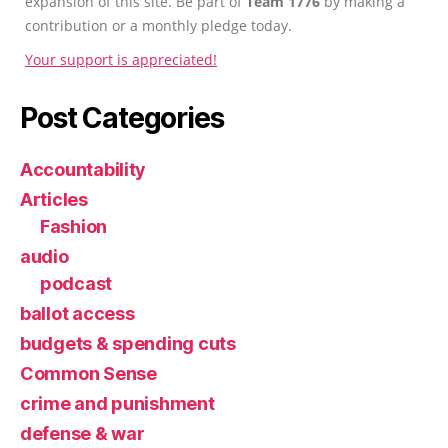
expansion of this site. Be part of
Team 1776
by making a
contribution or a monthly pledge today.
Your support is appreciated!
Post Categories
Accountability
Articles
Fashion
audio
podcast
ballot access
budgets & spending cuts
Common Sense
crime and punishment
defense & war