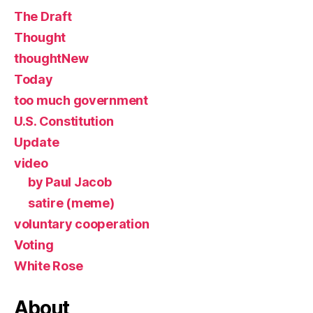
The Draft
Thought
thoughtNew
Today
too much government
U.S. Constitution
Update
video
by Paul Jacob
satire (meme)
voluntary cooperation
Voting
White Rose
About