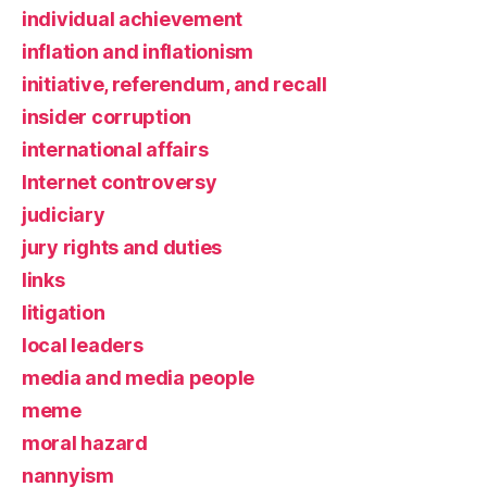
individual achievement
inflation and inflationism
initiative, referendum, and recall
insider corruption
international affairs
Internet controversy
judiciary
jury rights and duties
links
litigation
local leaders
media and media people
meme
moral hazard
nannyism