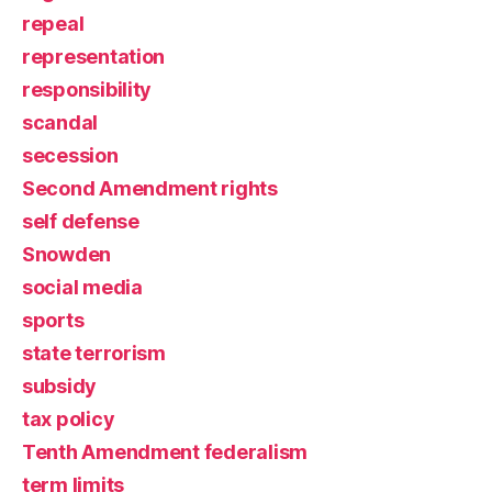
repeal
representation
responsibility
scandal
secession
Second Amendment rights
self defense
Snowden
social media
sports
state terrorism
subsidy
tax policy
Tenth Amendment federalism
term limits