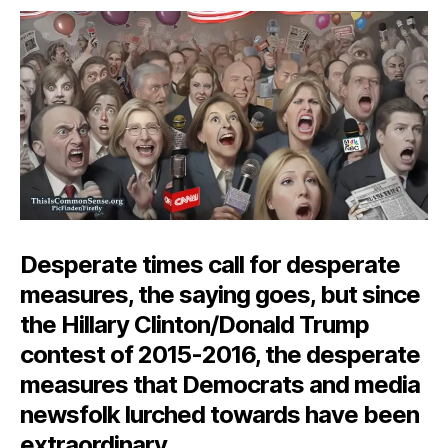
Desperation
Desperate times call for desperate
measures, the saying goes, but since
the Hillary Clinton/Donald Trump
contest of 2015-2016, the desperate
measures that Democrats and media
newsfolk lurched towards have been
extraordinary.