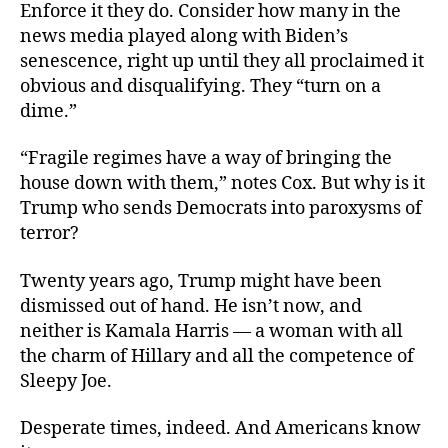
Enforce it they do. Consider how many in the
news media played along with Biden’s
senescence, right up until they all proclaimed it
obvious and disqualifying. They “turn on a
dime.”
“Fragile regimes have a way of bringing the
house down with them,” notes Cox. But why is it
Trump who sends Democrats into paroxysms of
terror?
Twenty years ago, Trump might have been
dismissed out of hand. He isn’t now, and
neither is Kamala Harris — a woman with all
the charm of Hillary and all the competence of
Sleepy Joe.
Desperate times, indeed. And Americans know