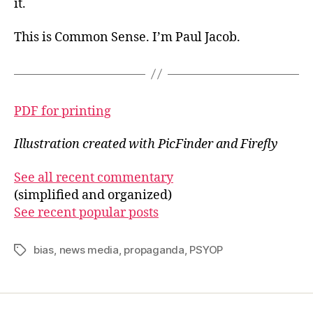
it.
This is Common Sense. I’m Paul Jacob.
PDF for printing
Illustration created with PicFinder and Firefly
See all recent commentary
(simplified and organized)
See recent popular posts
bias
,
news media
,
propaganda
,
PSYOP
Tags