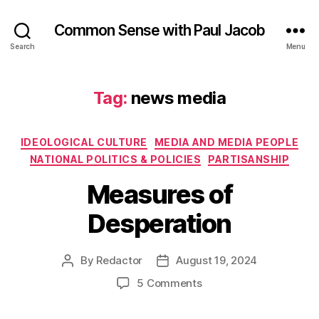
Common Sense with Paul Jacob
Search
Menu
Tag:
news media
Categories
IDEOLOGICAL CULTURE
MEDIA AND MEDIA PEOPLE
NATIONAL POLITICS & POLICIES
PARTISANSHIP
Measures of
Desperation
By
Redactor
August 19, 2024
Post
Post
author
date
on
5 Comments
Measures
of