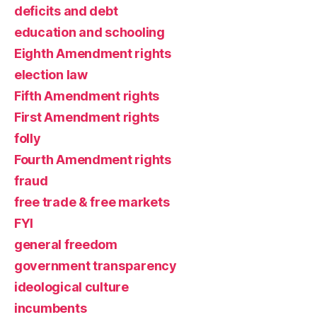
deficits and debt
education and schooling
Eighth Amendment rights
election law
Fifth Amendment rights
First Amendment rights
folly
Fourth Amendment rights
fraud
free trade & free markets
FYI
general freedom
government transparency
ideological culture
incumbents