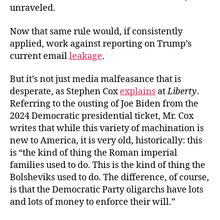
unraveled.
Now that same rule would, if consistently
applied, work against reporting on Trump’s
current
email
leakage
.
But it’s not just media malfeasance that is
desperate, as Stephen Cox
explains
at
Liberty
.
Referring to the ousting of Joe Biden from the
2024 Democratic presidential ticket, Mr. Cox
writes that while this variety of machination is
new to America, it is very old, historically: this
is “the kind of thing the Roman imperial
families used to do. This is the kind of thing the
Bolsheviks used to do. The difference, of course,
is that the Democratic Party oligarchs have lots
and lots of money to enforce their will.”