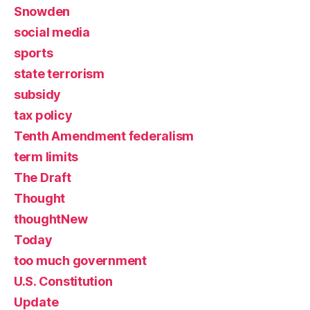
Snowden
social media
sports
state terrorism
subsidy
tax policy
Tenth Amendment federalism
term limits
The Draft
Thought
thoughtNew
Today
too much government
U.S. Constitution
Update