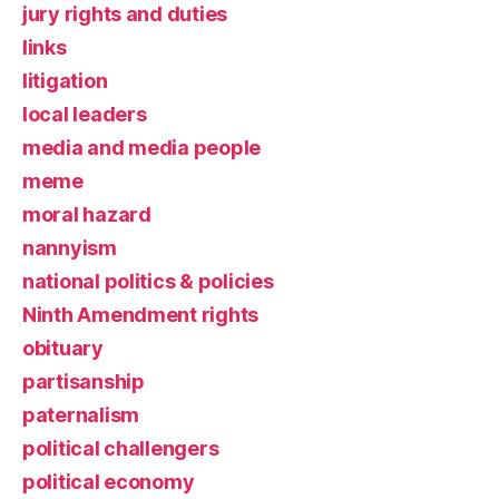
jury rights and duties
links
litigation
local leaders
media and media people
meme
moral hazard
nannyism
national politics & policies
Ninth Amendment rights
obituary
partisanship
paternalism
political challengers
political economy