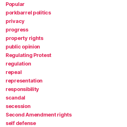
Popular
porkbarrel politics
privacy
progress
property rights
public opinion
Regulating Protest
regulation
repeal
representation
responsibility
scandal
secession
Second Amendment rights
self defense