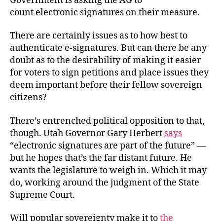
Government is asking the AG to
count electronic signatures on their measure.
There are certainly issues as to how best to
authenticate e-signatures. But can there be any
doubt as to the desirability of making it easier
for voters to sign petitions and place issues they
deem important before their fellow sovereign
citizens?
There’s entrenched political opposition to that,
though. Utah Governor Gary Herbert
says
“electronic signatures are part of the future” —
but he hopes that’s the far distant future. He
wants the legislature to weigh in. Which it may
do, working around the judgment of the State
Supreme Court.
Will popular sovereignty make it to
the