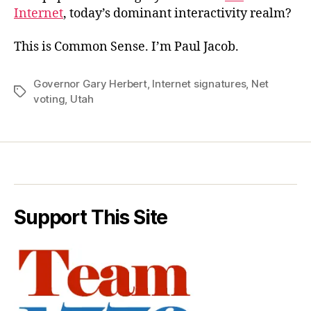
Internet
, today’s dominant interactivity realm?
This is Common Sense. I’m Paul Jacob.
Governor Gary Herbert
,
Internet signatures
,
Net
Tags
voting
,
Utah
Support This Site