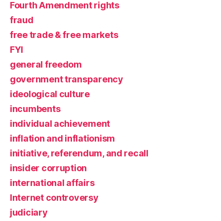
Fourth Amendment rights
fraud
free trade & free markets
FYI
general freedom
government transparency
ideological culture
incumbents
individual achievement
inflation and inflationism
initiative, referendum, and recall
insider corruption
international affairs
Internet controversy
judiciary