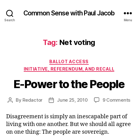
Common Sense with Paul Jacob
Search
Menu
Tag:
Net voting
Categories
BALLOT ACCESS
INITIATIVE, REFERENDUM, AND RECALL
E-Power to the People
on
By
Redactor
June 25, 2010
9 Comments
Post
Post
E-
author
date
Po
Disagreement is simply an inescapable part of
to
living with one another. But we should all agree
the
on one thing: The people are sovereign.
Peo