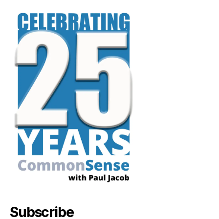
Subscribe