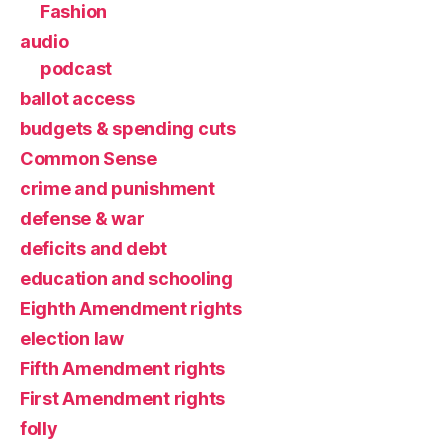
Fashion
audio
podcast
ballot access
budgets & spending cuts
Common Sense
crime and punishment
defense & war
deficits and debt
education and schooling
Eighth Amendment rights
election law
Fifth Amendment rights
First Amendment rights
folly