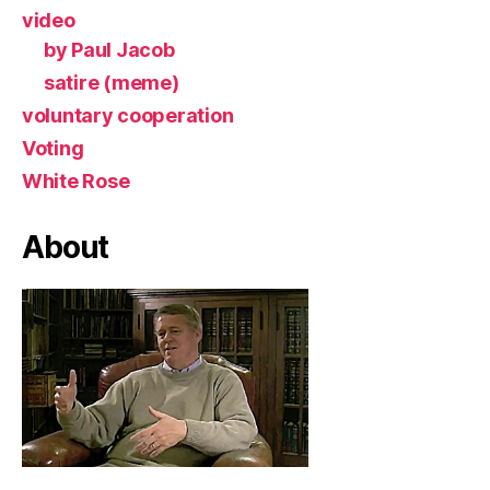
video
by Paul Jacob
satire (meme)
voluntary cooperation
Voting
White Rose
About