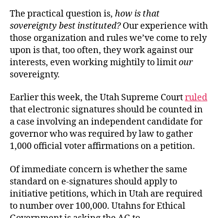
The practical question is,
how is that
sovereignty best instituted?
Our experience with
those organization and rules we’ve come to rely
upon is that, too often, they work against our
interests, even working mightily to limit
our
sovereignty.
Earlier this week, the Utah Supreme Court
ruled
that electronic signatures should be counted in
a case involving an independent candidate for
governor who was required by law to gather
1,000 official voter affirmations on a petition.
Of immediate concern is whether the same
standard on e-signatures should apply to
initiative petitions, which in Utah are required
to number over 100,000. Utahns for Ethical