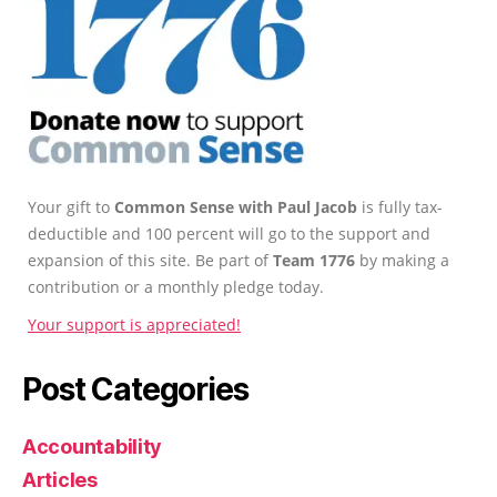
Your gift to
Common Sense with Paul Jacob
is fully tax-
deductible and 100 percent will go to the support and
expansion of this site. Be part of
Team 1776
by making a
contribution or a monthly pledge today.
Your support is appreciated!
Post Categories
Accountability
Articles