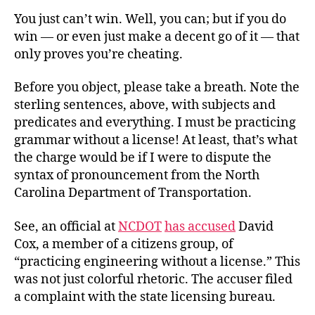
Competence
You just can’t win. Well, you can; but if you do
Without
win — or even just make a decent go of it — that
a
only proves you’re cheating.
License
Before you object, please take a breath. Note the
sterling sentences, above, with subjects and
predicates and everything. I must be practicing
grammar without a license! At least, that’s what
the charge would be if I were to dispute the
syntax of pronouncement from the North
Carolina Department of Transportation.
See, an official at
NCDOT
has accused
David
Cox, a member of a citizens group, of
“practicing engineering without a license.” This
was not just colorful rhetoric. The accuser filed
a complaint with the state licensing bureau.