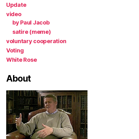
Update
video
by Paul Jacob
satire (meme)
voluntary cooperation
Voting
White Rose
About