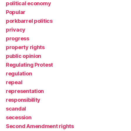
political economy
Popular
porkbarrel politics
privacy
progress
property rights
public opinion
Regulating Protest
regulation
repeal
representation
responsibility
scandal
secession
Second Amendment rights