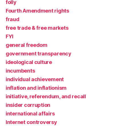
folly
Fourth Amendment rights
fraud
free trade & free markets
FYI
general freedom
government transparency
ideological culture
incumbents
individual achievement
inflation and inflationism
initiative, referendum, and recall
insider corruption
international affairs
Internet controversy