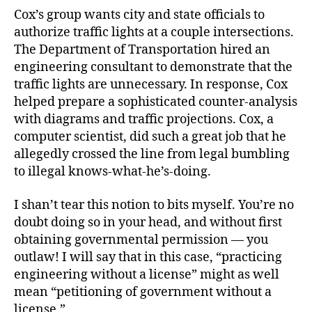
Cox’s group wants city and state officials to
authorize traffic lights at a couple intersections.
The Department of Transportation hired an
engineering consultant to demonstrate that the
traffic lights are unnecessary. In response, Cox
helped prepare a sophisticated counter-analysis
with diagrams and traffic projections. Cox, a
computer scientist, did such a great job that he
allegedly crossed the line from legal bumbling
to illegal knows-what-he’s-doing.
I shan’t tear this notion to bits myself. You’re no
doubt doing so in your head, and without first
obtaining governmental permission — you
outlaw! I will say that in this case, “practicing
engineering without a license” might as well
mean “petitioning of government without a
license.”