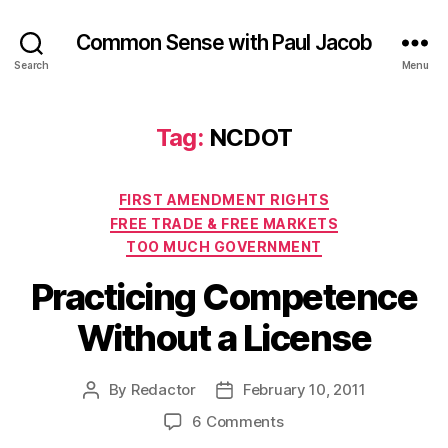
Common Sense with Paul Jacob
Search
Menu
Tag:
NCDOT
Categories
FIRST AMENDMENT RIGHTS
FREE TRADE & FREE MARKETS
TOO MUCH GOVERNMENT
Practicing Competence
Without a License
By
Redactor
February 10, 2011
Post
Post
author
date
on
6 Comments
Practicing