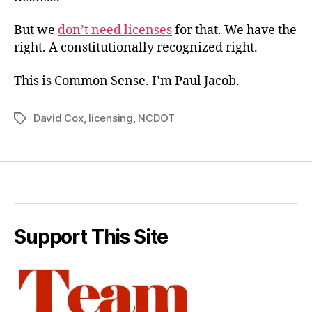
But we
don’t need licenses
for that. We have the
right. A constitutionally recognized right.
This is Common Sense. I’m Paul Jacob.
David Cox
,
licensing
,
NCDOT
Tags
Support This Site