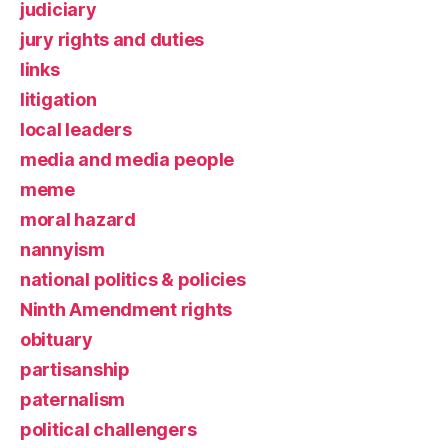
judiciary
jury rights and duties
links
litigation
local leaders
media and media people
meme
moral hazard
nannyism
national politics & policies
Ninth Amendment rights
obituary
partisanship
paternalism
political challengers