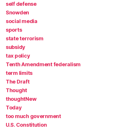
self defense
Snowden
social media
sports
state terrorism
subsidy
tax policy
Tenth Amendment federalism
term limits
The Draft
Thought
thoughtNew
Today
too much government
U.S. Constitution