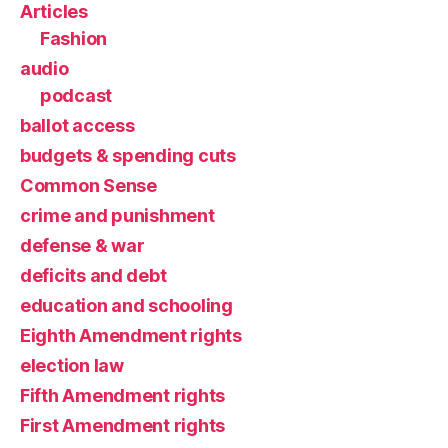
Articles
Fashion
audio
podcast
ballot access
budgets & spending cuts
Common Sense
crime and punishment
defense & war
deficits and debt
education and schooling
Eighth Amendment rights
election law
Fifth Amendment rights
First Amendment rights