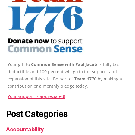
Your gift to
Common Sense with Paul Jacob
is fully tax-
deductible and 100 percent will go to the support and
expansion of this site. Be part of
Team 1776
by making a
contribution or a monthly pledge today.
Your support is appreciated!
Post Categories
Accountability