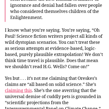
ignorance and denial had fallen over people
who considered themselves children of the
Enlightenment.
I know what you’re saying. You’re saying, “Oh
Paul! Science fiction writers project all kinds of
wild dystopian scenarios. You can’t treat these
as serious attempts at evidence-based, logic-
based, purely plausible extrapolation! We don’t
think time travel is plausible. Does that mean
we shouldn’t read H.G. Wells? Come on!”
Yes but . . . it’s not me claiming that Oreskes’s
claims are “all based on solid science.” She’s
claiming this
. She’s the one averring that the
universal demise of cuddly pets is grounded in
“scientific projections from the
Intergovernmental Panel on Climate Change.”