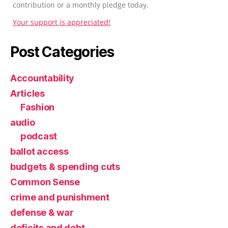
contribution or a monthly pledge today.
Your support is appreciated!
Post Categories
Accountability
Articles
Fashion
audio
podcast
ballot access
budgets & spending cuts
Common Sense
crime and punishment
defense & war
deficits and debt