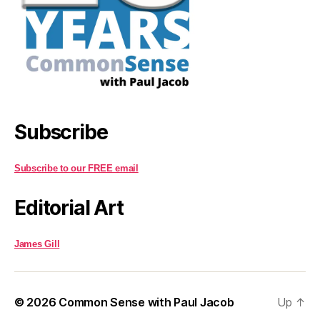
Subscribe
Subscribe to our FREE email
Editorial Art
James Gill
© 2026
Common Sense with Paul Jacob
Up
↑