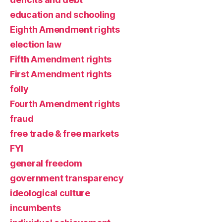
education and schooling
Eighth Amendment rights
election law
Fifth Amendment rights
First Amendment rights
folly
Fourth Amendment rights
fraud
free trade & free markets
FYI
general freedom
government transparency
ideological culture
incumbents