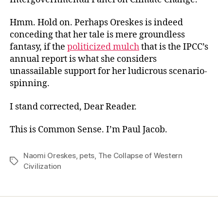
Hmm. Hold on. Perhaps Oreskes is indeed
conceding that her tale is mere groundless
fantasy, if the
politicized mulch
that is the IPCC’s
annual report is what she considers
unassailable support for her ludicrous scenario-
spinning.
I stand corrected, Dear Reader.
This is Common Sense. I’m Paul Jacob.
Naomi Oreskes
,
pets
,
The Collapse of Western
Tags
Civilization