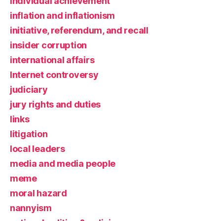
individual achievement
inflation and inflationism
initiative, referendum, and recall
insider corruption
international affairs
Internet controversy
judiciary
jury rights and duties
links
litigation
local leaders
media and media people
meme
moral hazard
nannyism