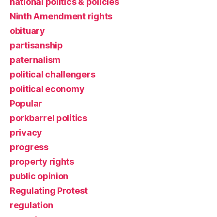
national politics & policies
Ninth Amendment rights
obituary
partisanship
paternalism
political challengers
political economy
Popular
porkbarrel politics
privacy
progress
property rights
public opinion
Regulating Protest
regulation