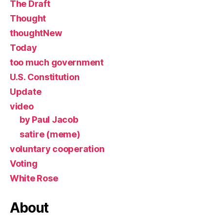
The Draft
Thought
thoughtNew
Today
too much government
U.S. Constitution
Update
video
by Paul Jacob
satire (meme)
voluntary cooperation
Voting
White Rose
About