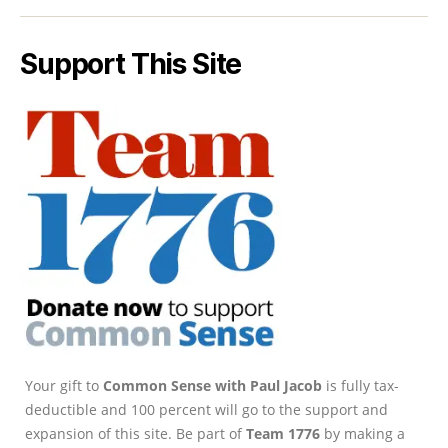
Support This Site
Your gift to
Common Sense with Paul Jacob
is fully tax-
deductible and 100 percent will go to the support and
expansion of this site. Be part of
Team 1776
by making a