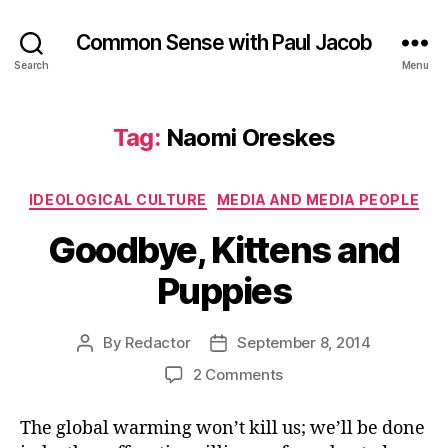
Common Sense with Paul Jacob
Search
Menu
Tag:
Naomi Oreskes
Categories
IDEOLOGICAL CULTURE
MEDIA AND MEDIA PEOPLE
Goodbye, Kittens and
Puppies
By
Redactor
September 8, 2014
Post
Post
author
date
on
2 Comments
Goodbye,
Kittens
The global warming won’t kill us; we’ll be done
and