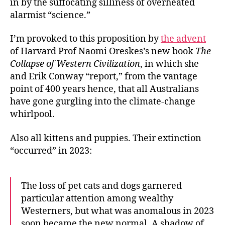
in by the suffocating silliness of overheated
Puppies
alarmist “science.”
I’m provoked to this proposition by
the advent
of Harvard Prof Naomi Oreskes’s new book
The
Collapse of Western Civilization
, in which she
and Erik Conway “report,” from the vantage
point of 400 years hence, that all Australians
have gone gurgling into the climate-change
whirlpool.
Also all kittens and puppies. Their extinction
“occurred” in 2023:
The loss of pet cats and dogs garnered
particular attention among wealthy
Westerners, but what was anomalous in 2023
soon became the new normal. A shadow of