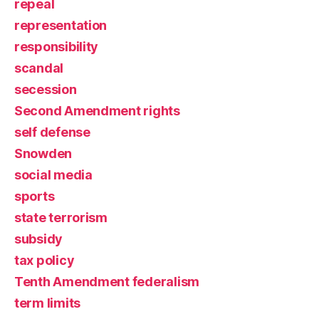
repeal
representation
responsibility
scandal
secession
Second Amendment rights
self defense
Snowden
social media
sports
state terrorism
subsidy
tax policy
Tenth Amendment federalism
term limits