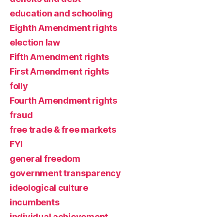
education and schooling
Eighth Amendment rights
election law
Fifth Amendment rights
First Amendment rights
folly
Fourth Amendment rights
fraud
free trade & free markets
FYI
general freedom
government transparency
ideological culture
incumbents
individual achievement