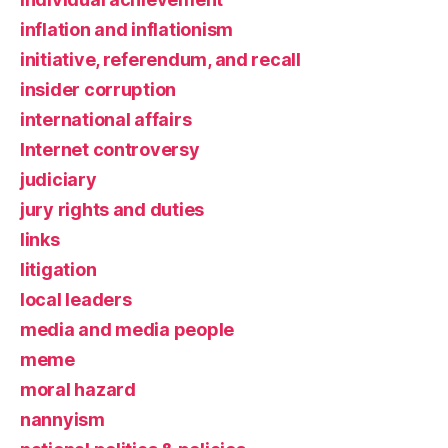
inflation and inflationism
initiative, referendum, and recall
insider corruption
international affairs
Internet controversy
judiciary
jury rights and duties
links
litigation
local leaders
media and media people
meme
moral hazard
nannyism