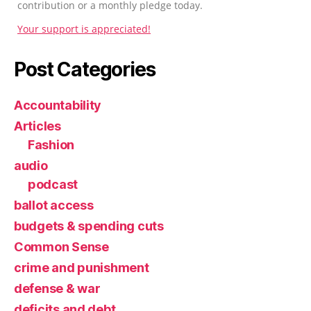
contribution or a monthly pledge today.
Your support is appreciated!
Post Categories
Accountability
Articles
Fashion
audio
podcast
ballot access
budgets & spending cuts
Common Sense
crime and punishment
defense & war
deficits and debt