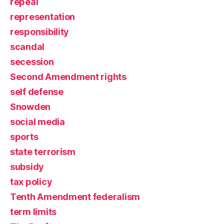
repeal
representation
responsibility
scandal
secession
Second Amendment rights
self defense
Snowden
social media
sports
state terrorism
subsidy
tax policy
Tenth Amendment federalism
term limits