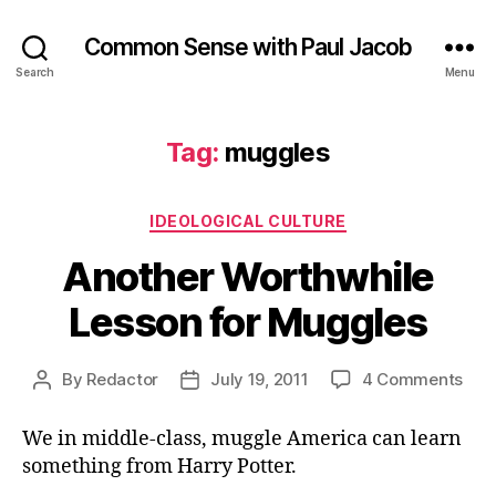
Common Sense with Paul Jacob
Search
Menu
Tag:
muggles
Categories
IDEOLOGICAL CULTURE
Another Worthwhile
Lesson for Muggles
on
By
Redactor
July 19, 2011
4 Comments
Post
Post
Ano
author
date
Wor
We in middle-class, muggle America can learn
Les
something from Harry Potter.
for