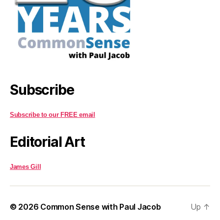
Subscribe
Subscribe to our FREE email
Editorial Art
James Gill
© 2026
Common Sense with Paul Jacob
Up
↑