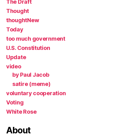
The Draft
Thought
thoughtNew
Today
too much government
U.S. Constitution
Update
video
by Paul Jacob
satire (meme)
voluntary cooperation
Voting
White Rose
About