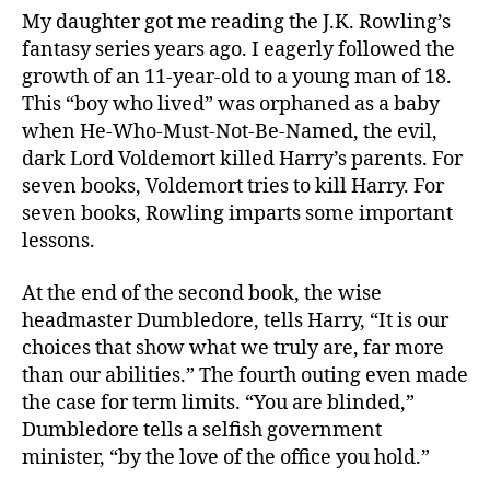
Mug
My daughter got me reading the J.K. Rowling’s
fantasy series years ago. I eagerly followed the
growth of an 11-year-old to a young man of 18.
This “boy who lived” was orphaned as a baby
when He-Who-Must-Not-Be-Named, the evil,
dark Lord Voldemort killed Harry’s parents. For
seven books, Voldemort tries to kill Harry. For
seven books, Rowling imparts some important
lessons.
At the end of the second book, the wise
headmaster Dumbledore, tells Harry, “It is our
choices that show what we truly are, far more
than our abilities.” The fourth outing even made
the case for term limits. “You are blinded,”
Dumbledore tells a selfish government
minister, “by the love of the office you hold.”