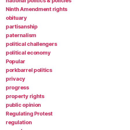
national politics & policies
Ninth Amendment rights
obituary
partisanship
paternalism
political challengers
political economy
Popular
porkbarrel politics
privacy
progress
property rights
public opinion
Regulating Protest
regulation