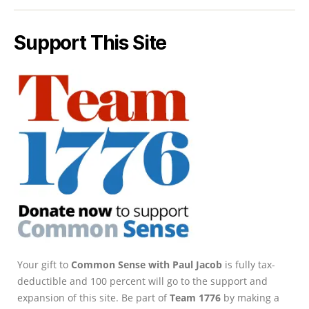
Support This Site
Your gift to
Common Sense with Paul Jacob
is fully tax-
deductible and 100 percent will go to the support and
expansion of this site. Be part of
Team 1776
by making a