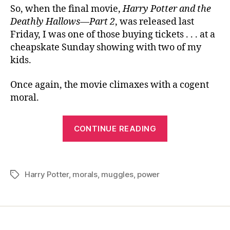
So, when the final movie,
Harry Potter and the
Deathly Hallows—Part 2
, was released last
Friday, I was one of those buying tickets . . . at a
cheapskate Sunday showing with two of my
kids.
Once again, the movie climaxes with a cogent
moral.
“Another
CONTINUE READING
Worthwhile
Lesson
for
Harry Potter
,
morals
,
muggles
,
power
Tags
Muggles”