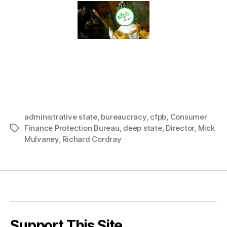
administrative state
,
bureaucracy
,
cfpb
,
Consumer
Finance Protection Bureau
,
deep state
,
Director
,
Mick
Tags
Mulvaney
,
Richard Cordray
Support This Site