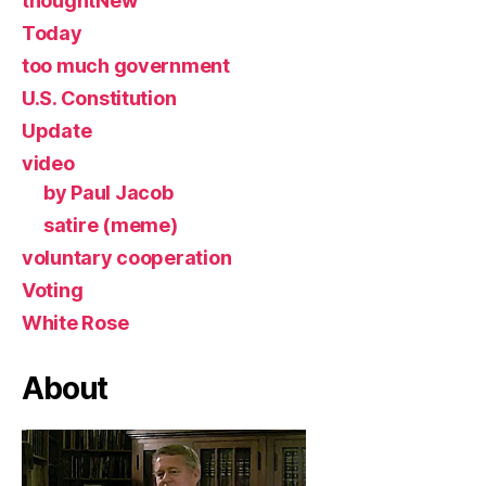
thoughtNew
Today
too much government
U.S. Constitution
Update
video
by Paul Jacob
satire (meme)
voluntary cooperation
Voting
White Rose
About