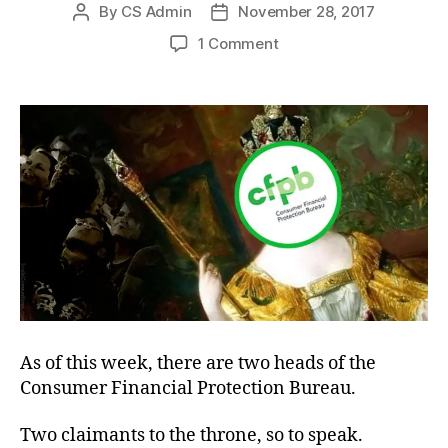
By
CS Admin
November 28, 2017
Post
Post
author
date
on
1 Comment
Invulnerable
Government
As of this week, there are two heads of the
Consumer Financial Protection Bureau.
Two claimants to the throne, so to speak.