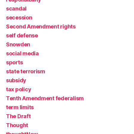
scandal
secession
Second Amendment rights
self defense
Snowden
social media
sports
state terrorism
subsidy
tax policy
Tenth Amendment federalism
term limits
The Draft
Thought