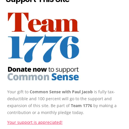
Your gift to
Common Sense with Paul Jacob
is fully tax-
deductible and 100 percent will go to the support and
expansion of this site. Be part of
Team 1776
by making a
contribution or a monthly pledge today.
Your support is appreciated!