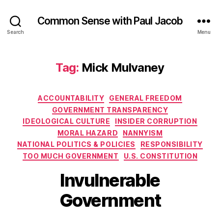
Common Sense with Paul Jacob
Search
Menu
Tag:
Mick Mulvaney
Categories
ACCOUNTABILITY
GENERAL FREEDOM
GOVERNMENT TRANSPARENCY
IDEOLOGICAL CULTURE
INSIDER CORRUPTION
MORAL HAZARD
NANNYISM
NATIONAL POLITICS & POLICIES
RESPONSIBILITY
TOO MUCH GOVERNMENT
U.S. CONSTITUTION
Invulnerable
Government