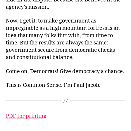
agency’s mission.
Now, I get it: to make government as
impregnable as a high mountain fortress is an
idea that many folks flirt with, from time to
time. But the results are always the same:
government secure from democratic checks
and constitutional balance.
Come on, Democrats! Give democracy a chance.
This is Common Sense. I’m Paul Jacob.
PDF for printing