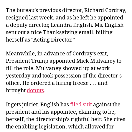
The bureau’s previous director, Richard Cordray,
resigned last week, and as he left he appointed
a deputy director, Leandra English. Ms. English
sent out a nice Thanksgiving email, billing
herself as “Acting Director.”
Meanwhile, in advance of Cordray’s exit,
President Trump appointed Mick Mulvaney to
fill the role. Mulvaney showed up at work
yesterday and took possession of the director’s
office. He ordered a hiring freeze . . . and
brought
donuts
.
It gets juicier. English has
filed suit
against the
president and his appointee, claiming to be,
herself, the directorship’s rightful heir. She cites
the enabling legislation, which allowed for