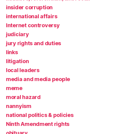
insider corruption
international affairs
Internet controversy
judiciary
jury rights and duties
links
litigation
local leaders
media and media people
meme
moral hazard
nannyism
national politics & policies
Ninth Amendment rights
obituary