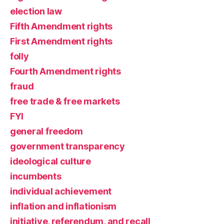
election law
Fifth Amendment rights
First Amendment rights
folly
Fourth Amendment rights
fraud
free trade & free markets
FYI
general freedom
government transparency
ideological culture
incumbents
individual achievement
inflation and inflationism
initiative, referendum, and recall