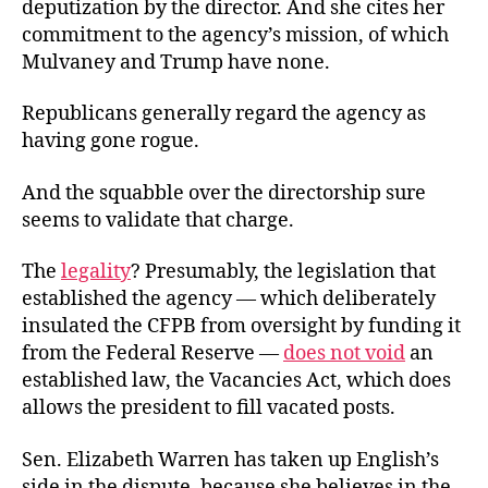
deputization by the director. And she cites her
commitment to the agency’s mission, of which
Mulvaney and Trump have none.
Republicans generally regard the agency as
having gone rogue.
And the squabble over the directorship sure
seems to validate that charge.
The
legality
? Presumably, the legislation that
established the agency — which deliberately
insulated the CFPB from oversight by funding it
from the Federal Reserve —
does not void
an
established law, the Vacancies Act, which does
allows the president to fill vacated posts.
Sen. Elizabeth Warren has taken up English’s
side in the dispute, because she believes in the