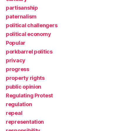
partisanship
paternalism
political challengers
political economy
Popular
porkbarrel politics
privacy
progress
property rights
public opinion
Regulating Protest
regulation
repeal
representation
responsibility