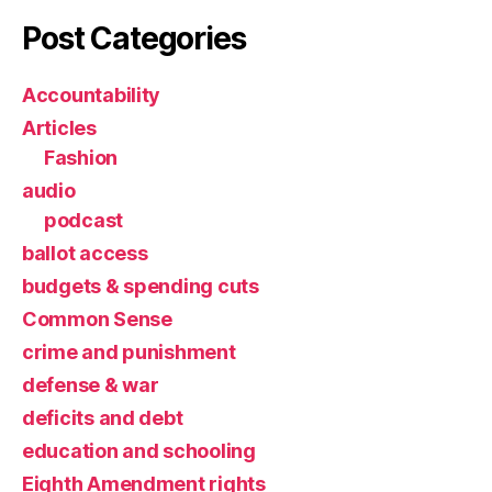
Post Categories
Accountability
Articles
Fashion
audio
podcast
ballot access
budgets & spending cuts
Common Sense
crime and punishment
defense & war
deficits and debt
education and schooling
Eighth Amendment rights