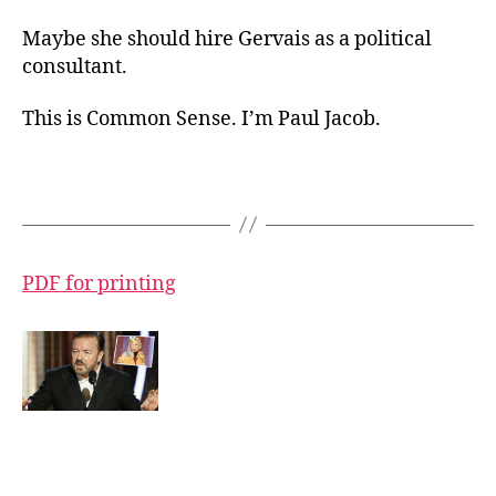
Maybe she should hire Gervais as a political
consultant.
This is Common Sense. I’m Paul Jacob.
PDF for printing