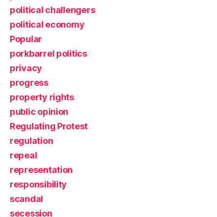
political challengers
political economy
Popular
porkbarrel politics
privacy
progress
property rights
public opinion
Regulating Protest
regulation
repeal
representation
responsibility
scandal
secession