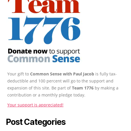
Your gift to
Common Sense with Paul Jacob
is fully tax-
deductible and 100 percent will go to the support and
expansion of this site. Be part of
Team 1776
by making a
contribution or a monthly pledge today.
Your support is appreciated!
Post Categories