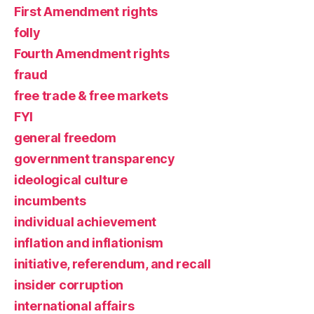
First Amendment rights
folly
Fourth Amendment rights
fraud
free trade & free markets
FYI
general freedom
government transparency
ideological culture
incumbents
individual achievement
inflation and inflationism
initiative, referendum, and recall
insider corruption
international affairs