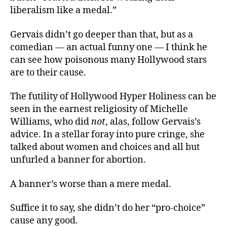
liberalism like a medal.”
Gervais didn’t go deeper than that, but as a
comedian — an actual funny one — I think he
can see how poisonous many Hollywood stars
are to their cause.
The futility of Hollywood Hyper Holiness can be
seen in the earnest religiosity of Michelle
Williams, who did
not
, alas, follow Gervais’s
advice. In a stellar foray into pure cringe, she
talked about women and choices and all but
unfurled a banner for abortion.
A banner’s worse than a mere medal.
Suffice it to say, she didn’t do her “pro-choice”
cause any good.