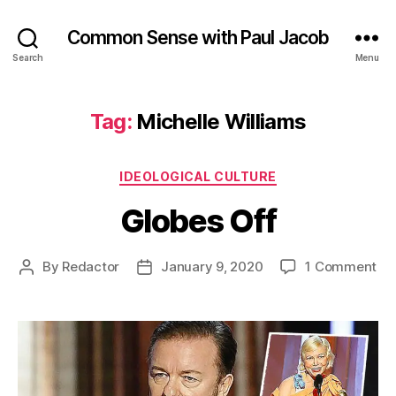
Common Sense with Paul Jacob
Search
Menu
Tag:
Michelle Williams
Categories
IDEOLOGICAL CULTURE
Globes Off
on
By
Redactor
January 9, 2020
1 Comment
Post
Post
Gl
author
date
Of