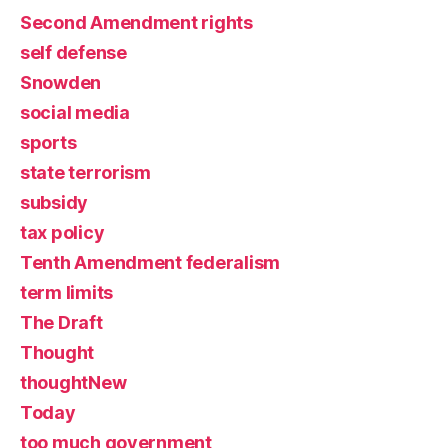
Second Amendment rights
self defense
Snowden
social media
sports
state terrorism
subsidy
tax policy
Tenth Amendment federalism
term limits
The Draft
Thought
thoughtNew
Today
too much government