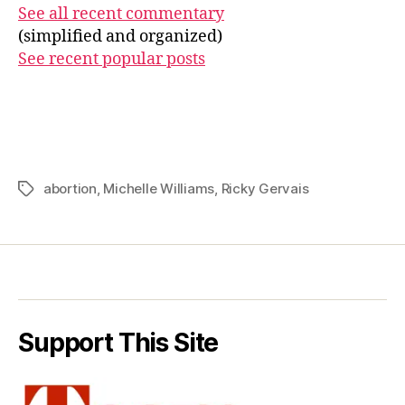
See all recent commentary
(simplified and organized)
See recent popular posts
abortion
,
Michelle Williams
,
Ricky Gervais
Tags
Support This Site