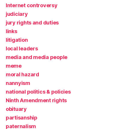
Internet controversy
judiciary
jury rights and duties
links
litigation
local leaders
media and media people
meme
moral hazard
nannyism
national politics & policies
Ninth Amendment rights
obituary
partisanship
paternalism