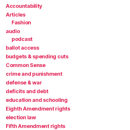
Accountability
Articles
Fashion
audio
podcast
ballot access
budgets & spending cuts
Common Sense
crime and punishment
defense & war
deficits and debt
education and schooling
Eighth Amendment rights
election law
Fifth Amendment rights