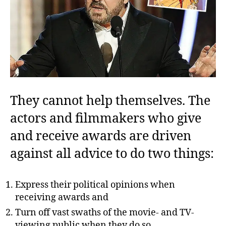
They cannot help themselves. The
actors and filmmakers who give
and receive awards are driven
against all advice to do two things:
Express their political opinions when
receiving awards and
Turn
off vast swaths of the movie- and TV-
viewing public when they do so.