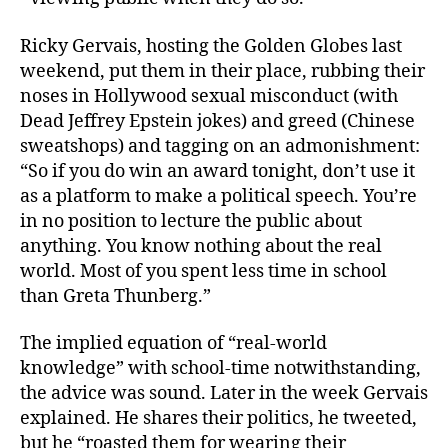
Ricky Gervais, hosting the Golden Globes last
weekend, put them in their place, rubbing their
noses in Hollywood sexual misconduct (with
Dead Jeffrey Epstein jokes) and greed (Chinese
sweatshops) and tagging on an admonishment:
“So if you do win an award tonight, don’t use it
as a platform to make a political speech. You’re
in no position to lecture the public about
anything. You know nothing about the real
world. Most of you spent less time in school
than Greta Thunberg.”
The implied equation of “real-world
knowledge” with school-time notwithstanding,
the advice was sound. Later in the week Gervais
explained. He shares their politics, he tweeted,
but he “roasted them for wearing their