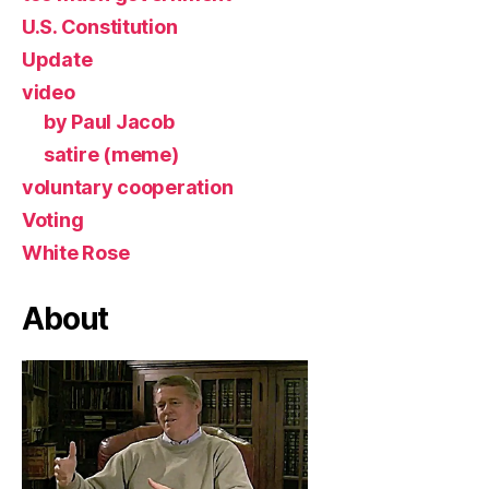
U.S. Constitution
Update
video
by Paul Jacob
satire (meme)
voluntary cooperation
Voting
White Rose
About