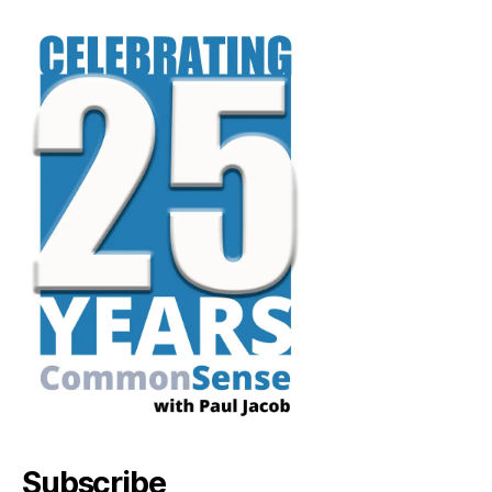
Subscribe