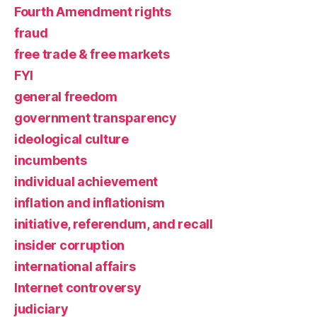
Fourth Amendment rights
fraud
free trade & free markets
FYI
general freedom
government transparency
ideological culture
incumbents
individual achievement
inflation and inflationism
initiative, referendum, and recall
insider corruption
international affairs
Internet controversy
judiciary