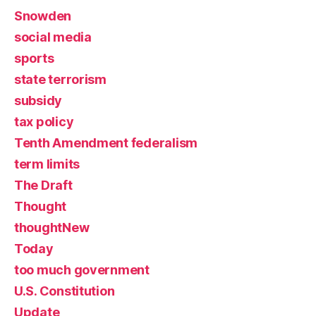
Snowden
social media
sports
state terrorism
subsidy
tax policy
Tenth Amendment federalism
term limits
The Draft
Thought
thoughtNew
Today
too much government
U.S. Constitution
Update