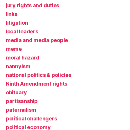
jury rights and duties
links
litigation
local leaders
media and media people
meme
moral hazard
nannyism
national politics & policies
Ninth Amendment rights
obituary
partisanship
paternalism
political challengers
political economy