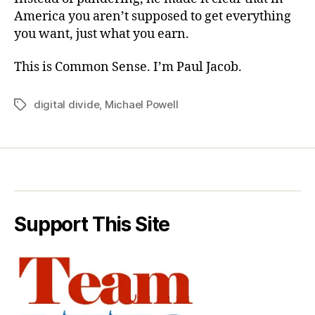
America you aren’t supposed to get everything
you want, just what you earn.
This is Common Sense. I’m Paul Jacob.
digital divide
,
Michael Powell
Tags
Support This Site