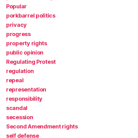
Popular
porkbarrel politics
privacy
progress
property rights
public opinion
Regulating Protest
regulation
repeal
representation
responsibility
scandal
secession
Second Amendment rights
self defense