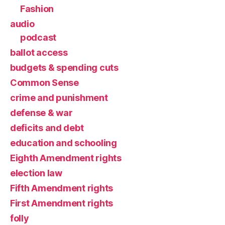
Fashion
audio
podcast
ballot access
budgets & spending cuts
Common Sense
crime and punishment
defense & war
deficits and debt
education and schooling
Eighth Amendment rights
election law
Fifth Amendment rights
First Amendment rights
folly