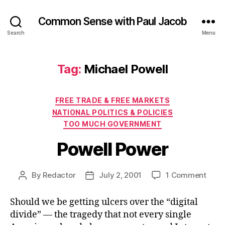
Common Sense with Paul Jacob
Search
Menu
Tag:
Michael Powell
Categories
FREE TRADE & FREE MARKETS
NATIONAL POLITICS & POLICIES
TOO MUCH GOVERNMENT
Powell Power
on
By
Redactor
July 2, 2001
1 Comment
Post
Post
Powel
author
date
Powe
Should we be getting ulcers over the “digital
divide” — the tragedy that not every single