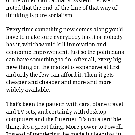
of the American capitalist system.” Powell
noted that the end-of-the-line of that way of
thinking is pure socialism.
Every time something new comes along you’d
have to make sure everybody has it or nobody
has it, which would kill innovation and
economic improvement. Just so the politicians
can have something to do. After all, every big
new thing on the market is expensive at first
and only the few can afford it. Then it gets
cheaper and cheaper and more and more
widely available.
That’s been the pattern with cars, plane travel
and TV sets, and certainly with desktop
computers and the Internet. It’s not a terrible
thing; it’s a great thing. More power to Powell.
Instead of pandering, he made it clear that in