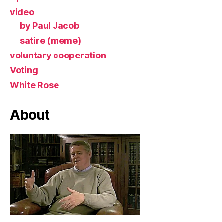
video
by Paul Jacob
satire (meme)
voluntary cooperation
Voting
White Rose
About