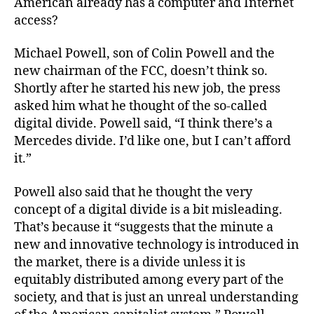
American already has a computer and Internet
access?
Michael Powell, son of Colin Powell and the
new chairman of the FCC, doesn’t think so.
Shortly after he started his new job, the press
asked him what he thought of the so-called
digital divide. Powell said, “I think there’s a
Mercedes divide. I’d like one, but I can’t afford
it.”
Powell also said that he thought the very
concept of a digital divide is a bit misleading.
That’s because it “suggests that the minute a
new and innovative technology is introduced in
the market, there is a divide unless it is
equitably distributed among every part of the
society, and that is just an unreal understanding