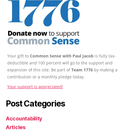
Your gift to
Common Sense with Paul Jacob
is fully tax-
deductible and 100 percent will go to the support and
expansion of this site. Be part of
Team 1776
by making a
contribution or a monthly pledge today.
Your support is appreciated!
Post Categories
Accountability
Articles