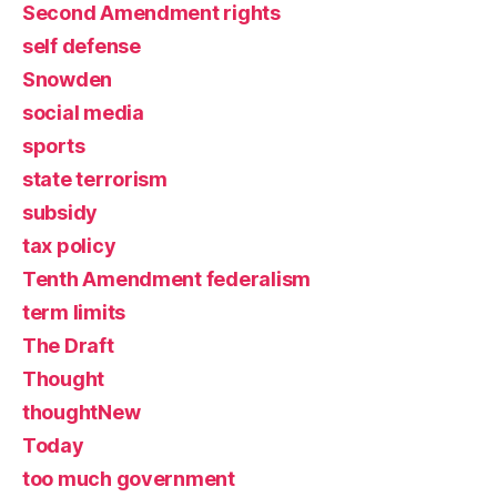
Second Amendment rights
self defense
Snowden
social media
sports
state terrorism
subsidy
tax policy
Tenth Amendment federalism
term limits
The Draft
Thought
thoughtNew
Today
too much government