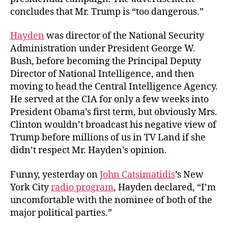
concludes that Mr. Trump is “too dangerous.”
Hayden
was director of the National Security
Administration under President George W.
Bush, before becoming the Principal Deputy
Director of National Intelligence, and then
moving to head the Central Intelligence Agency.
He served at the CIA for only a few weeks into
President Obama’s first term, but obviously Mrs.
Clinton wouldn’t broadcast his negative view of
Trump before millions of us in TV Land if she
didn’t respect Mr. Hayden’s opinion.
Funny, yesterday on
John Catsimatidis
’s New
York City
radio program
, Hayden declared, “I’m
uncomfortable with the nominee of both of the
major political parties.”