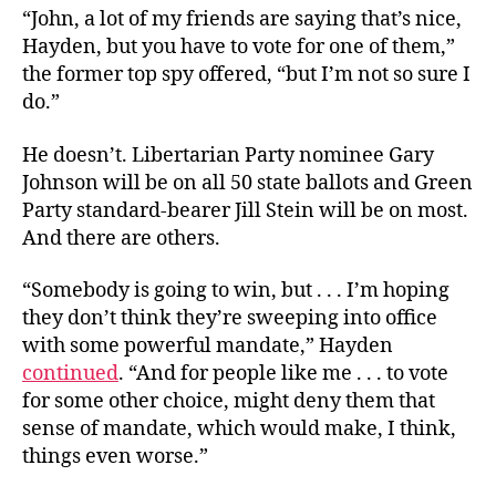
“John, a lot of my friends are saying that’s nice,
Hayden, but you have to vote for one of them,”
the former top spy offered, “but I’m not so sure I
do.”
He doesn’t. Libertarian Party nominee Gary
Johnson will be on all 50 state ballots and Green
Party standard-bearer Jill Stein will be on most.
And there are others.
“Somebody is going to win, but . . . I’m hoping
they don’t think they’re sweeping into office
with some powerful mandate,” Hayden
continued
. “And for people like me . . . to vote
for some other choice, might deny them that
sense of mandate, which would make, I think,
things even worse.”