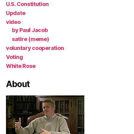
U.S. Constitution
Update
video
by Paul Jacob
satire (meme)
voluntary cooperation
Voting
White Rose
About