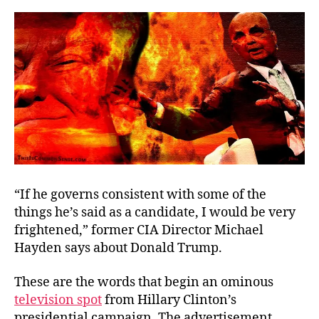
x
2
“If he governs consistent with some of the
things he’s said as a candidate, I would be very
frightened,” former CIA Director Michael
Hayden says about Donald Trump.
These are the words that begin an ominous
television spot
from Hillary Clinton’s
presidential campaign. The advertisement