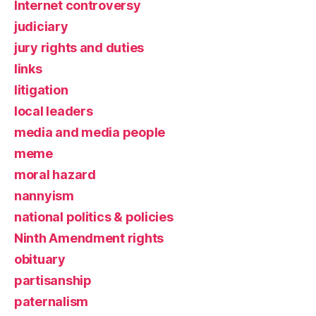
Internet controversy
judiciary
jury rights and duties
links
litigation
local leaders
media and media people
meme
moral hazard
nannyism
national politics & policies
Ninth Amendment rights
obituary
partisanship
paternalism