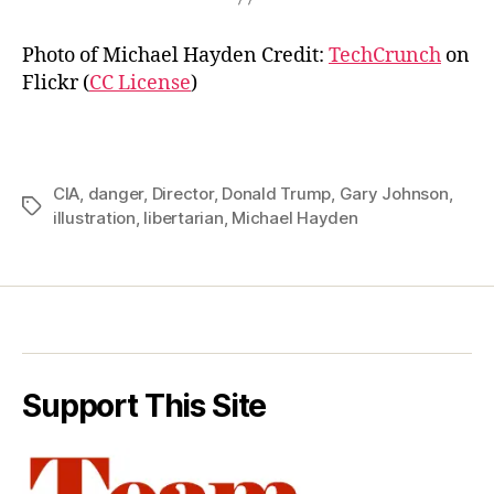
Photo of Michael Hayden Credit:
TechCrunch
on
Flickr (
CC License
)
CIA
,
danger
,
Director
,
Donald Trump
,
Gary Johnson
,
Tags
illustration
,
libertarian
,
Michael Hayden
Support This Site