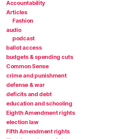
Accountability
Articles
Fashion
audio
podcast
ballot access
budgets & spending cuts
Common Sense
crime and punishment
defense & war
deficits and debt
education and schooling
Eighth Amendment rights
election law
Fifth Amendment rights