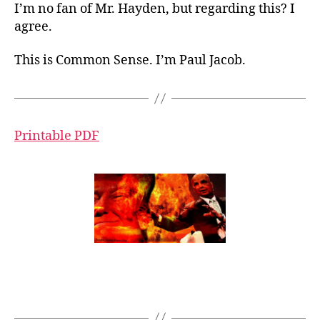
I’m no fan of Mr. Hayden, but regarding this? I
agree.
This is Common Sense. I’m Paul Jacob.
Printable PDF