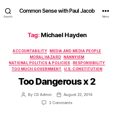
Common Sense with Paul Jacob
Search
Menu
Tag:
Michael Hayden
Categories
ACCOUNTABILITY
MEDIA AND MEDIA PEOPLE
MORAL HAZARD
NANNYISM
NATIONAL POLITICS & POLICIES
RESPONSIBILITY
TOO MUCH GOVERNMENT
U.S. CONSTITUTION
Too Dangerous x 2
By
CS Admin
August 22, 2016
Post
Post
author
date
on
3 Comments
Too
Dangerous