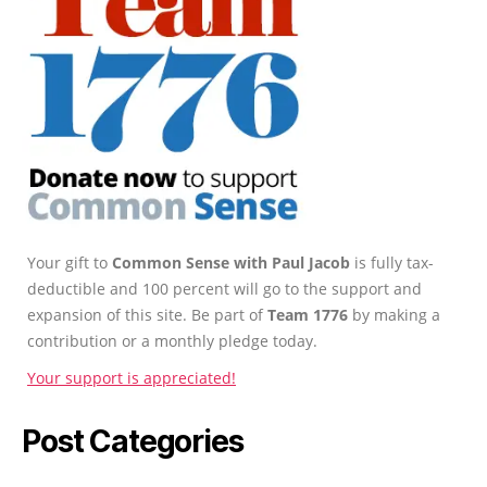
Your gift to
Common Sense with Paul Jacob
is fully tax-
deductible and 100 percent will go to the support and
expansion of this site. Be part of
Team 1776
by making a
contribution or a monthly pledge today.
Your support is appreciated!
Post Categories