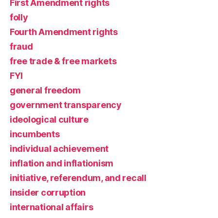
First Amendment rights
folly
Fourth Amendment rights
fraud
free trade & free markets
FYI
general freedom
government transparency
ideological culture
incumbents
individual achievement
inflation and inflationism
initiative, referendum, and recall
insider corruption
international affairs