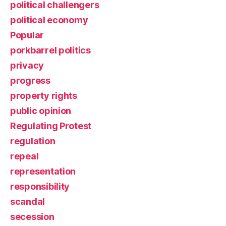
political challengers
political economy
Popular
porkbarrel politics
privacy
progress
property rights
public opinion
Regulating Protest
regulation
repeal
representation
responsibility
scandal
secession