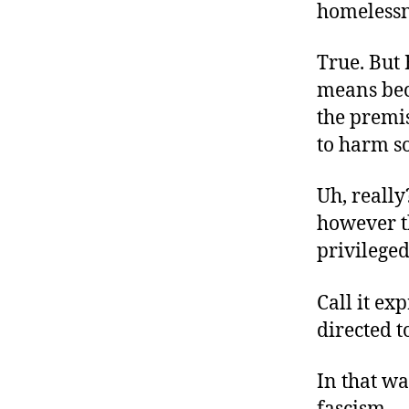
homelessn
True. But
means bec
the premis
to harm so
Uh, really
however th
privileged,
Call it exp
directed t
In that wa