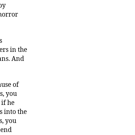
by
horror
s
rs in the
eans. And
ause of
s, you
if he
s into the
s, you
 end