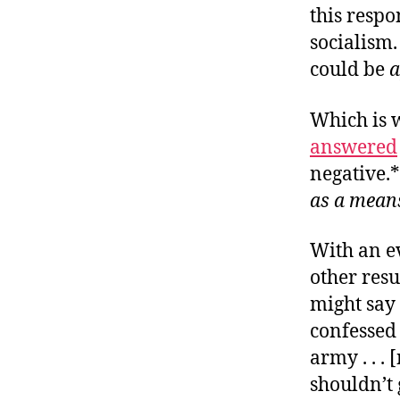
this respo
socialism.
could be
a
Which is 
answered
negative.*
as a mean
With an ev
other resu
might say 
confessed 
army . . .
shouldn’t 