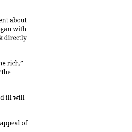
ent about
egan with
k directly
e rich,”
“the
d ill will
 appeal of