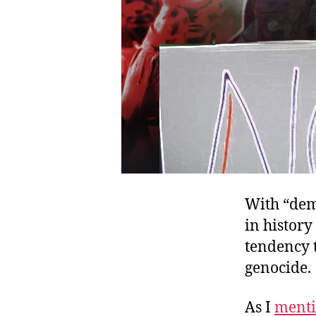
With “demo
in history
tendency t
genocide.
As I
ment