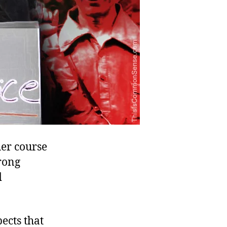
her course
trong
d
ects that