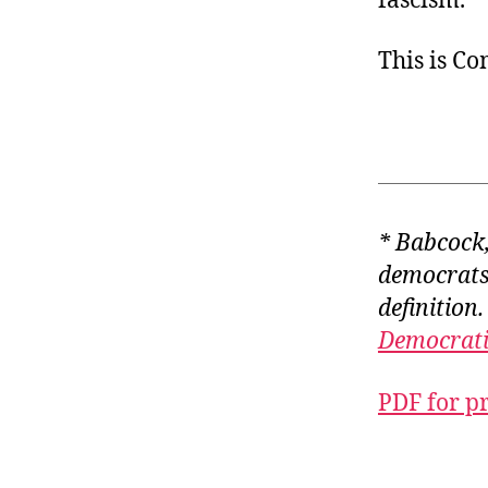
fascism.
This is C
* Babcock, 
democrats 
definition.
Democrati
PDF for p