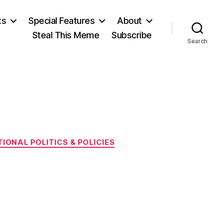
ts
Special Features
About
Steal This Meme
Subscribe
Search
IONAL POLITICS & POLICIES