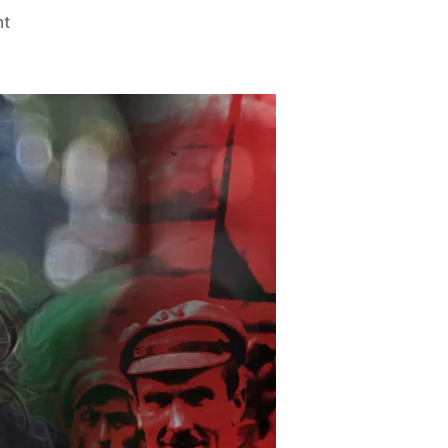
on
nt
An
Evil
Ism