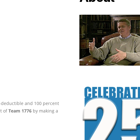
ax-deductible and 100 percent
rt of
Team 1776
by making a