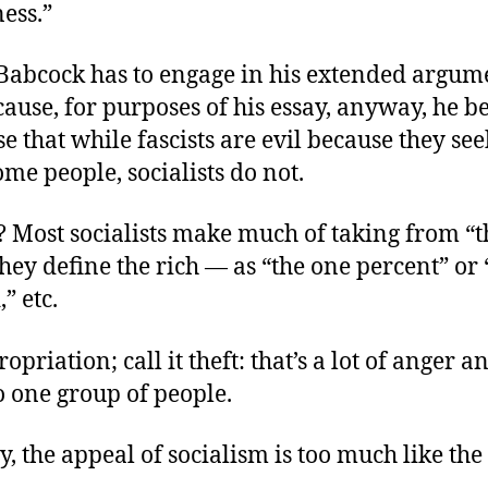
ess.”
 Babcock has to engage in his extended argum
ause, for purposes of his essay, anyway, he b
e that while fascists are evil because they see
me people, socialists do not.
? Most socialists make much of taking from “th
ey define the rich — as “the one percent” or 
” etc.
ropriation; call it theft: that’s a lot of anger an
o one group of people.
y, the appeal of socialism is too much like the