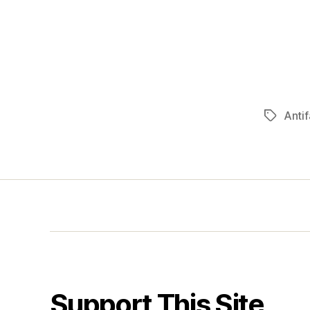
Antif
Tags
Support This Site