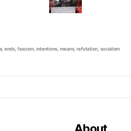
a
,
ends
,
fascism
,
intentions
,
means
,
refutation
,
socialism
About