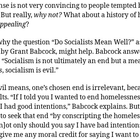
nse is not very convincing to people tempted 
 But really,
why not?
What about a history of 
ppealing
?
why the question “Do Socialists Mean Well?” a
by Grant Babcock, might help. Babcock answe
 “Socialism is not ultimately an end but a m
s
, socialism is evil.”
il means, one’s chosen end is irrelevant, bec
lts. “If I told you I wanted to end homelessnes
I had good intentions,” Babcock explains. But 
to seek that end “by conscripting the homeles
 [n]ot only should you say I have bad intention
give me any moral credit for saying I want to