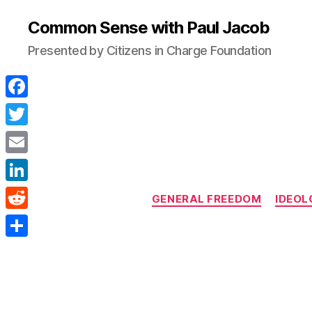
Common Sense with Paul Jacob
Presented by Citizens in Charge Foundation
F
a
T
c
w
E
e
i
m
L
b
GENERAL FREEDOM
IDEOL
t
a
i
o
R
t
i
n
o
e
e
S
l
k
k
d
r
h
e
d
a
d
i