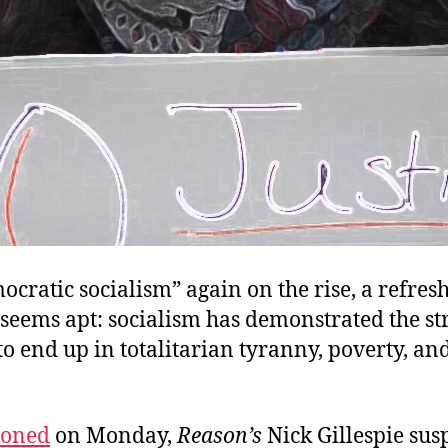
cratic socialism” again on the rise, a refres
 seems apt: socialism has demonstrated the s
o end up in totalitarian tyranny, poverty, an
ioned
on Monday,
Reason’s
Nick Gillespie susp