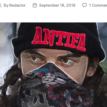
By
Redactor
September 18, 2018
1 Comme
Post
Post
author
date