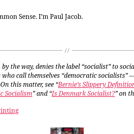
ommon Sense. I’m Paul Jacob.
by the way, denies the label “socialist” to socia
who call themselves “democratic socialists” 
 On this matter, see “
Bernie’s Slippery Definitio
c Socialism
” and “
Is Denmark Socialist?
” on th
rinting