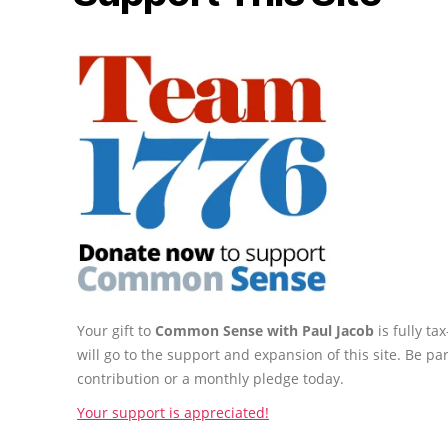
Your gift to
Common Sense with Paul Jacob
is fully t
will go to the support and expansion of this site. Be pa
contribution or a monthly pledge today.
Your support is appreciated!