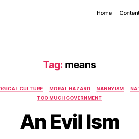
Home
Conten
Tag:
means
Categories
OGICAL CULTURE
MORAL HAZARD
NANNYISM
NAT
TOO MUCH GOVERNMENT
An Evil Ism