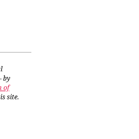
l
— by
n of
is site.