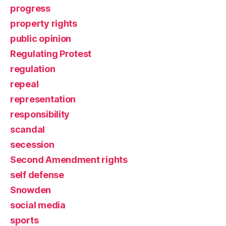
progress
property rights
public opinion
Regulating Protest
regulation
repeal
representation
responsibility
scandal
secession
Second Amendment rights
self defense
Snowden
social media
sports