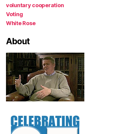
voluntary cooperation
Voting
White Rose
About