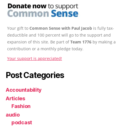
Your gift to
Common Sense with Paul Jacob
is fully tax-
deductible and 100 percent will go to the support and
expansion of this site. Be part of
Team 1776
by making a
contribution or a monthly pledge today.
Your support is appreciated!
Post Categories
Accountability
Articles
Fashion
audio
podcast