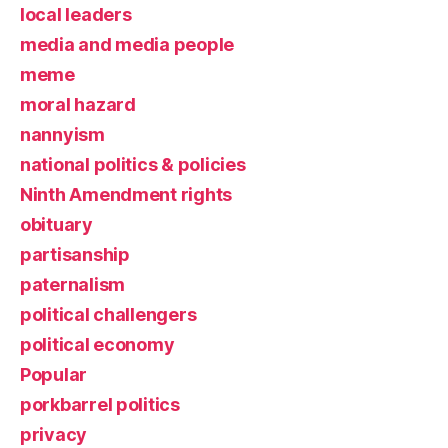
local leaders
media and media people
meme
moral hazard
nannyism
national politics & policies
Ninth Amendment rights
obituary
partisanship
paternalism
political challengers
political economy
Popular
porkbarrel politics
privacy