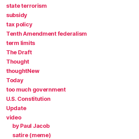
state terrorism
subsidy
tax policy
Tenth Amendment federalism
term limits
The Draft
Thought
thoughtNew
Today
too much government
U.S. Constitution
Update
video
by Paul Jacob
satire (meme)