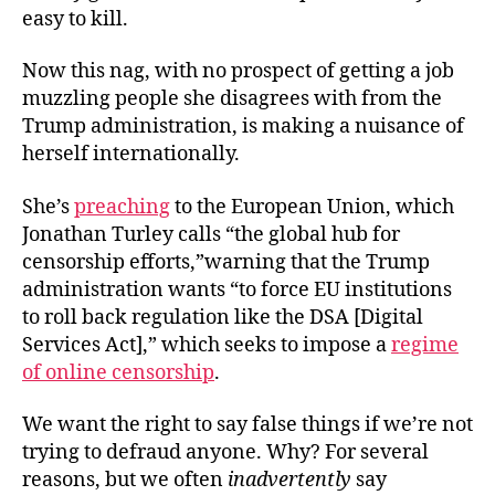
easy to kill.
Now this nag, with no prospect of getting a job
muzzling people she disagrees with from the
Trump administration, is making a nuisance of
herself internationally.
She’s
preaching
to the European Union, which
Jonathan Turley calls “the global hub for
censorship efforts,”warning that the Trump
administration wants “to force EU institutions
to roll back regulation like the DSA [Digital
Services Act],” which seeks to impose a
regime
of online censorship
.
We want the right to say false things if we’re not
trying to defraud anyone. Why? For several
reasons, but we often
inadvertently
say