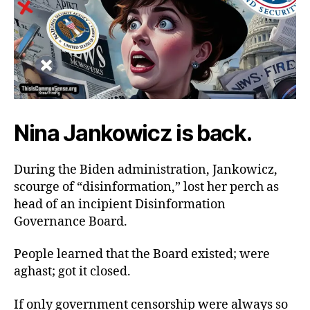
Nina Jankowicz is back.
During the Biden administration, Jankowicz,
scourge of “disinformation,” lost her perch as
head of an incipient Disinformation
Governance Board.
People learned that the Board existed; were
aghast; got it closed.
If only government censorship were always so