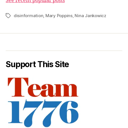
See recent popular posts
disinformation
,
Mary Poppins
,
Nina Jankowicz
Tags
Support This Site