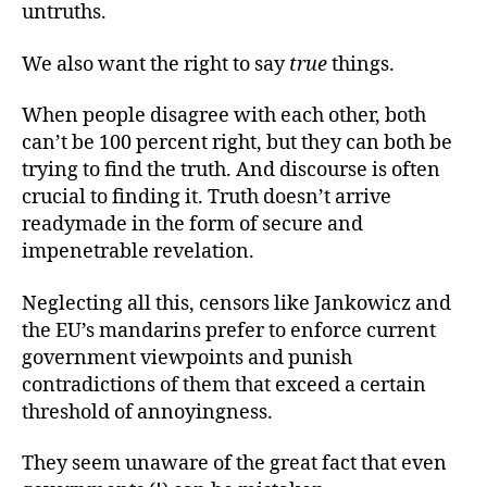
untruths.
We also want the right to say
true
things.
When people disagree with each other, both
can’t be 100 percent right, but they can both be
trying to find the truth. And discourse is often
crucial to finding it. Truth doesn’t arrive
readymade in the form of secure and
impenetrable revelation.
Neglecting all this, censors like Jankowicz and
the EU’s mandarins prefer to enforce current
government viewpoints and punish
contradictions of them that exceed a certain
threshold of annoyingness.
They seem unaware of the great fact that even