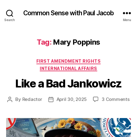
Common Sense with Paul Jacob
Search
Menu
Tag:
Mary Poppins
Categories
FIRST AMENDMENT RIGHTS
INTERNATIONAL AFFAIRS
Like a Bad Jankowicz
on
By
Redactor
April 30, 2025
3 Comments
Post
Post
Lik
author
date
a
Ba
Jan