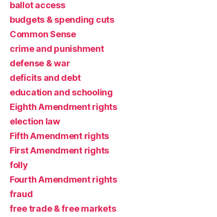
ballot access
budgets & spending cuts
Common Sense
crime and punishment
defense & war
deficits and debt
education and schooling
Eighth Amendment rights
election law
Fifth Amendment rights
First Amendment rights
folly
Fourth Amendment rights
fraud
free trade & free markets