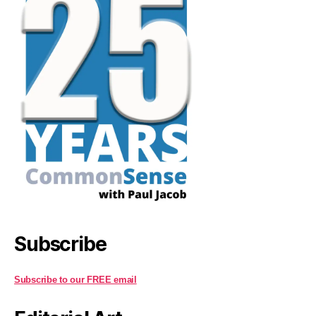
Subscribe
Subscribe to our FREE email