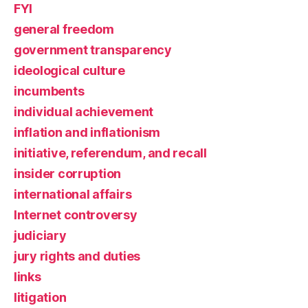
FYI
general freedom
government transparency
ideological culture
incumbents
individual achievement
inflation and inflationism
initiative, referendum, and recall
insider corruption
international affairs
Internet controversy
judiciary
jury rights and duties
links
litigation