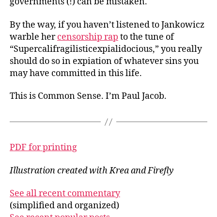
governments (!) can be mistaken.
By the way, if you haven’t listened to Jankowicz
warble her
censorship rap
to the tune of
“Supercalifragilisticexpialidocious,” you really
should do so in expiation of whatever sins you
may have committed in this life.
This is Common Sense. I’m Paul Jacob.
PDF for printing
Illustration created with Krea and Firefly
See all recent commentary
(simplified and organized)