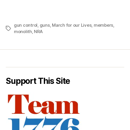
gun control
,
guns
,
March for our Lives
,
members
,
Tags
monolith
,
NRA
Support This Site