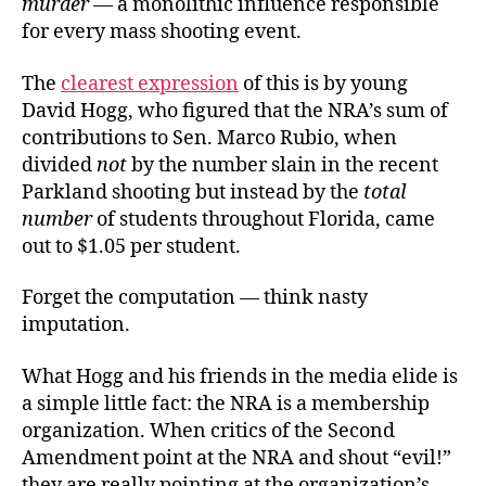
murder
— a monolithic influence responsible
for every mass shooting event.
The
clearest expression
of this is by young
David Hogg, who figured that the NRA’s sum of
contributions to Sen. Marco Rubio, when
divided
not
by the number slain in the recent
Parkland shooting but instead by the
total
number
of students throughout Florida, came
out to $1.05 per student.
Forget the computation — think nasty
imputation.
What Hogg and his friends in the media elide is
a simple little fact: the NRA is a membership
organization. When critics of the Second
Amendment point at the NRA and shout “evil!”
they are really pointing at the organization’s