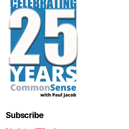
Subscribe