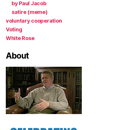
by Paul Jacob
satire (meme)
voluntary cooperation
Voting
White Rose
About