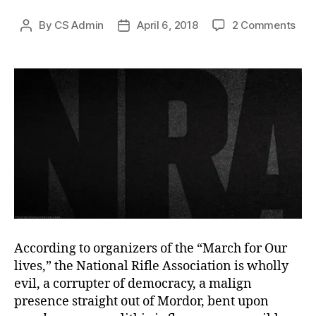
on
By
CS Admin
April 6, 2018
2 Comments
Post
Post
The
author
date
Myt
of
the
Mon
According to organizers of the “March for Our
lives,” the National Rifle Association is wholly
evil, a corrupter of democracy, a malign
presence straight out of Mordor, bent upon