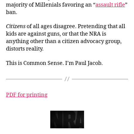
majority of Millenials favoring an “
assault rifle
”
ban.
Citizens
of all ages disagree. Pretending that all
kids are against guns, or that the NRA is
anything other than a citizen advocacy group,
distorts reality.
This is Common Sense. I’m Paul Jacob.
PDF for printing