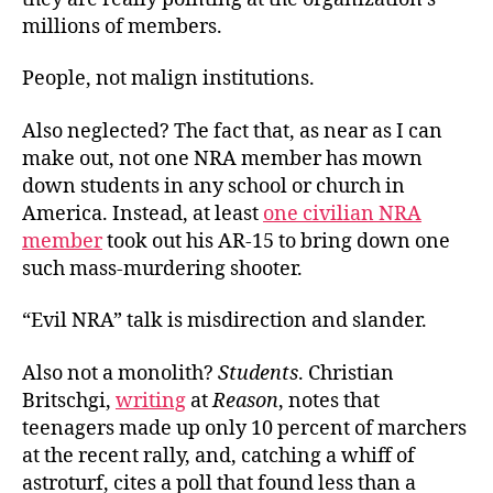
millions of members.
People, not malign institutions.
Also neglected? The fact that, as near as I can
make out, not one NRA member has mown
down students in any school or church in
America. Instead, at least
one civilian NRA
member
took out his AR-15 to bring down one
such mass-murdering shooter.
“Evil NRA” talk is misdirection and slander.
Also not a monolith?
Students
. Christian
Britschgi,
writing
at
Reason
, notes that
teenagers made up only 10 percent of marchers
at the recent rally, and, catching a whiff of
astroturf, cites a poll that found less than a