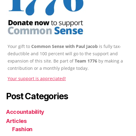
Your gift to
Common Sense with Paul Jacob
is fully tax-
deductible and 100 percent will go to the support and
expansion of this site. Be part of
Team 1776
by making a
contribution or a monthly pledge today.
Your support is appreciated!
Post Categories
Accountability
Articles
Fashion