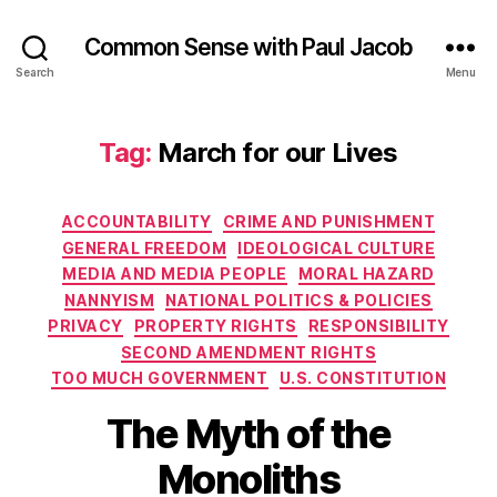
Common Sense with Paul Jacob
Search
Menu
Tag:
March for our Lives
Categories
ACCOUNTABILITY
CRIME AND PUNISHMENT
GENERAL FREEDOM
IDEOLOGICAL CULTURE
MEDIA AND MEDIA PEOPLE
MORAL HAZARD
NANNYISM
NATIONAL POLITICS & POLICIES
PRIVACY
PROPERTY RIGHTS
RESPONSIBILITY
SECOND AMENDMENT RIGHTS
TOO MUCH GOVERNMENT
U.S. CONSTITUTION
The Myth of the
Monoliths