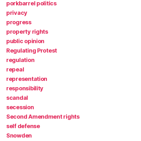
porkbarrel politics
privacy
progress
property rights
public opinion
Regulating Protest
regulation
repeal
representation
responsibility
scandal
secession
Second Amendment rights
self defense
Snowden