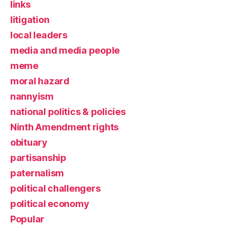
links
litigation
local leaders
media and media people
meme
moral hazard
nannyism
national politics & policies
Ninth Amendment rights
obituary
partisanship
paternalism
political challengers
political economy
Popular