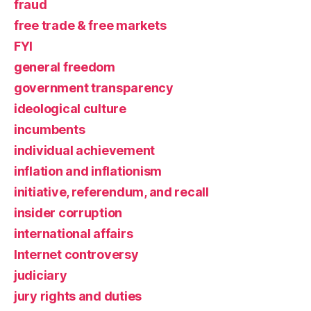
fraud
free trade & free markets
FYI
general freedom
government transparency
ideological culture
incumbents
individual achievement
inflation and inflationism
initiative, referendum, and recall
insider corruption
international affairs
Internet controversy
judiciary
jury rights and duties