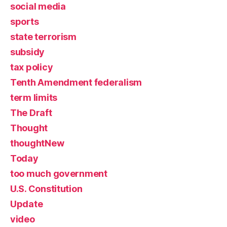
social media
sports
state terrorism
subsidy
tax policy
Tenth Amendment federalism
term limits
The Draft
Thought
thoughtNew
Today
too much government
U.S. Constitution
Update
video