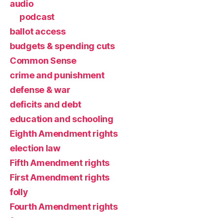
audio
podcast
ballot access
budgets & spending cuts
Common Sense
crime and punishment
defense & war
deficits and debt
education and schooling
Eighth Amendment rights
election law
Fifth Amendment rights
First Amendment rights
folly
Fourth Amendment rights