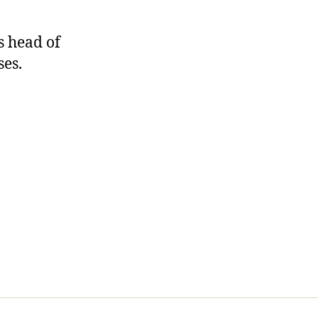
As head of
ses.