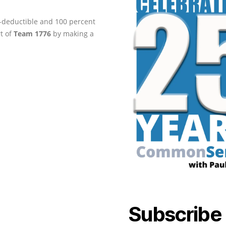
ax-deductible and 100 percent
rt of
Team 1776
by making a
Subscribe