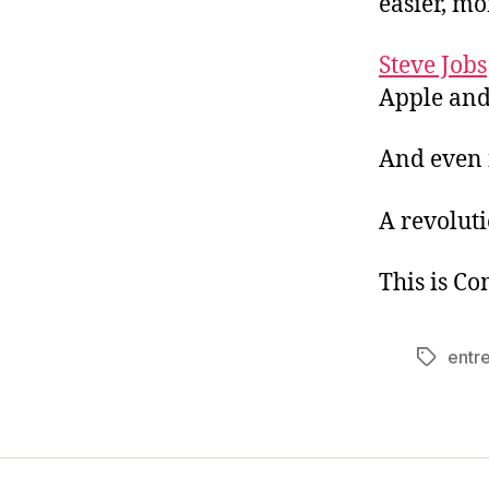
easier, mo
Steve Jobs
Apple and 
And even 
A revoluti
This is C
entr
Tags