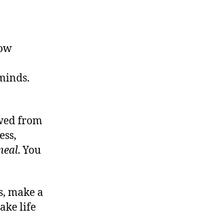
How
.
 minds.
owed from
ess,
meal
. You
s, make a
ake life