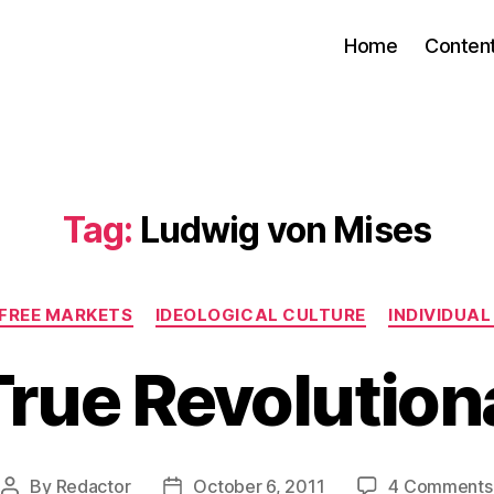
Home
Conten
Tag:
Ludwig von Mises
Categories
 FREE MARKETS
IDEOLOGICAL CULTURE
INDIVIDUA
True Revolution
By
Redactor
October 6, 2011
4 Comments
Post
Post