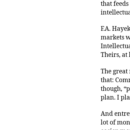
that feed
intellectu
F.A. Haye
markets w
Intellectu
Theirs, at 
The great 
that: Comm
though, “p
plan. I pl
And entre
lot of mon