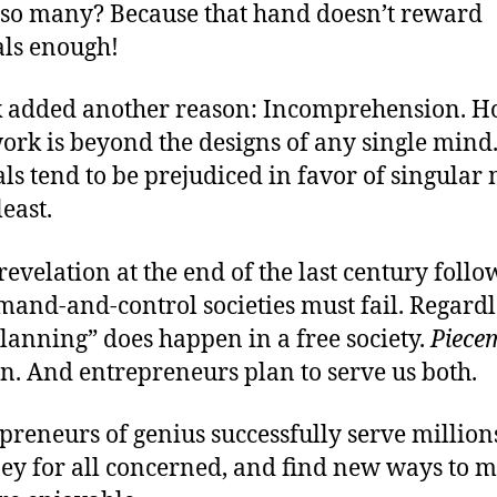
s so many? Because that hand doesn’t reward
als enough!
k added another reason: Incomprehension. 
ork is beyond the designs of any single mind
als tend to be prejudiced in favor of singular
least.
revelation at the end of the last century foll
and-and-control societies must fail. Regardl
lanning” does happen in a free society.
Piece
an. And entrepreneurs plan to serve us both.
preneurs of genius successfully serve million
ey for all concerned, and find new ways to m