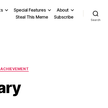
ts
Special Features
About
Steal This Meme
Subscribe
Search
L ACHIEVEMENT
ary
on