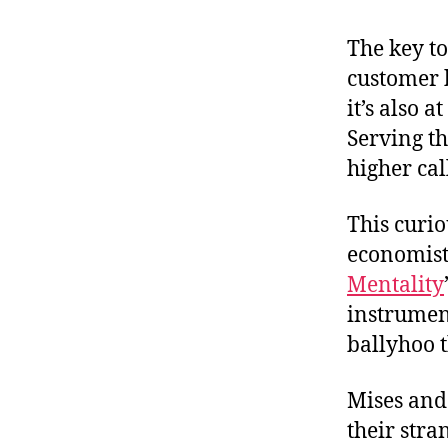
r
I
t
e
The key to
n
customer b
it’s also 
Serving t
higher cal
This curi
economist
Mentality
instrumen
ballyhoo 
Mises and 
their stra