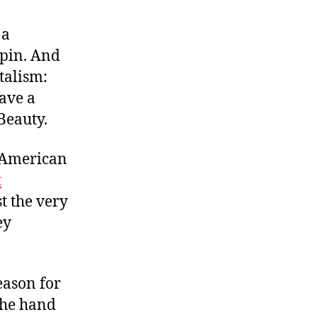
A
True
 a
Revolutionary
hpin. And
italism:
ave a
 Beauty.
n-American
t
st the very
ey
eason for
the hand