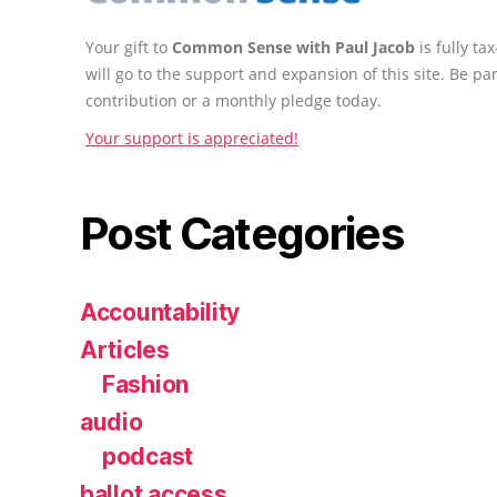
Your gift to
Common Sense with Paul Jacob
is fully t
will go to the support and expansion of this site. Be pa
contribution or a monthly pledge today.
Your support is appreciated!
Post Categories
Accountability
Articles
Fashion
audio
podcast
ballot access