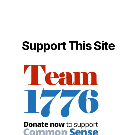
Support This Site