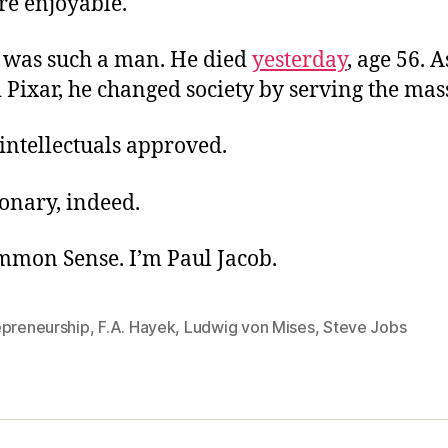
re enjoyable.
was such a man. He died
yesterday
, age 56. 
Pixar, he changed society by serving the mas
intellectuals approved.
onary, indeed.
ommon Sense. I’m Paul Jacob.
epreneurship
,
F.A. Hayek
,
Ludwig von Mises
,
Steve Jobs