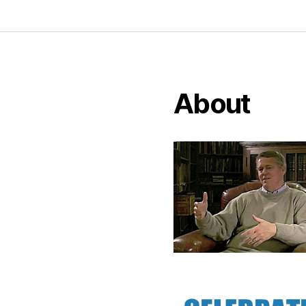
About