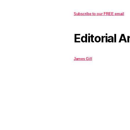
Subscribe to our FREE email
Editorial A
James Gill