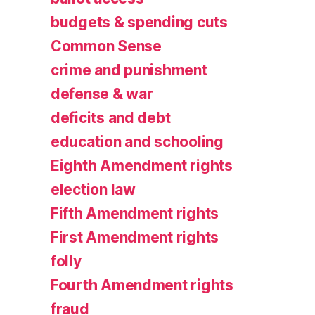
budgets & spending cuts
Common Sense
crime and punishment
defense & war
deficits and debt
education and schooling
Eighth Amendment rights
election law
Fifth Amendment rights
First Amendment rights
folly
Fourth Amendment rights
fraud