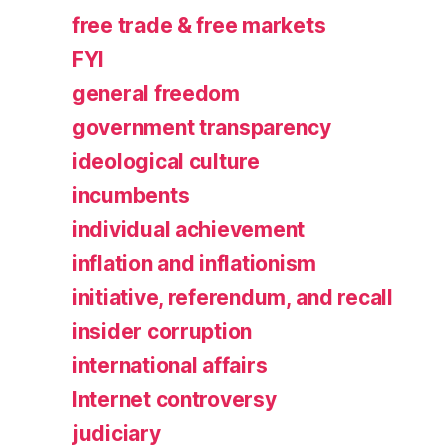
free trade & free markets
FYI
general freedom
government transparency
ideological culture
incumbents
individual achievement
inflation and inflationism
initiative, referendum, and recall
insider corruption
international affairs
Internet controversy
judiciary