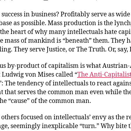
author
date
 success in business? Profitably serve as wide
ase as possible. Mass production is the lync
at the heart of why many intellectuals hate cap
he mass of mankind is “beneath” them. They h
ling. They serve Justice, or The Truth. Or, say,
ous by-product of capitalism is what Austria
 Ludwig von Mises called “
The Anti-Capitalis
”: The tendency of intellectuals to react again
t that serves the common man even while th
the “cause” of the common man.
others focused on intellectuals’ envy as the r
nge, seemingly inexplicable “turn.” Why bite 