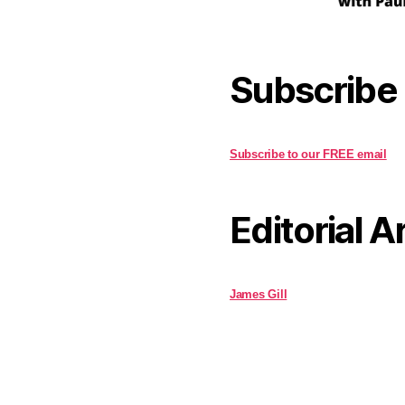
Subscribe
Subscribe to our FREE email
Editorial A
James Gill