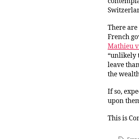
contemplat
Switzerla
There are 
French gov
Mathieu 
“unlikely 
leave than
the wealt
If so, exp
upon the
This is C