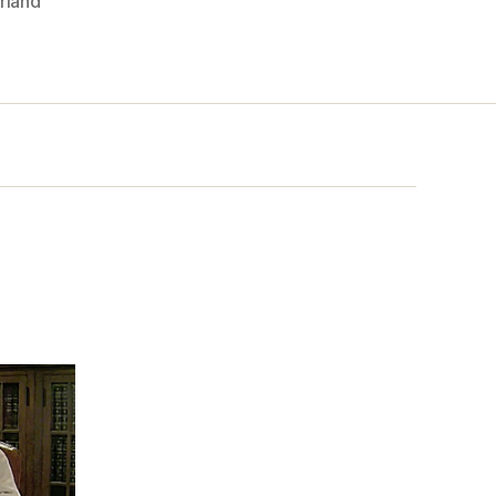
rland