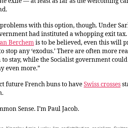
e exile — at least as far as the welcoming ca
nd.
problems with this option, though. Under Sar
ernment had instituted a whopping exit tax. 
van Berchem
is to be believed, even this will 
to stop any ‘exodus.’ There are often more rea
 to stay, while the Socialist government could
hy even more.”
ect future French buns to have
Swiss crosses
st
m.
ommon Sense. I’m Paul Jacob.