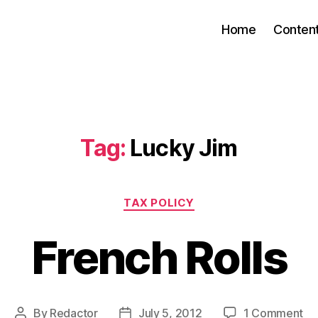
Home
Conten
Tag:
Lucky Jim
Categories
TAX POLICY
French Rolls
on
By
Redactor
July 5, 2012
1 Comment
Post
Post