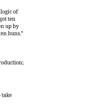
ench
ls
 logic of
got ten
en up by
ten buns.”
roduction;
 take