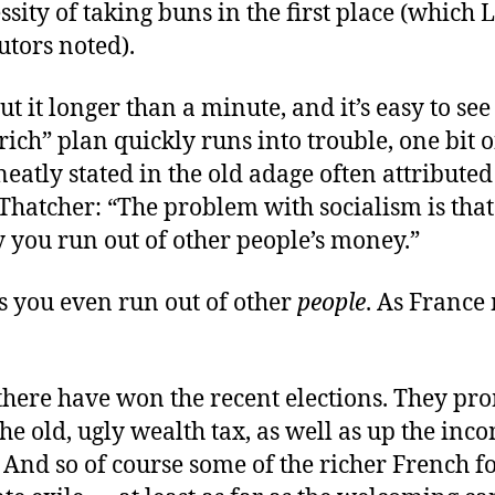
ssity of taking buns in the first place (which 
utors noted).
t it longer than a minute, and it’s easy to see
rich” plan quickly runs into trouble, one bit o
 neatly stated in the old adage often attributed
Thatcher: “The problem with socialism is that
 you run out of other people’s money.”
 you even run out of other
people
. As Franc
 there have won the recent elections. They pro
the old, ugly wealth tax, as well as up the inc
” And so of course some of the richer French f