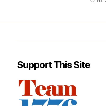
Fran
Tags
Support This Site