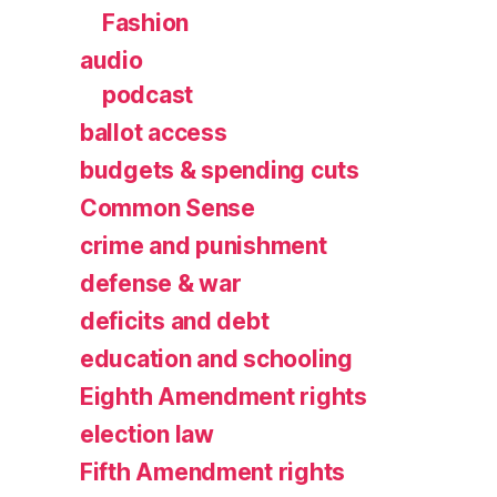
Fashion
audio
podcast
ballot access
budgets & spending cuts
Common Sense
crime and punishment
defense & war
deficits and debt
education and schooling
Eighth Amendment rights
election law
Fifth Amendment rights