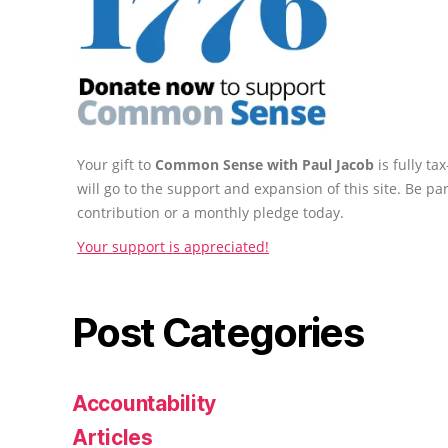
Your gift to
Common Sense with Paul Jacob
is fully t
will go to the support and expansion of this site. Be pa
contribution or a monthly pledge today.
Your support is appreciated!
Post Categories
Accountability
Articles