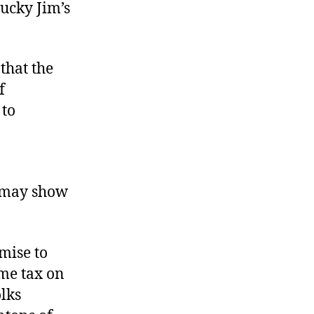
Lucky Jim’s
 that the
f
 to
e may show
mise to
ome tax on
olks