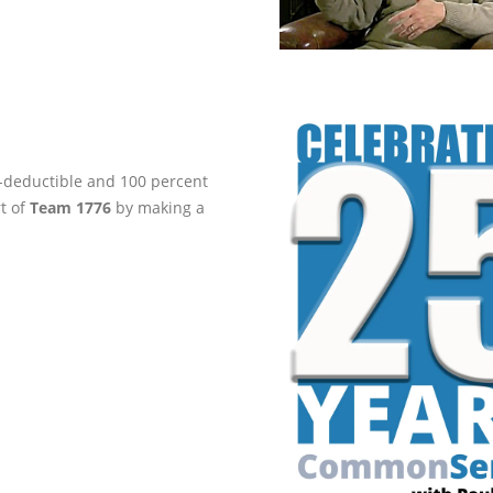
ax-deductible and 100 percent
rt of
Team 1776
by making a