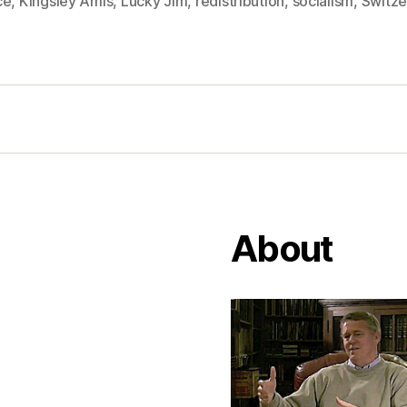
ce
,
Kingsley Amis
,
Lucky Jim
,
redistribution
,
socialism
,
Switze
About