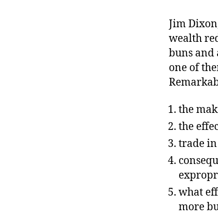
r
I
t
e
Jim Dixon
n
wealth red
buns and a
one of the
Remarkably
the mak
the effe
trade i
consequ
expropr
what ef
more bu