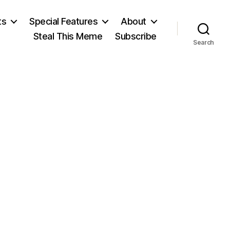
ts
Special Features
About
Steal This Meme
Subscribe
Search