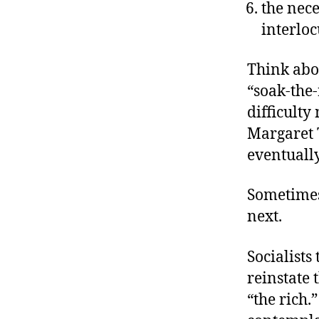
the nece
interloc
Think abou
“soak-the-
difficulty
Margaret 
eventually
Sometimes
next.
Socialists
reinstate 
“the rich.