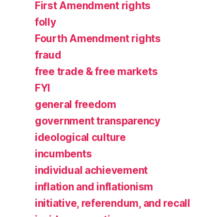
First Amendment rights
folly
Fourth Amendment rights
fraud
free trade & free markets
FYI
general freedom
government transparency
ideological culture
incumbents
individual achievement
inflation and inflationism
initiative, referendum, and recall