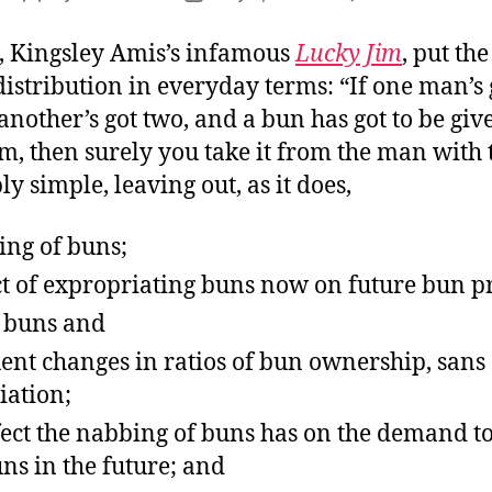
Fr
author
date
Rol
, Kingsley Amis’s infamous
Lucky Jim
, put the
istribution in everyday terms: “If one man’s 
nother’s got two, and a bun has got to be giv
m, then surely you take it from the man with 
 simple, leaving out, as it does,
ing of buns;
ct of expropriating buns now on future bun p
n buns and
ent changes in ratios of bun ownership, sans
iation;
fect the nabbing of buns has on the demand to
ns in the future; and