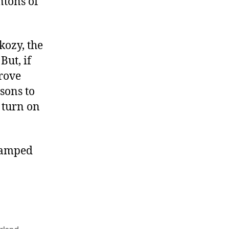
ntons of
kozy, the
But, if
prove
sons to
 turn on
amped