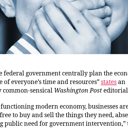
e federal government centrally plan the econ
e of everyone’s time and resources”
states
an
y common-sensical
Washington Post
editorial
l-functioning modern economy, businesses ar
free to buy and sell the things they need, abse
g public need for government intervention,” 