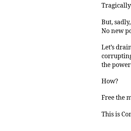
Tragically
But, sadly
No new po
Let’s drai
corrupting
the power 
How?
Free the 
This is C