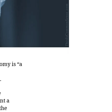
omy is “a
.
e
nt a
the