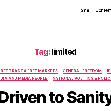
Home
Conten
Tag:
limited
Categories
FREE TRADE & FREE MARKETS
GENERAL FREEDOM
I
DIA AND MEDIA PEOPLE
NATIONAL POLITICS & POLIC
Driven to Sanit