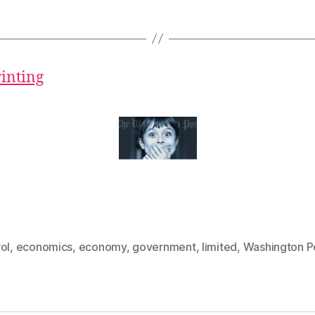
rinting
ol
,
economics
,
economy
,
government
,
limited
,
Washington P