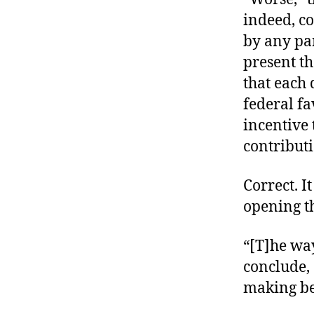
indeed, c
by any par
present t
that each 
federal f
incentive 
contributi
Correct. 
opening t
“[T]he way
conclude, 
making be