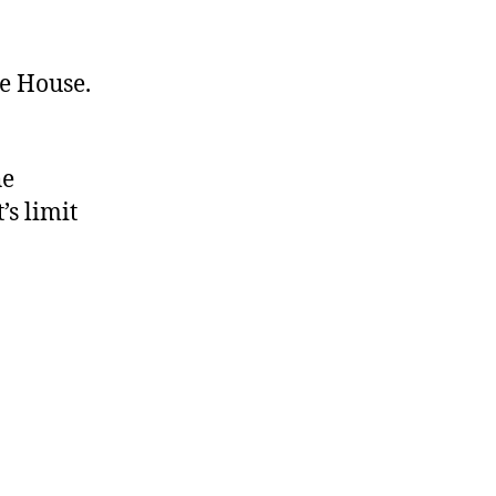
te House.
he
’s limit