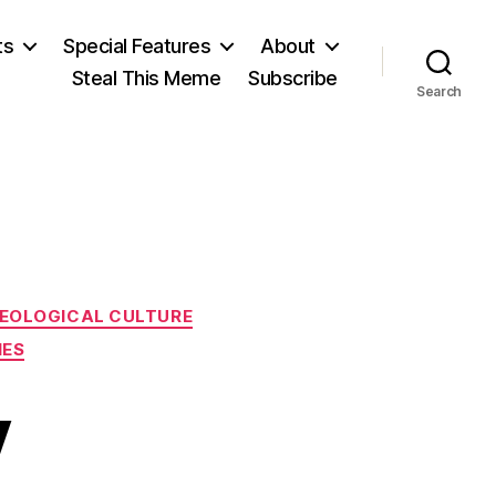
ts
Special Features
About
Steal This Meme
Subscribe
Search
DEOLOGICAL CULTURE
IES
y