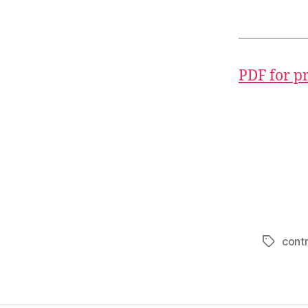
PDF for p
contr
Tags