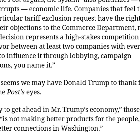
orrupts — economic life. Companies that feel 
ticular tariff exclusion request have the right
heir objections to the Commerce Department,
decision represents a high-stakes competition
avor between at least two companies with eve
to influence it through lobbying, campaign
ons, you name it.”
It seems we may have Donald Trump to thank 
he
Post
’s
eyes.
 to get ahead in Mr. Trump’s economy,” those
“is not making better products for the people,
tter connections in Washington.”