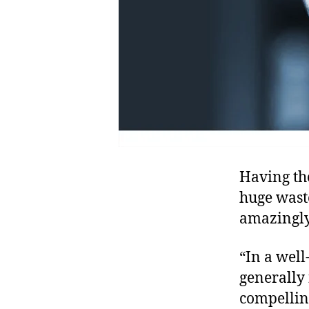
Having th
huge wast
amazingl
“In a wel
generally 
compellin