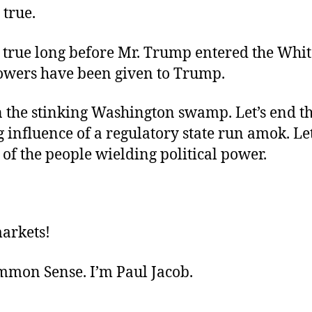
 true.
, true long before Mr. Trump entered the Whi
wers have been given to Trump.
n the stinking Washington swamp. Let’s end t
 influence of a regulatory state run amok. Let
of the people wielding political power.
markets!
ommon Sense. I’m Paul Jacob.