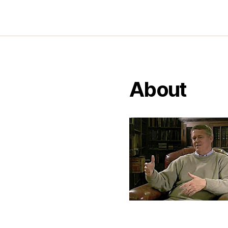
About