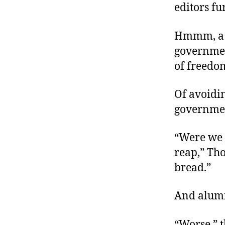
editors f
Hmmm, a ca
governmen
of freedo
Of avoidin
governme
“Were we 
reap,” Tho
bread.”
And alum
“Worse,” 