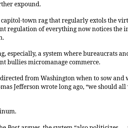
urther expound.
pitol-town rag that regularly extols the virt
t regulation of everything now notices the 
m.
g, especially, a system where bureaucrats an
nt bullies micromanage commerce.
directed from Washington when to sow and 
mas Jefferson wrote long ago, “we should all
inum.
the
Post
argues, the system “also politicizes —