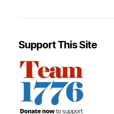
Support This Site