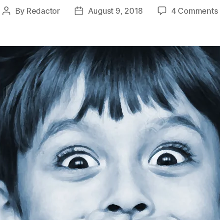
By
Redactor
August 9, 2018
4 Comments
Post
Post
author
date