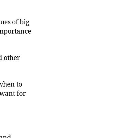
ues of big
importance
d other
when to
 want for
 and,