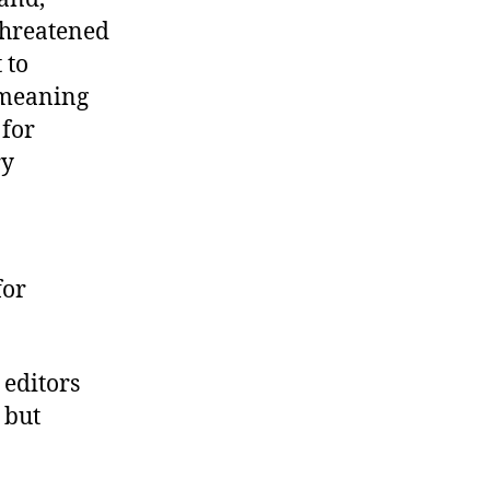
threatened
 to
 meaning
 for
ry
for
 editors
 but