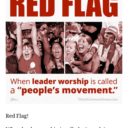
Red Flag!