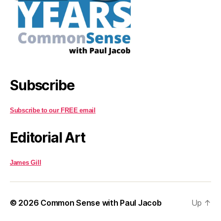
Subscribe
Subscribe to our FREE email
Editorial Art
James Gill
© 2026
Common Sense with Paul Jacob
Up
↑