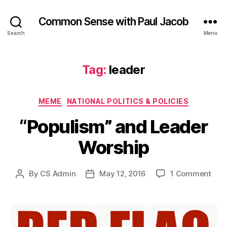
Common Sense with Paul Jacob
Search
Menu
Tag:
leader
Categories
MEME
NATIONAL POLITICS & POLICIES
“Populism” and Leader
Worship
on
By
CS Admin
May 12, 2016
1 Comment
Post
Post
“Pop
author
date
and
Lea
Wor