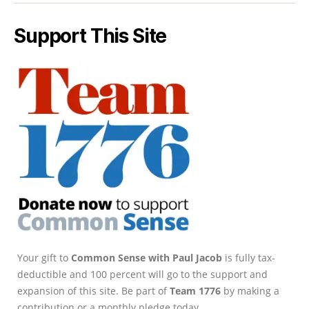
Support This Site
Your gift to
Common Sense with Paul Jacob
is fully tax-
deductible and 100 percent will go to the support and
expansion of this site. Be part of
Team 1776
by making a
contribution or a monthly pledge today.