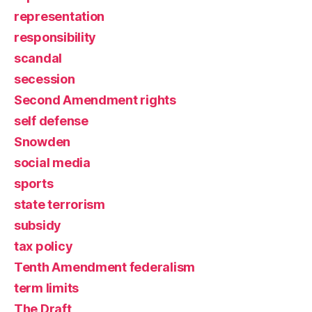
representation
responsibility
scandal
secession
Second Amendment rights
self defense
Snowden
social media
sports
state terrorism
subsidy
tax policy
Tenth Amendment federalism
term limits
The Draft