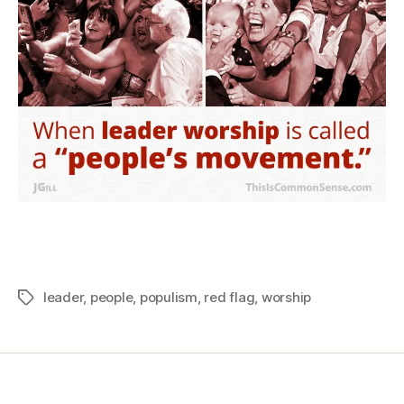
leader
,
people
,
populism
,
red flag
,
worship
Tags