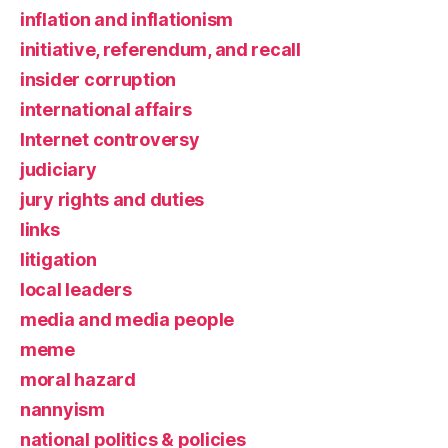
inflation and inflationism
initiative, referendum, and recall
insider corruption
international affairs
Internet controversy
judiciary
jury rights and duties
links
litigation
local leaders
media and media people
meme
moral hazard
nannyism
national politics & policies