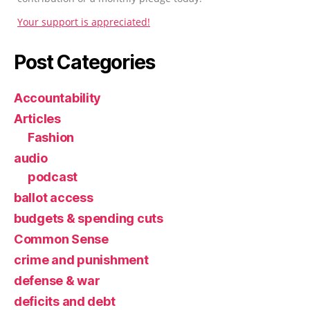
Your support is appreciated!
Post Categories
Accountability
Articles
Fashion
audio
podcast
ballot access
budgets & spending cuts
Common Sense
crime and punishment
defense & war
deficits and debt