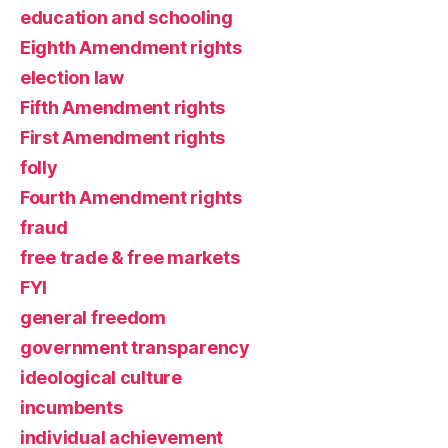
education and schooling
Eighth Amendment rights
election law
Fifth Amendment rights
First Amendment rights
folly
Fourth Amendment rights
fraud
free trade & free markets
FYI
general freedom
government transparency
ideological culture
incumbents
individual achievement