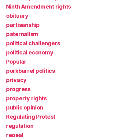
Ninth Amendment rights
obituary
partisanship
paternalism
political challengers
political economy
Popular
porkbarrel politics
privacy
progress
property rights
public opinion
Regulating Protest
regulation
repeal