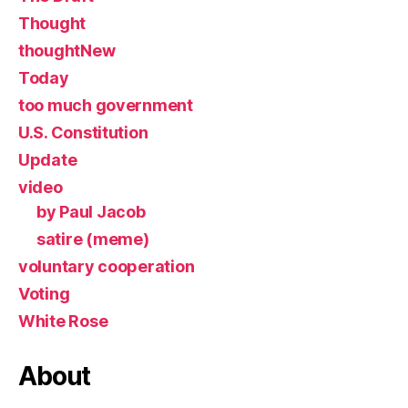
Thought
thoughtNew
Today
too much government
U.S. Constitution
Update
video
by Paul Jacob
satire (meme)
voluntary cooperation
Voting
White Rose
About