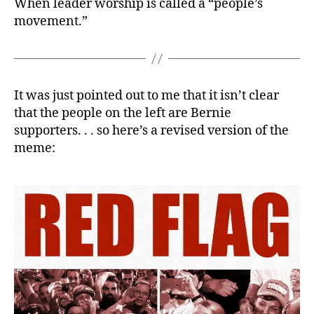
When leader worship is called a “people’s
movement.”
It was just pointed out to me that it isn’t clear
that the people on the left are Bernie
supporters. . . so here’s a revised version of the
meme: