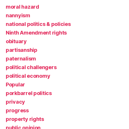
moral hazard
nannyism
national politics & policies
Ninth Amendment rights
obituary
partisanship
paternalism
political challengers
political economy
Popular
porkbarrel politics
privacy
progress
property rights
public opinion