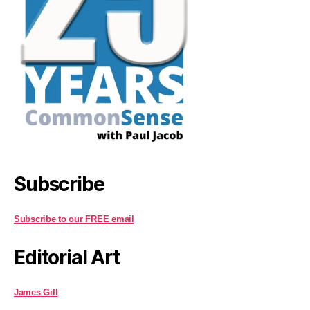
Subscribe
Subscribe to our FREE email
Editorial Art
James Gill