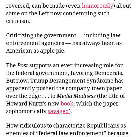
reversed, can be made (even
humorously
) about
some on the Left now condemning such
criticism.
Criticizing the government — including law
enforcement agencies — has always been as
American as apple pie.
The
Post
supports an ever-increasing role for
the federal government, favoring Democrats.
But now, Trump Derangement Syndrome has
apparently pushed the company-town paper
over the edge . . . to
Media Madness
(the title of
Howard Kurtz’s new
book
, which the paper
sophomorically
savaged
).
How ridiculous to characterize Republicans as
enemies of “federal law enforcement” because