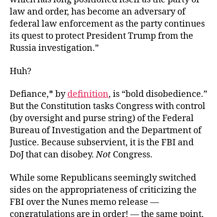
law and order, has become an adversary of
federal law enforcement as the party continues
its quest to protect
President Trump from the
Russia investigation.”
Huh?
Defiance,* by
definition
, is “bold disobedience.”
But the Constitution tasks Congress with control
(by oversight and purse string) of the Federal
Bureau of Investigation and the Department of
Justice. Because subservient, it is the FBI and
DoJ that can disobey.
Not
Congress.
While some Republicans seemingly switched
sides on the appropriateness of criticizing the
FBI over the Nunes memo release —
congratulations are in order! — the same point,