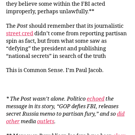
they believe some within the FBI acted
improperly, perhaps unlawfully.**
The
Post
should remember that its journalistic
street cred
didn’t come from reporting partisan
spin as fact, but from what some saw as
“defying” the president and publishing
“national secrets” in search of the truth
This is Common Sense. I’m Paul Jacob.
* The
Post
wasn’t alone.
Politico
echoed
the
message in its story, “GOP defies FBI, releases
secret Russia memo to partisan fury,” and so
did
other
media
outlets
.