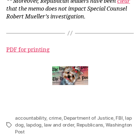
** Moreover, Republican leaders have been
clear
that the memo does not impact Special Counsel
Robert Mueller’s investigation.
PDF for printing
accountability
,
crime
,
Department of Justice
,
FBI
,
lap
dog
,
lapdog
,
law and order
,
Republicans
,
Washington
Tags
Post