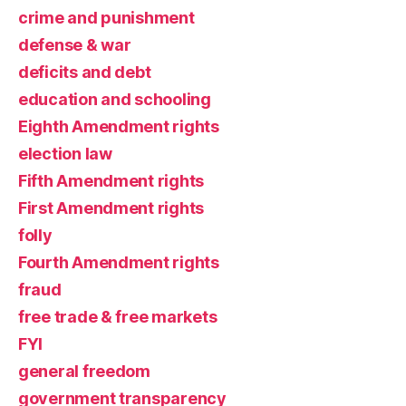
crime and punishment
defense & war
deficits and debt
education and schooling
Eighth Amendment rights
election law
Fifth Amendment rights
First Amendment rights
folly
Fourth Amendment rights
fraud
free trade & free markets
FYI
general freedom
government transparency