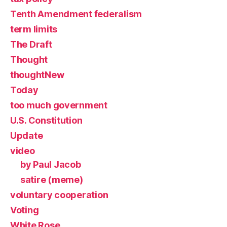
Tenth Amendment federalism
term limits
The Draft
Thought
thoughtNew
Today
too much government
U.S. Constitution
Update
video
by Paul Jacob
satire (meme)
voluntary cooperation
Voting
White Rose