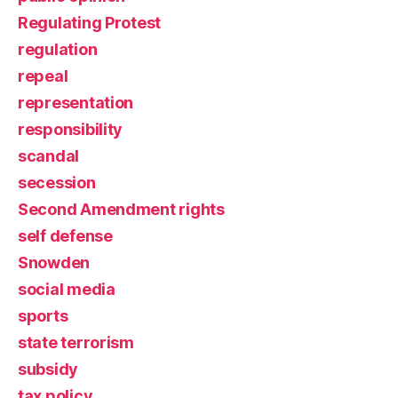
Regulating Protest
regulation
repeal
representation
responsibility
scandal
secession
Second Amendment rights
self defense
Snowden
social media
sports
state terrorism
subsidy
tax policy