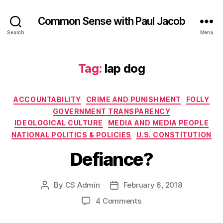
Common Sense with Paul Jacob
Search
Menu
Tag:
lap dog
Categories
ACCOUNTABILITY
CRIME AND PUNISHMENT
FOLLY
GOVERNMENT TRANSPARENCY
IDEOLOGICAL CULTURE
MEDIA AND MEDIA PEOPLE
NATIONAL POLITICS & POLICIES
U.S. CONSTITUTION
Defiance?
By
CS Admin
February 6, 2018
Post
Post
author
date
on
4 Comments
Defiance?