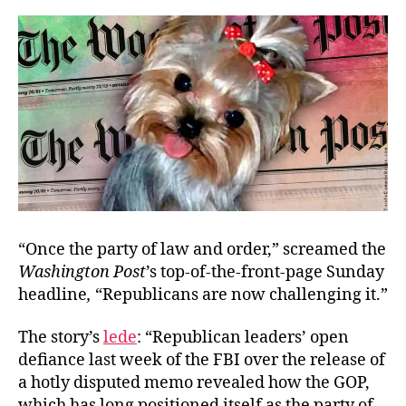
“Once the party of law and order,” screamed the
Washington Post
’s top-of-the-front-page Sunday
headline
,
“Republicans are now challenging it.”
The
story’s
lede
:
“Republican leaders’ open
defiance last week of the FBI over the release of
a hotly disputed memo revealed how the GOP,
which has long positioned itself as the party of