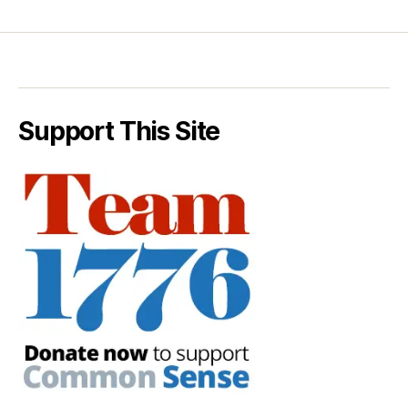
Support This Site