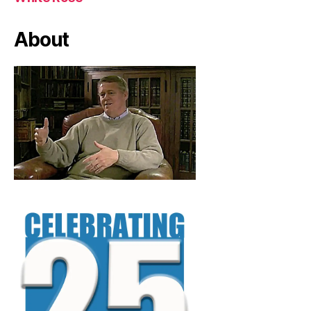
About