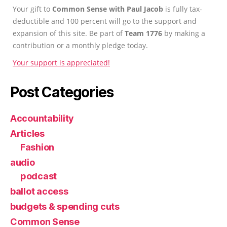
Your gift to
Common Sense with Paul Jacob
is fully tax-
deductible and 100 percent will go to the support and
expansion of this site. Be part of
Team 1776
by making a
contribution or a monthly pledge today.
Your support is appreciated!
Post Categories
Accountability
Articles
Fashion
audio
podcast
ballot access
budgets & spending cuts
Common Sense