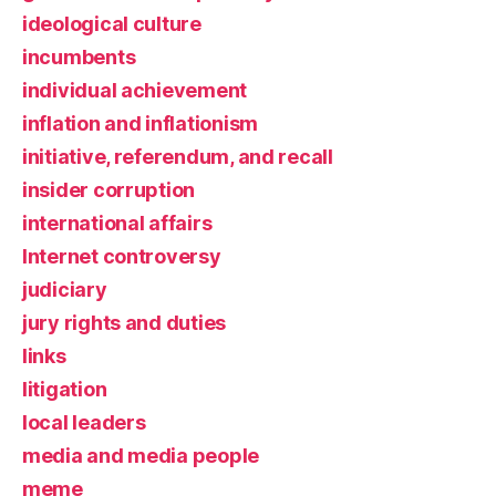
ideological culture
incumbents
individual achievement
inflation and inflationism
initiative, referendum, and recall
insider corruption
international affairs
Internet controversy
judiciary
jury rights and duties
links
litigation
local leaders
media and media people
meme