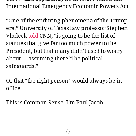
International Emergency Economic Powers Act.
“One of the enduring phenomena of the Trump
era,” University of Texas law professor Stephen
Vladeck
told
CNN, “is going to be the list of
statutes that give far too much power to the
President, but that many didn’t used to worry
about — assuming there’d be political
safeguards.”
Or that “the right person” would always be in
office.
This is Common Sense. I’m Paul Jacob.