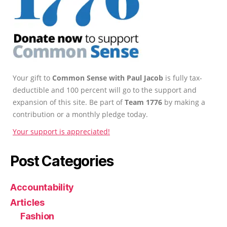
Your gift to
Common Sense with Paul Jacob
is fully tax-
deductible and 100 percent will go to the support and
expansion of this site. Be part of
Team 1776
by making a
contribution or a monthly pledge today.
Your support is appreciated!
Post Categories
Accountability
Articles
Fashion