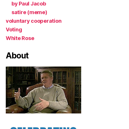
by Paul Jacob
satire (meme)
voluntary cooperation
Voting
White Rose
About