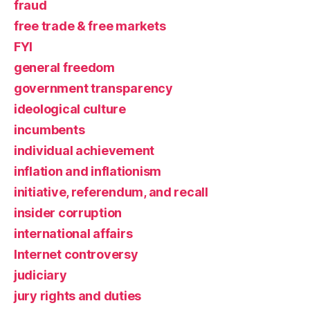
fraud
free trade & free markets
FYI
general freedom
government transparency
ideological culture
incumbents
individual achievement
inflation and inflationism
initiative, referendum, and recall
insider corruption
international affairs
Internet controversy
judiciary
jury rights and duties