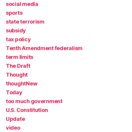
social media
sports
state terrorism
subsidy
tax policy
Tenth Amendment federalism
term limits
The Draft
Thought
thoughtNew
Today
too much government
U.S. Constitution
Update
video