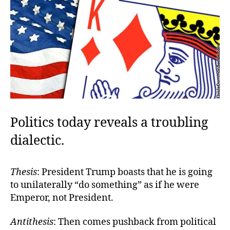
Politics today reveals a troubling
dialectic.
Thesis
: President Trump boasts that he is going
to unilaterally “do something” as if he were
Emperor, not President.
Antithesis
: Then comes pushback from political