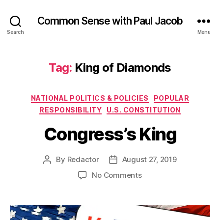
Common Sense with Paul Jacob
Search
Menu
Tag:
King of Diamonds
Categories
NATIONAL POLITICS & POLICIES
POPULAR
RESPONSIBILITY
U.S. CONSTITUTION
Congress’s King
By
Redactor
August 27, 2019
Post
Post
author
date
on
No Comments
Congress’s
King