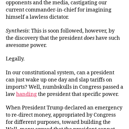
opponents and the media, castigating our
current commander-in-chief for imagining
himself a lawless dictator.
Synthesis
: This is soon followed, however, by
the discovery that the president
does
have such
awesome power.
Legally.
In our constitutional system, can a president
can just wake up one day and slap tariffs on
imports? Well, numbskulls in Congress passed a
law
handing
the president that specific power.
When President Trump declared an emergency
to re-direct money, appropriated by Congress
for different purposes, toward building the