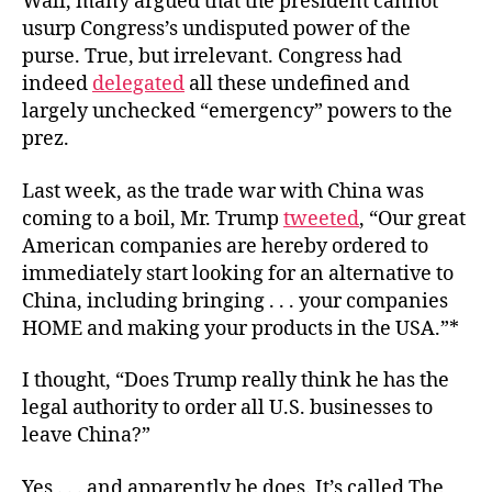
Wall, many argued that the president cannot
usurp Congress’s undisputed power of the
purse. True, but irrelevant. Congress had
indeed
delegated
all these undefined and
largely unchecked “emergency” powers to the
prez.
Last week, as the trade war with China was
coming to a boil, Mr. Trump
tweeted
, “Our great
American companies are hereby ordered to
immediately start looking for an alternative to
China, including bringing . . . your companies
HOME and making your products in the USA.”*
I thought, “Does Trump really think he has the
legal authority to order all U.S. businesses to
leave China?”
Yes . . . and apparently he does. It’s called The