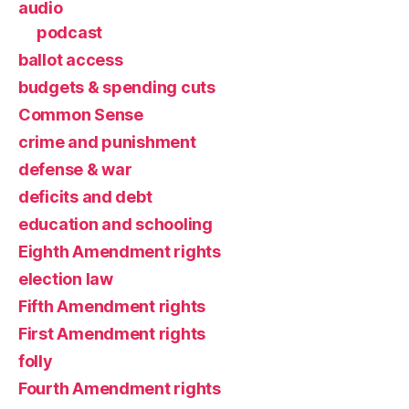
audio
podcast
ballot access
budgets & spending cuts
Common Sense
crime and punishment
defense & war
deficits and debt
education and schooling
Eighth Amendment rights
election law
Fifth Amendment rights
First Amendment rights
folly
Fourth Amendment rights