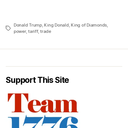
Donald Trump
,
King Donald
,
King of Diamonds
,
Tags
power
,
tariff
,
trade
Support This Site