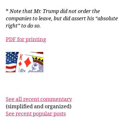
*
Note that Mr. Trump did not order the
companies to leave, but did assert his “absolute
right” to do so.
PDF for printing
See all recent commentary
(simplified and organized)
See recent popular posts