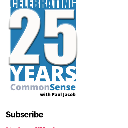
Subscribe