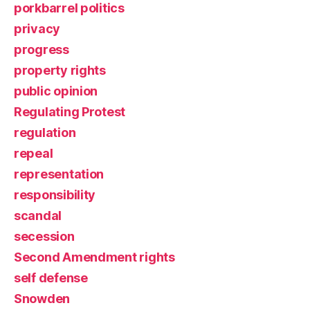
porkbarrel politics
privacy
progress
property rights
public opinion
Regulating Protest
regulation
repeal
representation
responsibility
scandal
secession
Second Amendment rights
self defense
Snowden