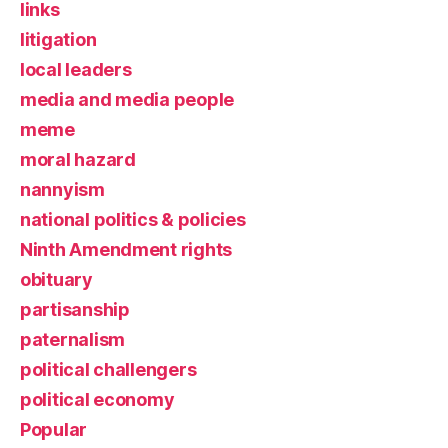
links
litigation
local leaders
media and media people
meme
moral hazard
nannyism
national politics & policies
Ninth Amendment rights
obituary
partisanship
paternalism
political challengers
political economy
Popular