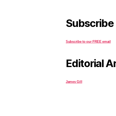
Subscribe
Subscribe to our FREE email
Editorial A
James Gill