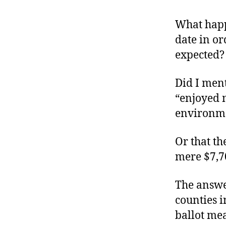
r
I
t
e
What happ
n
date in or
expected?
Did I ment
“enjoyed 
environmen
Or that th
mere $7,7
The answer
counties i
ballot me