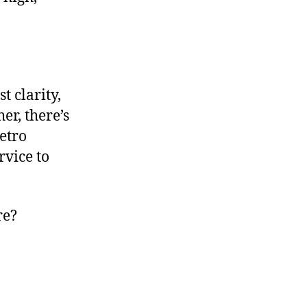
t clarity,
er, there’s
etro
rvice to
re?