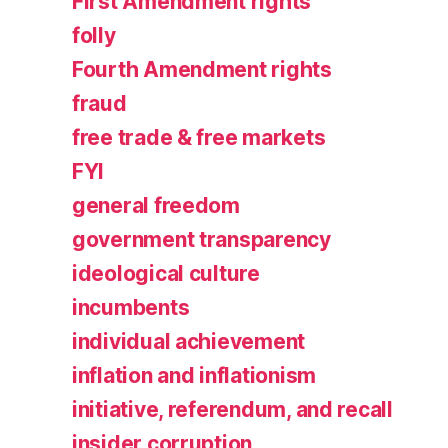
First Amendment rights
folly
Fourth Amendment rights
fraud
free trade & free markets
FYI
general freedom
government transparency
ideological culture
incumbents
individual achievement
inflation and inflationism
initiative, referendum, and recall
insider corruption