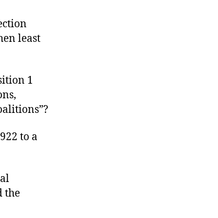
alue
he
ection
ote
hen least
ition 1
ons,
alitions”?
922 to a
al
d the