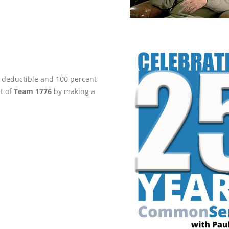
ax-deductible and 100 percent
rt of
Team 1776
by making a