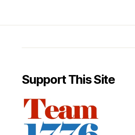
Support This Site