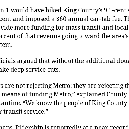
n 1 would have hiked King County’s 9.5-cent s
cent and imposed a $60 annual car-tab fee. T
vide more funding for mass transit and local
rcent of that revenue going toward the area’
stem.
ficials argued that without the additional dou
ke deep service cuts.
s are not rejecting Metro; they are rejecting t
r means of funding Metro,” explained County
antine. “We know the people of King County
r transit service.”
aps. Ridership is reportedly at a near-record