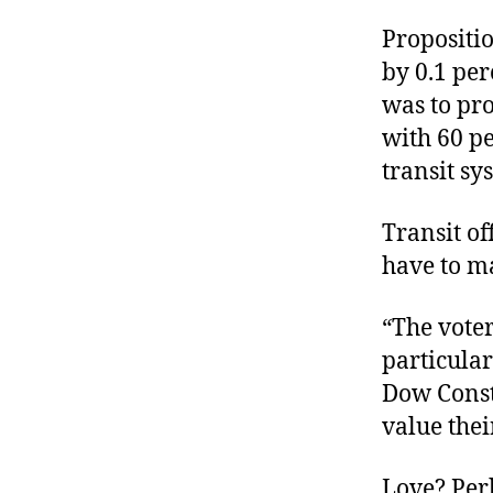
Propositio
by 0.1 per
was to pro
with 60 pe
transit sy
Transit of
have to ma
“The voter
particula
Dow Const
value thei
Love? Perh