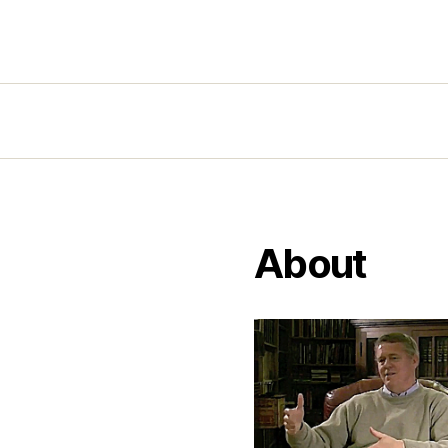
About