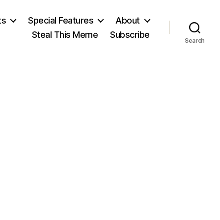
ts
Special Features
About
Steal This Meme
Subscribe
Search
n