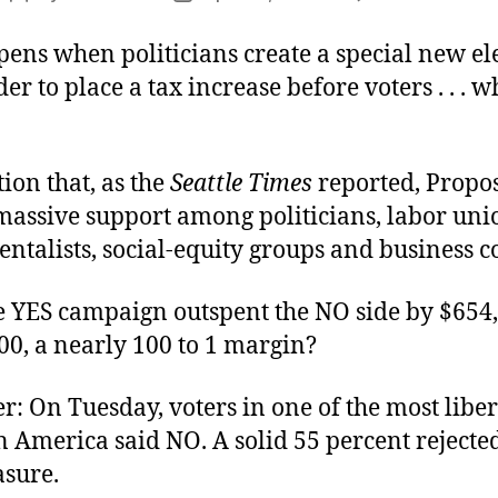
V
author
date
t
ens when politicians create a special new el
V
der to place a tax increase before voters . . . w
ion that, as the
Seattle Times
reported, Propos
massive support among politicians, labor uni
talists, social-equity groups and business co
e YES campaign outspent the NO side by $654,
00, a nearly 100 to 1 margin?
: On Tuesday, voters in one of the most liber
n America said NO. A solid 55 percent rejecte
asure.