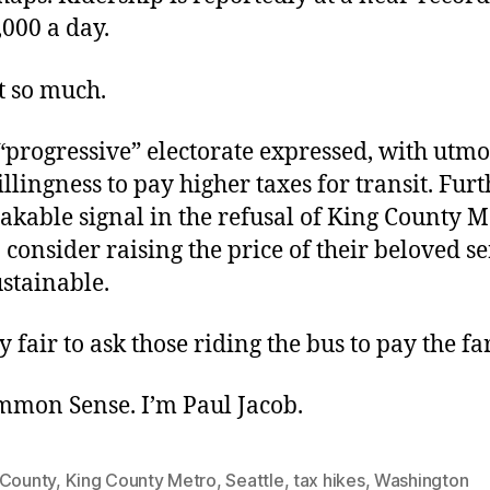
000 a day.
t so much.
“progressive” electorate expressed, with utmos
llingness to pay higher taxes for transit. Furth
akable signal in the refusal of King County M
to consider raising the price of their beloved se
stainable.
ly fair to ask those riding the bus to pay the fa
ommon Sense. I’m Paul Jacob.
 County
,
King County Metro
,
Seattle
,
tax hikes
,
Washington