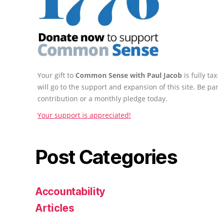
Your gift to
Common Sense with Paul Jacob
is fully t
will go to the support and expansion of this site. Be pa
contribution or a monthly pledge today.
Your support is appreciated!
Post Categories
Accountability
Articles