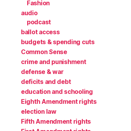
Fashion
audio
podcast
ballot access
budgets & spending cuts
Common Sense
crime and punishment
defense & war
deficits and debt
education and schooling
Eighth Amendment rights
election law
Fifth Amendment rights