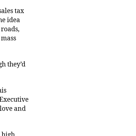
ales tax
he idea
 roads,
s mass
gh they’d
his
 Executive
 love and
 high,