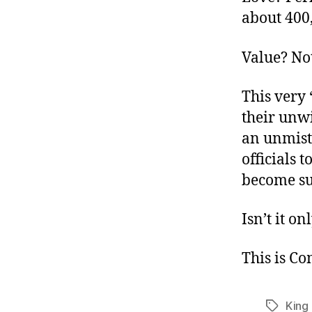
about 400,
Value? No
This very 
their unwi
an unmist
officials 
become su
Isn’t it on
This is C
King
Tags