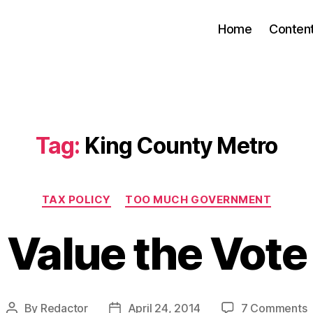
Home
Conten
Tag:
King County Metro
Categories
TAX POLICY
TOO MUCH GOVERNMENT
Value the Vote
o
By
Redactor
April 24, 2014
7 Comments
Post
Post