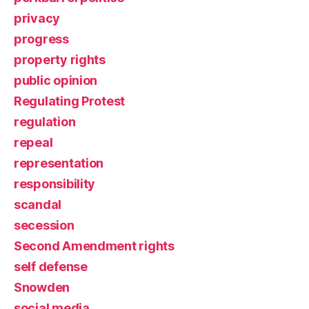
privacy
progress
property rights
public opinion
Regulating Protest
regulation
repeal
representation
responsibility
scandal
secession
Second Amendment rights
self defense
Snowden
social media