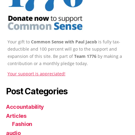
Your gift to
Common Sense with Paul Jacob
is fully tax-
deductible and 100 percent will go to the support and
expansion of this site. Be part of
Team 1776
by making a
contribution or a monthly pledge today.
Your support is appreciated!
Post Categories
Accountability
Articles
Fashion
audio