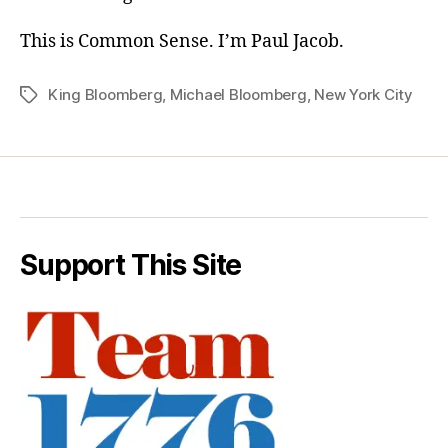
This is Common Sense. I’m Paul Jacob.
King Bloomberg
,
Michael Bloomberg
,
New York City
Tags
Support This Site