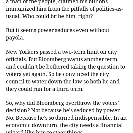
a man of the people, claimed his billions
Bloomberg
immunized him from the pitfalls of politics-as-
usual. Who could bribe him, right?
But it seems power seduces even without
payola.
New Yorkers passed a two-term limit on city
officials. But Bloomberg wants another term,
and couldn’t be bothered taking the question to
voters yet again. So he convinced the city
council to water down the law so both he and
they could run for a third term.
So, why did Bloomberg overthrow the voters’
decision? Not because he’s seduced by power.
No. Because he’s so darned indispensable. In an
economic downturn, the city needs a financial
wizard like him to steer things.