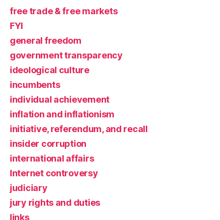
free trade & free markets
FYI
general freedom
government transparency
ideological culture
incumbents
individual achievement
inflation and inflationism
initiative, referendum, and recall
insider corruption
international affairs
Internet controversy
judiciary
jury rights and duties
links