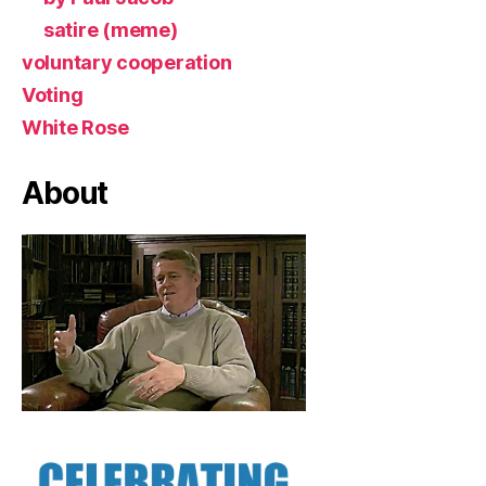
satire (meme)
voluntary cooperation
Voting
White Rose
About