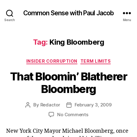
Common Sense with Paul Jacob
Search
Menu
Tag:
King Bloomberg
Categories
INSIDER CORRUPTION
TERM LIMITS
That Bloomin’ Blatherer
Bloomberg
By
Redactor
February 3, 2009
Post
Post
author
date
on
No Comments
That
Bloomin’
New York City Mayor Michael Bloomberg, once
Blatherer