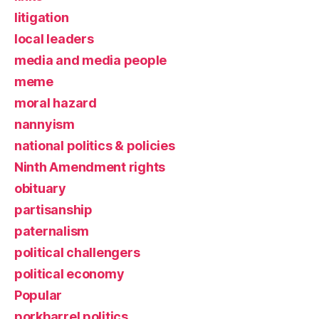
litigation
local leaders
media and media people
meme
moral hazard
nannyism
national politics & policies
Ninth Amendment rights
obituary
partisanship
paternalism
political challengers
political economy
Popular
porkbarrel politics