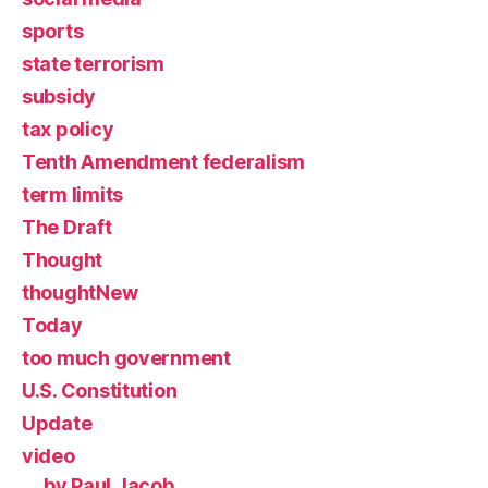
sports
state terrorism
subsidy
tax policy
Tenth Amendment federalism
term limits
The Draft
Thought
thoughtNew
Today
too much government
U.S. Constitution
Update
video
by Paul Jacob