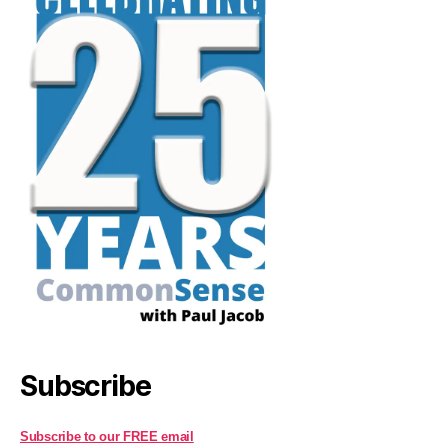
Subscribe
Subscribe to our FREE email