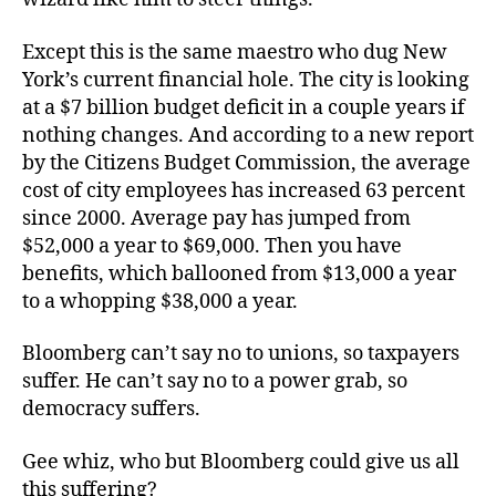
Except this is the same maestro who dug New
York’s current financial hole. The city is looking
at a $7 billion budget deficit in a couple years if
nothing changes. And according to a new report
by the Citizens Budget Commission, the average
cost of city employees has increased 63 percent
since 2000. Average pay has jumped from
$52,000 a year to $69,000. Then you have
benefits, which ballooned from $13,000 a year
to a whopping $38,000 a year.
Bloomberg can’t say no to unions, so taxpayers
suffer. He can’t say no to a power grab, so
democracy suffers.
Gee whiz, who but Bloomberg could give us all
this suffering?