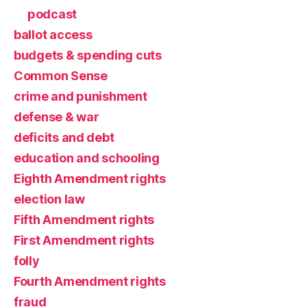
podcast
ballot access
budgets & spending cuts
Common Sense
crime and punishment
defense & war
deficits and debt
education and schooling
Eighth Amendment rights
election law
Fifth Amendment rights
First Amendment rights
folly
Fourth Amendment rights
fraud