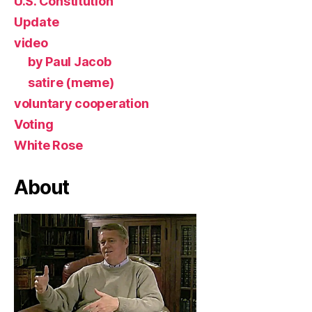
U.S. Constitution
Update
video
by Paul Jacob
satire (meme)
voluntary cooperation
Voting
White Rose
About