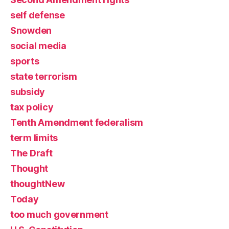
self defense
Snowden
social media
sports
state terrorism
subsidy
tax policy
Tenth Amendment federalism
term limits
The Draft
Thought
thoughtNew
Today
too much government