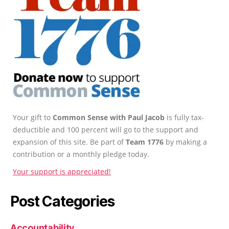
Your gift to
Common Sense with Paul Jacob
is fully tax-
deductible and 100 percent will go to the support and
expansion of this site. Be part of
Team 1776
by making a
contribution or a monthly pledge today.
Your support is appreciated!
Post Categories
Accountability