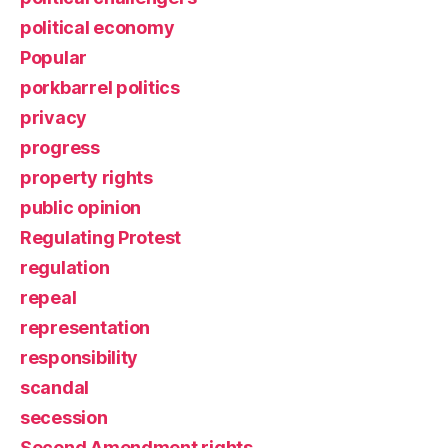
political economy
Popular
porkbarrel politics
privacy
progress
property rights
public opinion
Regulating Protest
regulation
repeal
representation
responsibility
scandal
secession
Second Amendment rights