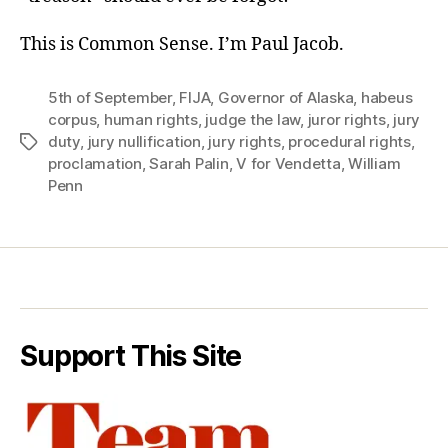
This is Common Sense. I’m Paul Jacob.
5th of September
,
FIJA
,
Governor of Alaska
,
habeus
corpus
,
human rights
,
judge the law
,
juror rights
,
jury
duty
,
jury nullification
,
jury rights
,
procedural rights
,
Tags
proclamation
,
Sarah Palin
,
V for Vendetta
,
William
Penn
Support This Site