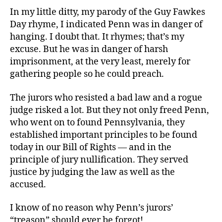
In my little ditty, my parody of the Guy Fawkes
Day rhyme, I indicated Penn was in danger of
hanging. I doubt that. It rhymes; that’s my
excuse. But he was in danger of harsh
imprisonment, at the very least, merely for
gathering people so he could preach.
The jurors who resisted a bad law and a rogue
judge risked a lot. But they not only freed Penn,
who went on to found Pennsylvania, they
established important principles to be found
today in our Bill of Rights — and in the
principle of jury nullification. They served
justice by judging the law as well as the
accused.
I know of no reason why Penn’s jurors’
“treason” should ever be forgot!