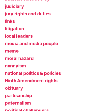
judiciary
jury rights and duties
links
litigation
local leaders
media and media people
meme
moral hazard
nannyism
national politics & policies
Ninth Amendment rights
obituary
partisanship
paternalism
political challengers