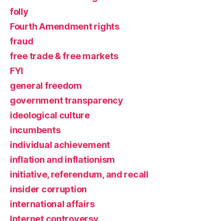
folly
Fourth Amendment rights
fraud
free trade & free markets
FYI
general freedom
government transparency
ideological culture
incumbents
individual achievement
inflation and inflationism
initiative, referendum, and recall
insider corruption
international affairs
Internet controversy