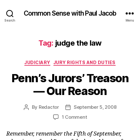
Common Sense with Paul Jacob
Search
Menu
Tag:
judge the law
Categories
JUDICIARY
JURY RIGHTS AND DUTIES
Penn’s Jurors’ Treason
— Our Reason
By
Redactor
September 5, 2008
Post
Post
author
date
on
1 Comment
Penn’s
Jurors’
Remember, remember the Fifth of September,
Treason