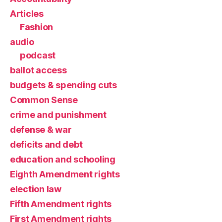
Articles
Fashion
audio
podcast
ballot access
budgets & spending cuts
Common Sense
crime and punishment
defense & war
deficits and debt
education and schooling
Eighth Amendment rights
election law
Fifth Amendment rights
First Amendment rights