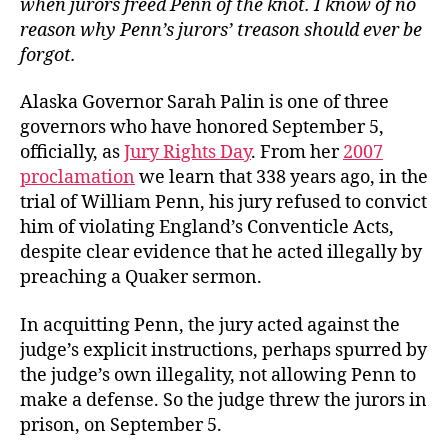
when jurors freed Penn of the knot. I know of no
—
reason why Penn’s jurors’ treason should ever be
Our
forgot.
Reason
Alaska Governor Sarah Palin is one of three
governors who have honored September 5,
officially, as
Jury Rights Day
. From her
2007
proclamation
we learn that 338 years ago, in the
trial of William Penn, his jury refused to convict
him of violating England’s Conventicle Acts,
despite clear evidence that he acted illegally by
preaching a Quaker sermon.
In acquitting Penn, the jury acted against the
judge’s explicit instructions, perhaps spurred by
the judge’s own illegality, not allowing Penn to
make a defense. So the judge threw the jurors in
prison, on September 5.