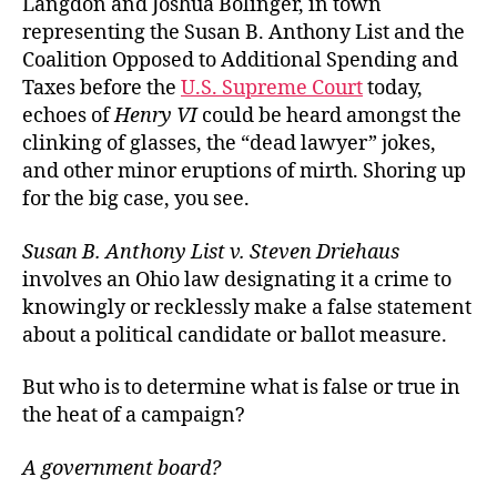
Langdon and Joshua Bolinger, in town
representing the Susan B. Anthony List and the
Coalition Opposed to Additional Spending and
Taxes before the
U.S. Supreme Court
today,
echoes of
Henry VI
could be heard amongst the
clinking of glasses, the “dead lawyer” jokes,
and other minor eruptions of mirth. Shoring up
for the big case, you see.
Susan B. Anthony List v. Steven Driehaus
involves an Ohio law designating it a crime to
knowingly or recklessly make a false statement
about a political candidate or ballot measure.
But who is to determine what is false or true in
the heat of a campaign?
A government board?