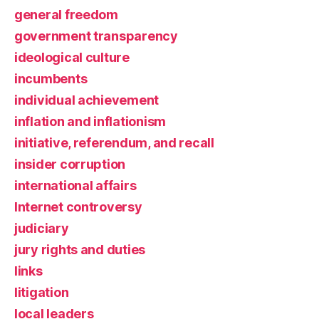
general freedom
government transparency
ideological culture
incumbents
individual achievement
inflation and inflationism
initiative, referendum, and recall
insider corruption
international affairs
Internet controversy
judiciary
jury rights and duties
links
litigation
local leaders