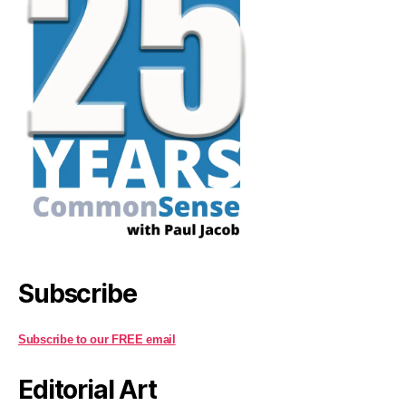
Subscribe
Subscribe to our FREE email
Editorial Art