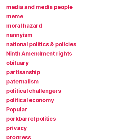
media and media people
meme
moral hazard
nannyism
national politics & policies
Ninth Amendment rights
obituary
partisanship
paternalism
political challengers
political economy
Popular
porkbarrel politics
privacy
progress