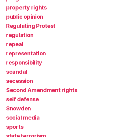
property rights
public opinion
Regulating Protest
regulation
repeal
representation
responsibility
scandal
secession
Second Amendment rights
self defense
Snowden
social media
sports
state terrorism