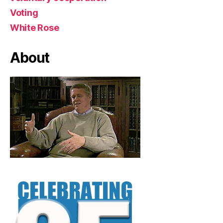
Voting
White Rose
About