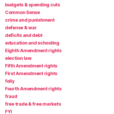
budgets & spending cuts
Common Sense
crime and punishment
defense & war
deficits and debt
education and schooling
Eighth Amendment rights
election law
Fifth Amendment rights
First Amendment rights
folly
Fourth Amendment rights
fraud
free trade & free markets
FYI