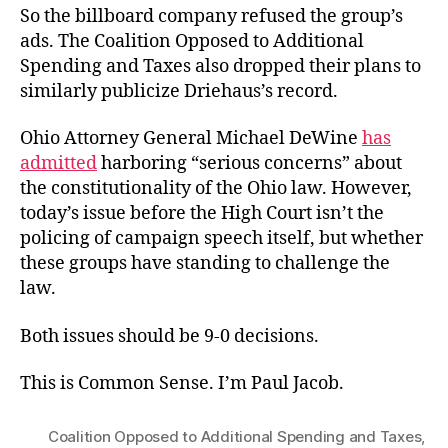
So the billboard company refused the group’s
ads. The Coalition Opposed to Additional
Spending and Taxes also dropped their plans to
similarly publicize Driehaus’s record.
Ohio Attorney General Michael DeWine
has
admitted
harboring “serious concerns” about
the constitutionality of the Ohio law. However,
today’s issue before the High Court isn’t the
policing of campaign speech itself, but whether
these groups have standing to challenge the
law.
Both issues should be 9-0 decisions.
This is Common Sense. I’m Paul Jacob.
Coalition Opposed to Additional Spending and Taxes
,