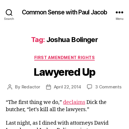
Common Sense with Paul Jacob
Search
Menu
Tag:
Joshua Bolinger
Categories
FIRST AMENDMENT RIGHTS
Lawyered Up
on
By
Redactor
April 22, 2014
3 Comments
Post
Post
Law
author
date
Up
“The first thing we do,”
declaims
Dick the
butcher, “let’s kill all the lawyers.”
Last night, as I dined with attorneys David