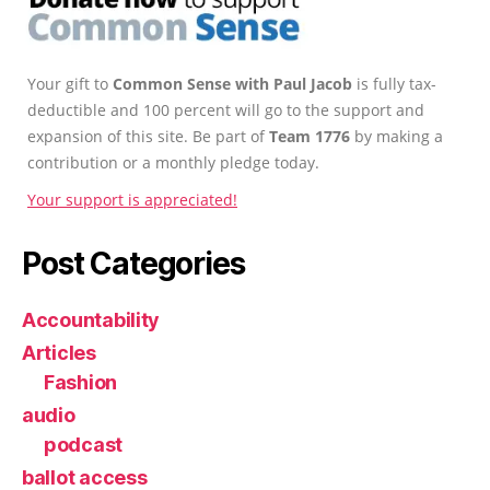
Your gift to
Common Sense with Paul Jacob
is fully tax-
deductible and 100 percent will go to the support and
expansion of this site. Be part of
Team 1776
by making a
contribution or a monthly pledge today.
Your support is appreciated!
Post Categories
Accountability
Articles
Fashion
audio
podcast
ballot access