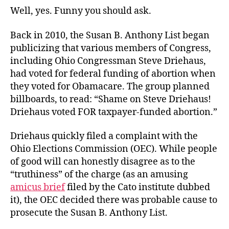
Well, yes. Funny you should ask.
Back in 2010, the Susan B. Anthony List began
publicizing that various members of Congress,
including Ohio Congressman Steve Driehaus,
had voted for federal funding of abortion when
they voted for Obamacare. The group planned
billboards, to read: “Shame on Steve Driehaus!
Driehaus voted FOR taxpayer-funded abortion.”
Driehaus quickly filed a complaint with the
Ohio Elections Commission (OEC). While people
of good will can honestly disagree as to the
“truthiness” of the charge (as an amusing
amicus brief
filed by the Cato institute dubbed
it), the OEC decided there was probable cause to
prosecute the Susan B. Anthony List.