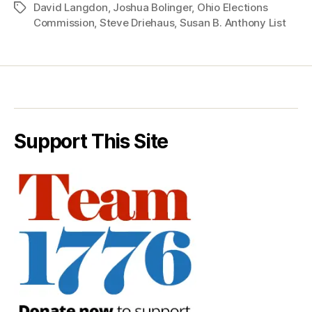
David Langdon
,
Joshua Bolinger
,
Ohio Elections
Tags
Commission
,
Steve Driehaus
,
Susan B. Anthony List
Support This Site