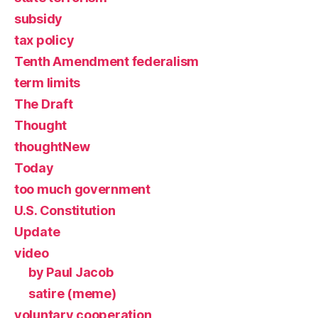
subsidy
tax policy
Tenth Amendment federalism
term limits
The Draft
Thought
thoughtNew
Today
too much government
U.S. Constitution
Update
video
by Paul Jacob
satire (meme)
voluntary cooperation