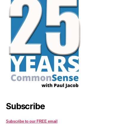
Subscribe
Subscribe to our FREE email