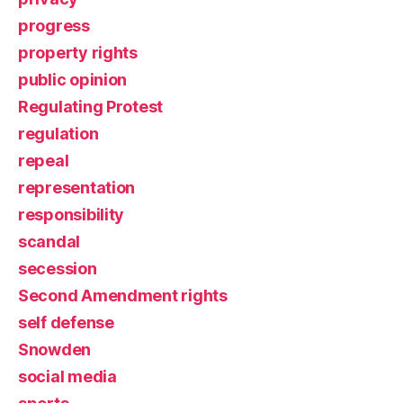
progress
property rights
public opinion
Regulating Protest
regulation
repeal
representation
responsibility
scandal
secession
Second Amendment rights
self defense
Snowden
social media