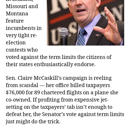
Missouri and
Montana
feature
incumbents in
very tight re-
election
contests who
voted against the term limits the citizens of
their states enthusiastically endorse.
Sen. Claire McCaskill’s campaign is reeling
from scandal — her office billed taxpayers
$76,000 for 89 chartered flights on a plane she
co-owned. If profiting from expensive jet-
setting on the taxpayers’ tab isn’t enough to
defeat her, the Senator’s vote against term limits
just might do the trick.