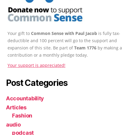
Your gift to
Common Sense with Paul Jacob
is fully tax-
deductible and 100 percent will go to the support and
expansion of this site. Be part of
Team 1776
by making a
contribution or a monthly pledge today.
Your support is appreciated!
Post Categories
Accountability
Articles
Fashion
audio
podcast