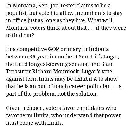
In Montana, Sen. Jon Tester claims to be a
populist, but voted to allow incumbents to stay
in office just as long as they live. What will
Montana voters think about that . . . if they were
to find out?
In a competitive GOP primary in Indiana
between 36-year incumbent Sen. Dick Lugar,
the third longest-serving senator, and State
Treasurer Richard Mourdock, Lugar’s vote
against term limits may be Exhibit A to show
that he is an out-of-touch career politician — a
part of the problem, not the solution.
Given a choice, voters favor candidates who
favor term limits, who understand that power
must come with limits.