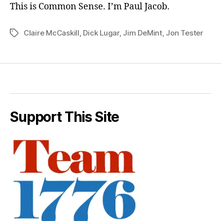
This is Common Sense. I’m Paul Jacob.
Claire McCaskill
,
Dick Lugar
,
Jim DeMint
,
Jon Tester
Tags
Support This Site