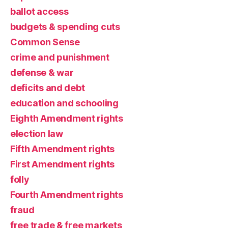
ballot access
budgets & spending cuts
Common Sense
crime and punishment
defense & war
deficits and debt
education and schooling
Eighth Amendment rights
election law
Fifth Amendment rights
First Amendment rights
folly
Fourth Amendment rights
fraud
free trade & free markets