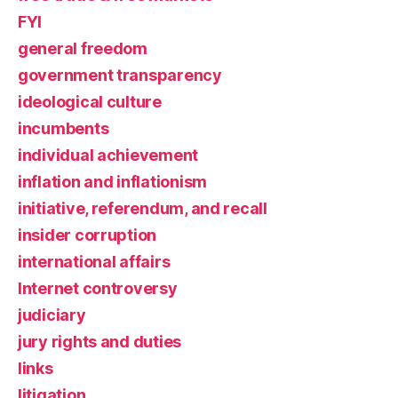
FYI
general freedom
government transparency
ideological culture
incumbents
individual achievement
inflation and inflationism
initiative, referendum, and recall
insider corruption
international affairs
Internet controversy
judiciary
jury rights and duties
links
litigation