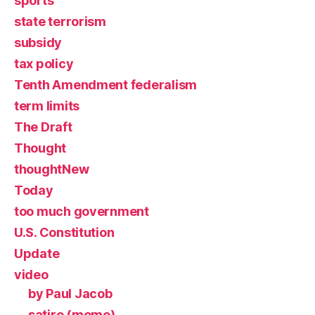
sports
state terrorism
subsidy
tax policy
Tenth Amendment federalism
term limits
The Draft
Thought
thoughtNew
Today
too much government
U.S. Constitution
Update
video
by Paul Jacob
satire (meme)