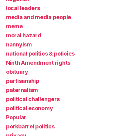
local leaders
media and media people
meme
moral hazard
nannyism
national politics & policies
Ninth Amendment rights
obituary
partisanship
paternalism
political challengers
political economy
Popular
porkbarrel politics
privacy