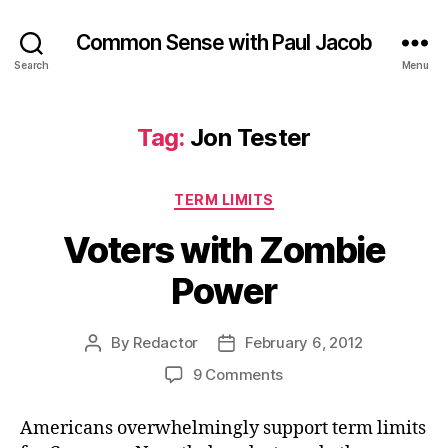
Common Sense with Paul Jacob
Search
Menu
Tag:
Jon Tester
Categories
TERM LIMITS
Voters with Zombie
Power
By
Redactor
February 6, 2012
Post
Post
author
date
on
9 Comments
Voters
with
Americans overwhelmingly support term limits
Zombie