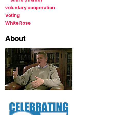
voluntary cooperation
Voting
White Rose
About