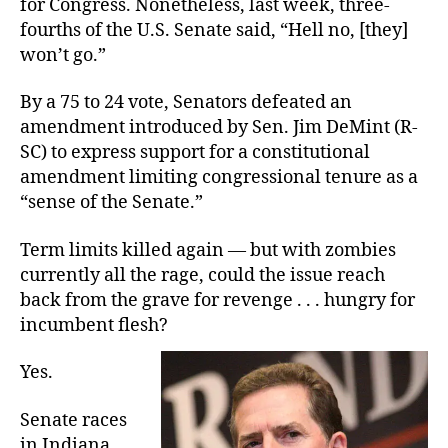
for Congress. Nonetheless, last week, three-
Power
fourths of the U.S. Senate said, “Hell no, [they]
won’t go.”
By a 75 to 24 vote, Senators defeated an
amendment introduced by Sen. Jim DeMint (R-
SC) to express support for a constitutional
amendment limiting congressional tenure as a
“sense of the Senate.”
Term limits killed again — but with zombies
currently all the rage, could the issue reach
back from the grave for revenge . . . hungry for
incumbent flesh?
Yes.
Senate races
in Indiana,