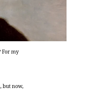
? For my
, but now,