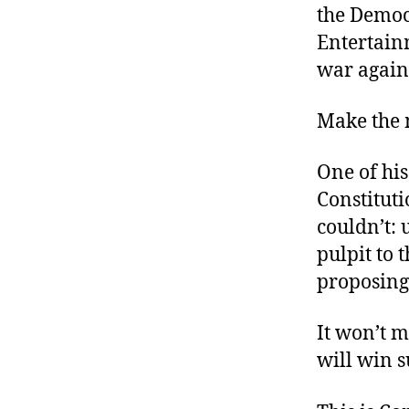
the Democ
Entertain
war again
Make the m
One of hi
Constituti
couldn’t: 
pulpit to 
proposing
It won’t 
will win 