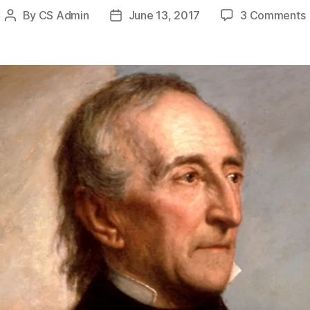
By
CS Admin
June 13, 2017
3 Comments
Post
Post
author
date