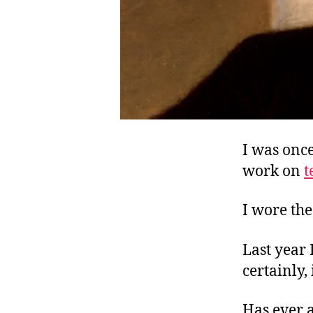
I was onc
work on
t
I wore the
Last year 
certainly,
Has ever 