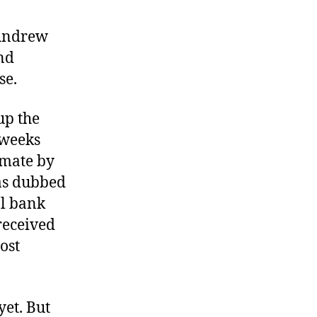
 Andrew
nd
se.
up the
 weeks
imate by
as dubbed
al bank
received
ost
et. But