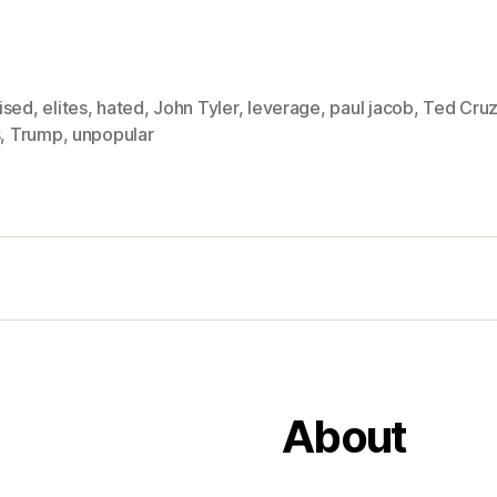
ised
,
elites
,
hated
,
John Tyler
,
leverage
,
paul jacob
,
Ted Cru
s
,
Trump
,
unpopular
About