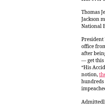
Thomas Je
Jackson m
National B
President
office fr
after bein
— get thi
“His Accid
notion,
th
hundreds o
impeache
Admittedl