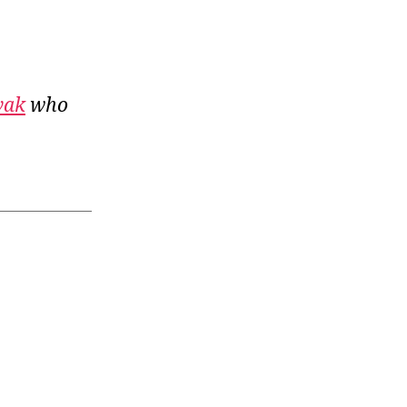
vak
who