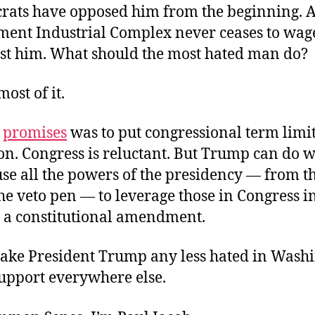
rats have opposed him from the beginning. 
ment Industrial Complex never ceases to wage
st him. What should the most hated man do?
ost of it.
s
promises
was to put congressional term limit
on. Congress is reluctant. But Trump can do w
use all the powers of the presidency — from t
the veto pen — to leverage those in Congress i
 a constitutional amendment.
make President Trump any less hated in Washi
support everywhere else.