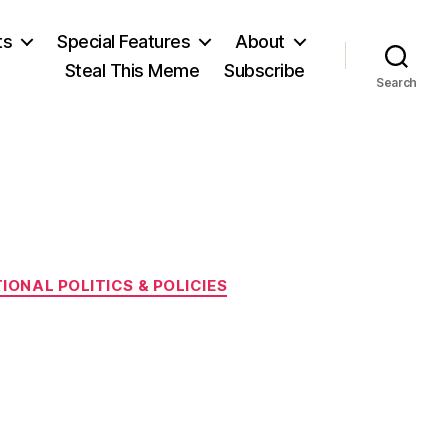
ts
Special Features
About
Steal This Meme
Subscribe
Search
IONAL POLITICS & POLICIES