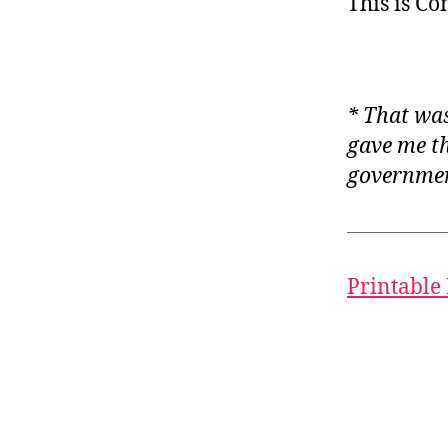
This is C
* That was
gave me th
governmen
Printable