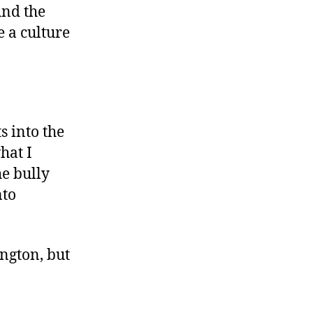
And the
 a culture
s into the
hat I
he bully
nto
ngton, but