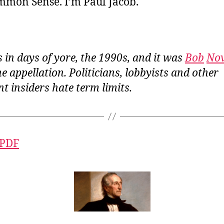
ommon Sense. I’m Paul Jacob.
 in days of yore, the 1990s, and it was
Bob
No
e appellation. Politicians, lobbyists and other
t insiders
hate
term limits.
 PDF