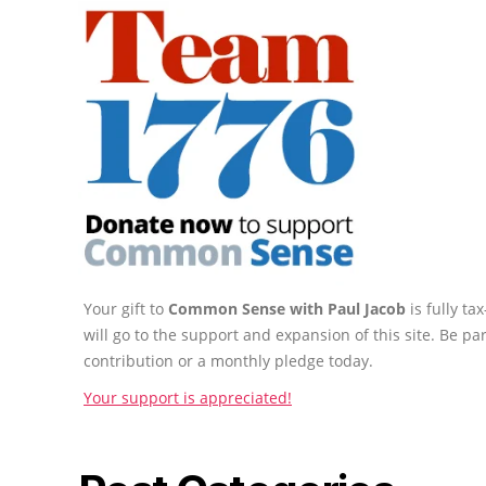
Your gift to
Common Sense with Paul Jacob
is fully t
will go to the support and expansion of this site. Be pa
contribution or a monthly pledge today.
Your support is appreciated!