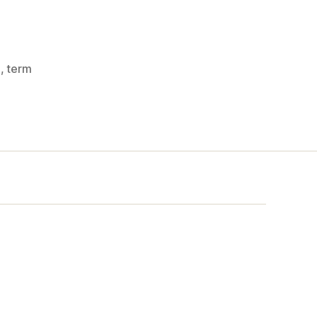
z
,
term