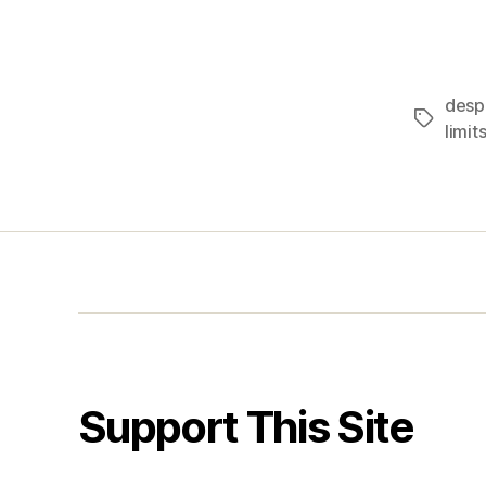
desp
Tags
limit
Support This Site