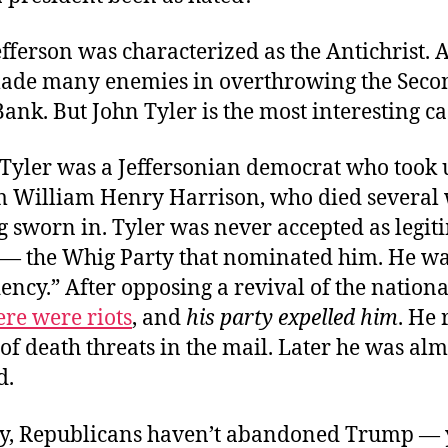
fferson was characterized as the Antichrist.
ade many enemies in overthrowing the Seco
ank. But John Tyler is the most interesting ca
 Tyler was a Jeffersonian democrat who took 
om William Henry Harrison, who died several
g sworn in. Tyler was never accepted as legit
s — the Whig Party that nominated him. He w
ency.” After opposing a revival of the nation
ere were riots
, and
his party expelled him
. He 
f death threats in the mail. Later he was alm
d.
y, Republicans haven’t abandoned Trump — y