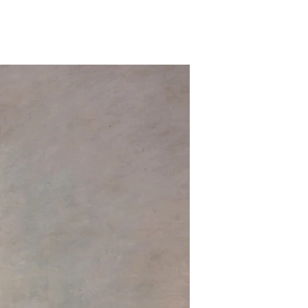
on
Most
Hated