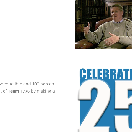
ax-deductible and 100 percent
rt of
Team 1776
by making a