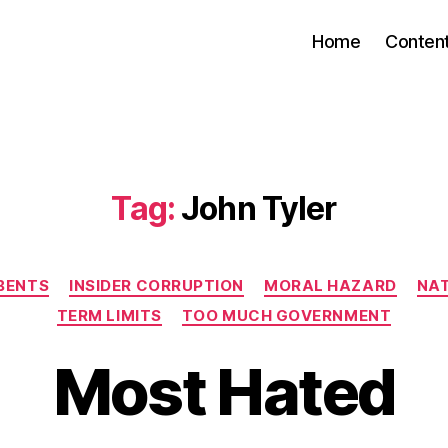
Home
Conten
Tag:
John Tyler
Categories
BENTS
INSIDER CORRUPTION
MORAL HAZARD
NAT
TERM LIMITS
TOO MUCH GOVERNMENT
Most Hated