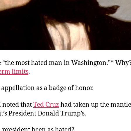
e “the most hated man in Washington.”* Why
erm limits
.
 appellation as a badge of honor.
I noted that
Ted Cruz
had taken up the mantle
 it’s President Donald Trump’s.
a president been as hated?