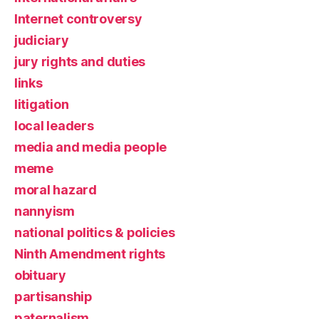
Internet controversy
judiciary
jury rights and duties
links
litigation
local leaders
media and media people
meme
moral hazard
nannyism
national politics & policies
Ninth Amendment rights
obituary
partisanship
paternalism