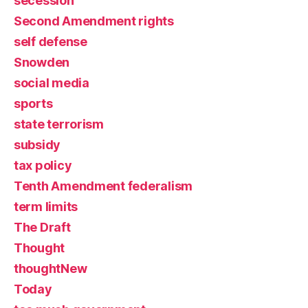
secession
Second Amendment rights
self defense
Snowden
social media
sports
state terrorism
subsidy
tax policy
Tenth Amendment federalism
term limits
The Draft
Thought
thoughtNew
Today