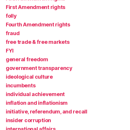
First Amendment rights
folly
Fourth Amendment rights
fraud
free trade & free markets
FYI
general freedom
government transparency
ideological culture
incumbents
individual achievement
inflation and inflationism
initiative, referendum, and recall
insider corruption
international affairs