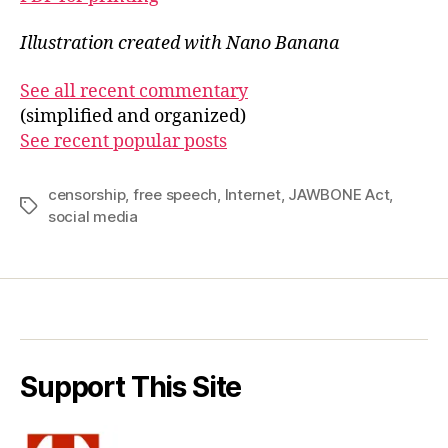
Illustration created with Nano Banana
See all recent commentary
(simplified and organized)
See recent popular posts
censorship
,
free speech
,
Internet
,
JAWBONE Act
,
Tags
social media
Support This Site