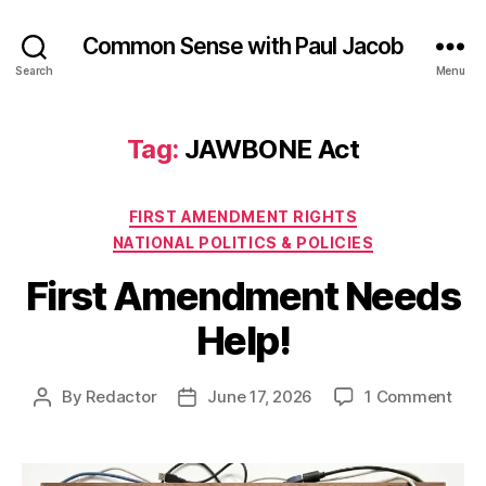
Common Sense with Paul Jacob
Search
Menu
Tag:
JAWBONE Act
Categories
FIRST AMENDMENT RIGHTS
NATIONAL POLITICS & POLICIES
First Amendment Needs
Help!
on
By
Redactor
June 17, 2026
1 Comment
Post
Post
First
author
date
Ame
Nee