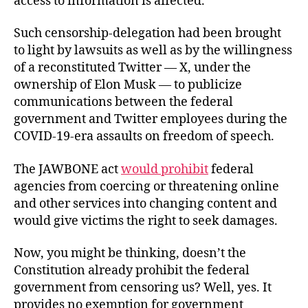
access to information is affected.”
Such censorship-delegation had been brought
to light by lawsuits as well as by the willingness
of a reconstituted Twitter — X, under the
ownership of Elon Musk — to publicize
communications between the federal
government and Twitter employees during the
COVID-19-era assaults on freedom of speech.
The JAWBONE act
would prohibit
federal
agencies from coercing or threatening online
and other services into changing content and
would give victims the right to seek damages.
Now, you might be thinking, doesn’t the
Constitution already prohibit the federal
government from censoring us? Well, yes. It
provides no exemption for government