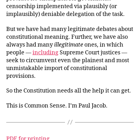
censorship implemented via plausibly (or
implausibly) deniable delegation of the task.
But we have had many legitimate debates about
constitutional meaning. Further, we have also
always had many
illegitimate
ones, in which
people —
including
Supreme Court justices —
seek to circumvent even the plainest and most
unmistakable import of constitutional
provisions.
So the Constitution needs all the help it can get.
This is Common Sense. I’m Paul Jacob.
PDF for printing