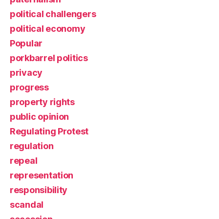
political challengers
political economy
Popular
porkbarrel politics
privacy
progress
property rights
public opinion
Regulating Protest
regulation
repeal
representation
responsibility
scandal