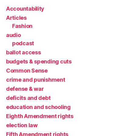
Accountability
Articles
Fashion
audio
podcast
ballot access
budgets & spending cuts
Common Sense
crime and punishment
defense & war
deficits and debt
education and schooling
Eighth Amendment rights
election law
Fifth Amendment rights