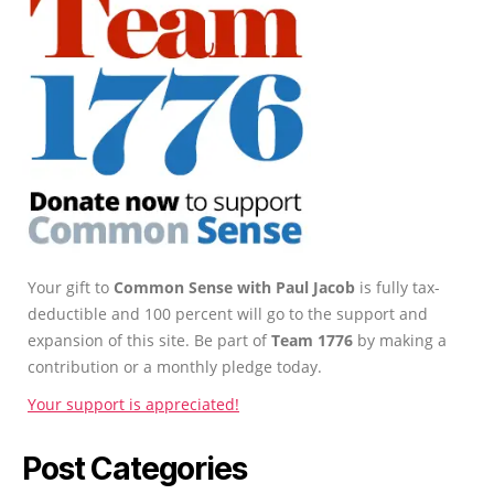
Your gift to
Common Sense with Paul Jacob
is fully tax-
deductible and 100 percent will go to the support and
expansion of this site. Be part of
Team 1776
by making a
contribution or a monthly pledge today.
Your support is appreciated!
Post Categories