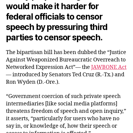
would make it harder for
federal officials to censor
speech by pressuring third
parties to censor speech.
The bipartisan bill has been dubbed the “Justice
Against Weaponized Bureaucratic Overreach to
Networked Expression Act”— the
JAWBONE Act
— introduced by Senators Ted Cruz (R.-Tx.) and
Ron Wyden (D.-Ore.).
“Government coercion of such private speech
intermediaries [like social media platforms]
threatens freedom of speech and open inquiry,”
it asserts, “particularly for users who have no
say in, or knowledge of, how their speech or