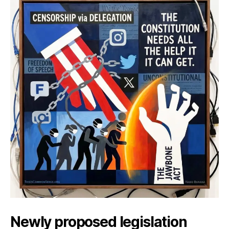
Help
Newly proposed legislation