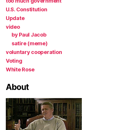
too much government
U.S. Constitution
Update
video
by Paul Jacob
satire (meme)
voluntary cooperation
Voting
White Rose
About