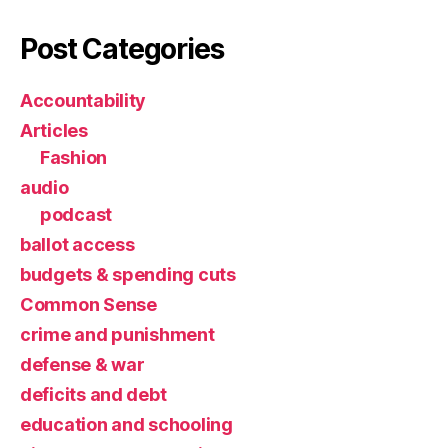
Post Categories
Accountability
Articles
Fashion
audio
podcast
ballot access
budgets & spending cuts
Common Sense
crime and punishment
defense & war
deficits and debt
education and schooling