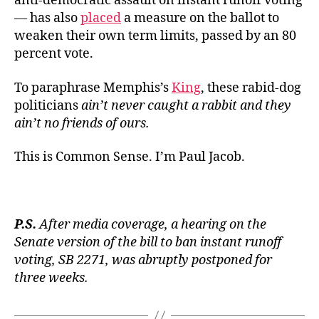
anti-democratic assault on instant runoff voting
— has also
placed
a measure on the ballot to
weaken their own term limits, passed by an 80
percent vote.
To paraphrase Memphis’s
King
, these rabid-dog
politicians
ain’t never caught a rabbit and they
ain’t no friends of ours
.
This is Common Sense. I’m Paul Jacob.
P.S.
After media coverage, a hearing on the
Senate version of the bill to ban instant runoff
voting, SB 2271, was abruptly postponed for
three weeks.