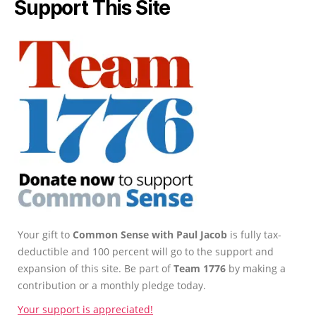
Support This Site
Your gift to
Common Sense with Paul Jacob
is fully tax-
deductible and 100 percent will go to the support and
expansion of this site. Be part of
Team 1776
by making a
contribution or a monthly pledge today.
Your support is appreciated!