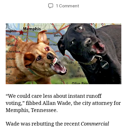
author
date
on
1 Comment
Graceless
Memphis
Politicians
“We could care less about instant runoff
voting,” fibbed Allan Wade, the city attorney for
Memphis, Tennessee.
Wade was rebutting the recent
Commercial