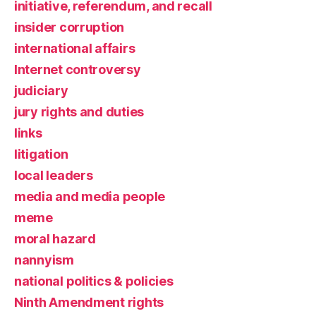
initiative, referendum, and recall
insider corruption
international affairs
Internet controversy
judiciary
jury rights and duties
links
litigation
local leaders
media and media people
meme
moral hazard
nannyism
national politics & policies
Ninth Amendment rights