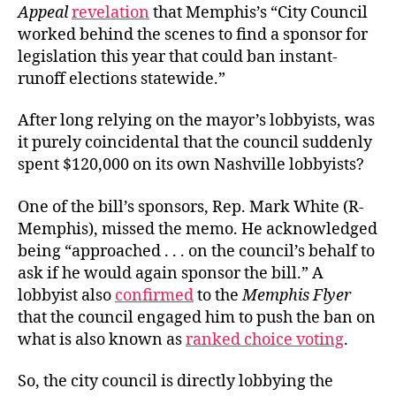
Appeal
revelation
that Memphis’s “City Council
worked behind the scenes to find a sponsor for
legislation this year that could ban instant-
runoff elections statewide.”
After long relying on the mayor’s lobbyists, was
it purely coincidental that the council suddenly
spent $120,000 on its own Nashville lobbyists?
One of the bill’s sponsors, Rep. Mark White (R-
Memphis), missed the memo. He acknowledged
being “approached . . . on the council’s behalf to
ask if he would again sponsor the bill.” A
lobbyist also
confirmed
to the
Memphis Flyer
that the council engaged him to push the ban on
what is also known as
ranked choice voting
.
So, the city council is directly lobbying the