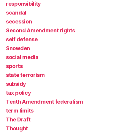
responsibility
scandal
secession
Second Amendment rights
self defense
Snowden
social media
sports
state terrorism
subsidy
tax policy
Tenth Amendment federalism
term limits
The Draft
Thought