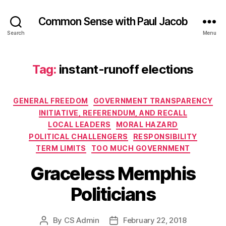
Common Sense with Paul Jacob
Search
Menu
Tag:
instant-runoff elections
Categories
GENERAL FREEDOM
GOVERNMENT TRANSPARENCY
INITIATIVE, REFERENDUM, AND RECALL
LOCAL LEADERS
MORAL HAZARD
POLITICAL CHALLENGERS
RESPONSIBILITY
TERM LIMITS
TOO MUCH GOVERNMENT
Graceless Memphis
Politicians
By
CS Admin
February 22, 2018
Post
Post