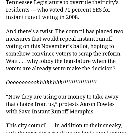
Tennessee Legislature to overrule their city’s
residents — who voted 71 percent YES for
instant runoff voting in 2008.
And there’s a twist. The council has placed two
measures that would repeal instant runoff
voting on this November’s ballot, hoping to
somehow convince voters to scrap the reform.
Wait . . . why lobby the legislature when the
voters
are already set to make the decision?
Oooooooooohhhhhhhh!!!!!!!!!!!!!!!!!!!
“Now they are using our money to take away
that choice from us,” protests Aaron Fowles
with Save Instant Runoff Memphis.
This city council — in addition to their sneaky,