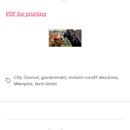
PDF for printing
City Council
,
government
,
instant-runoff elections
,
Tags
Memphis
,
term limits