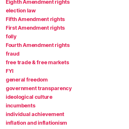
Eighth Amendment rights
election law
Fifth Amendment rights
First Amendment rights
folly
Fourth Amendment rights
fraud
free trade & free markets
FYI
general freedom
government transparency
ideological culture
incumbents
individual achievement
inflation and inflationism