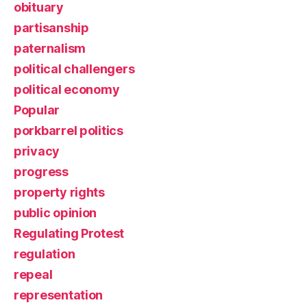
obituary
partisanship
paternalism
political challengers
political economy
Popular
porkbarrel politics
privacy
progress
property rights
public opinion
Regulating Protest
regulation
repeal
representation