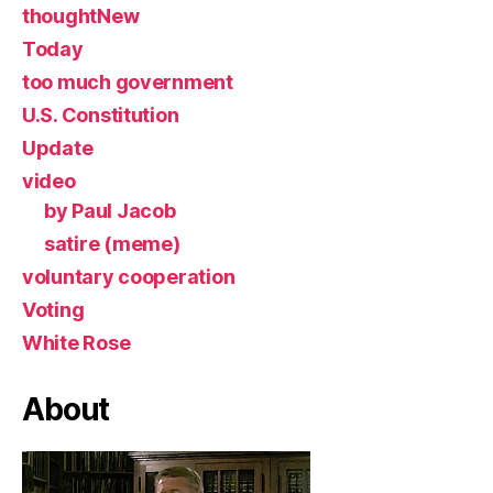
thoughtNew
Today
too much government
U.S. Constitution
Update
video
by Paul Jacob
satire (meme)
voluntary cooperation
Voting
White Rose
About