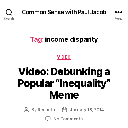
Common Sense with Paul Jacob
Search
Menu
Tag:
income disparity
Categories
VIDEO
Video: Debunking a
Popular “Inequality”
Meme
By
Redactor
January 18, 2014
Post
Post
author
date
on
No Comments
Video: