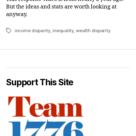
But the ideas and stats are worth looking at
anyway.
income disparity
,
inequality
,
wealth disparity
Tags
Support This Site