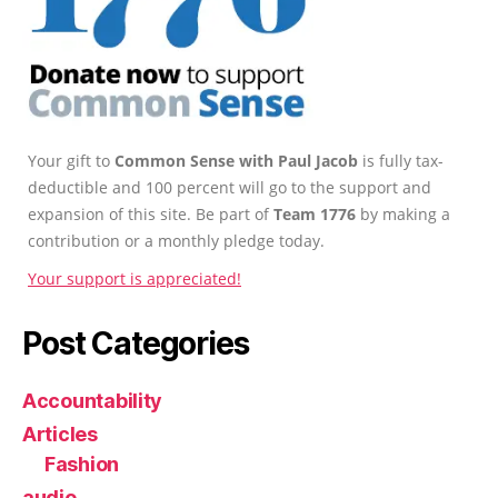
Your gift to
Common Sense with Paul Jacob
is fully tax-
deductible and 100 percent will go to the support and
expansion of this site. Be part of
Team 1776
by making a
contribution or a monthly pledge today.
Your support is appreciated!
Post Categories
Accountability
Articles
Fashion
audio