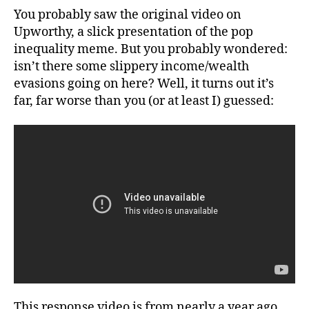
Debunking
You probably saw the original video on
a
Upworthy, a slick presentation of the pop
Popular
inequality meme. But you probably wondered:
“Inequality”
isn’t there some slippery income/wealth
Meme
evasions going on here? Well, it turns out it’s
far, far worse than you (or at least I) guessed:
This response video is from nearly a year ago.