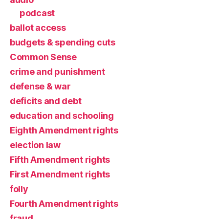
podcast
ballot access
budgets & spending cuts
Common Sense
crime and punishment
defense & war
deficits and debt
education and schooling
Eighth Amendment rights
election law
Fifth Amendment rights
First Amendment rights
folly
Fourth Amendment rights
fraud