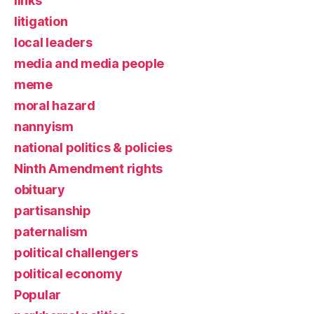
links
litigation
local leaders
media and media people
meme
moral hazard
nannyism
national politics & policies
Ninth Amendment rights
obituary
partisanship
paternalism
political challengers
political economy
Popular