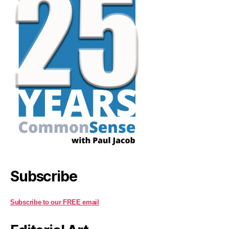
Subscribe
Subscribe to our FREE email