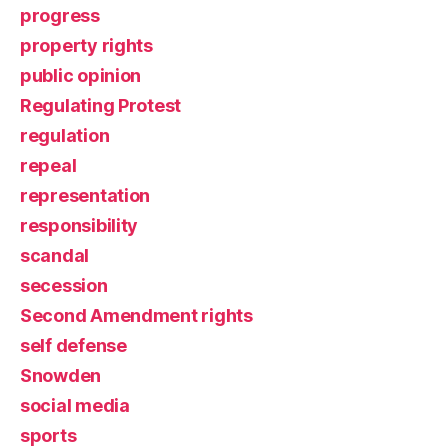
progress
property rights
public opinion
Regulating Protest
regulation
repeal
representation
responsibility
scandal
secession
Second Amendment rights
self defense
Snowden
social media
sports