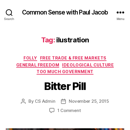
Common Sense with Paul Jacob
Search
Menu
Tag:
ilustration
Categories
FOLLY
FREE TRADE & FREE MARKETS
GENERAL FREEDOM
IDEOLOGICAL CULTURE
TOO MUCH GOVERNMENT
Bitter Pill
By
CS Admin
November 25, 2015
Post
Post
author
date
on
1 Comment
Bitter
Pill