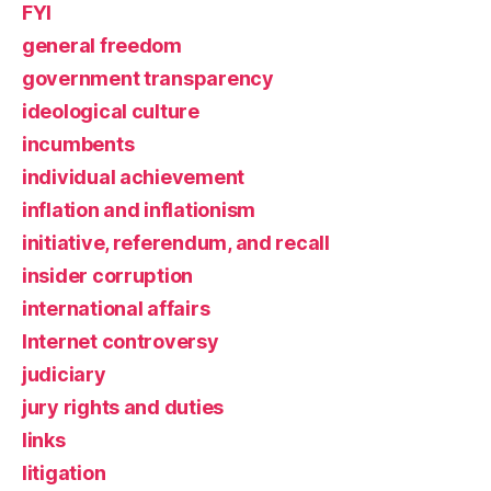
FYI
general freedom
government transparency
ideological culture
incumbents
individual achievement
inflation and inflationism
initiative, referendum, and recall
insider corruption
international affairs
Internet controversy
judiciary
jury rights and duties
links
litigation