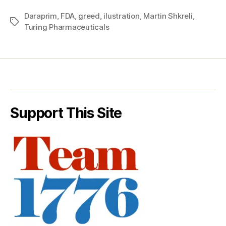
Daraprim
,
FDA
,
greed
,
ilustration
,
Martin Shkreli
,
Tags
Turing Pharmaceuticals
Support This Site