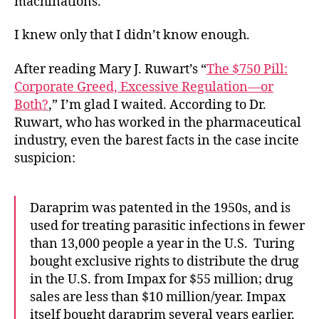
machinations.
I knew only that I didn’t know enough.
After reading Mary J. Ruwart’s “
The $750 Pill:
Corporate Greed, Excessive Regulation—or
Both?
,” I’m glad I waited. According to Dr.
Ruwart, who has worked in the pharmaceutical
industry, even the barest facts in the case incite
suspicion:
Daraprim was patented in the 1950s, and is
used for treating parasitic infections in fewer
than 13,000 people a year in the U.S. Turing
bought exclusive rights to distribute the drug
in the U.S. from Impax for $55 million; drug
sales are less than $10 million/year. Impax
itself bought daraprim several years earlier.