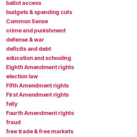
ballot access
budgets & spending cuts
Common Sense
crime and punishment
defense & war
deficits and debt
education and schooling
Eighth Amendment rights
election law
Fifth Amendment rights
First Amendment rights
folly
Fourth Amendment rights
fraud
free trade & free markets