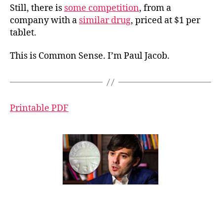
Still, there is
some competition
, from a
company with a
similar drug
, priced at $1 per
tablet.
This is Common Sense. I’m Paul Jacob.
Printable PDF