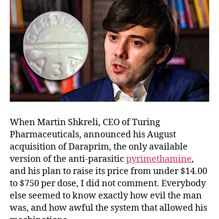
When Martin Shkreli, CEO of Turing
Pharmaceuticals, announced his August
acquisition of Daraprim, the only available
version of the anti-parasitic
pyrimethamine
,
and his plan to raise its price from under $14.00
to $750 per dose, I did not comment. Everybody
else seemed to know exactly how evil the man
was, and how awful the system that allowed his