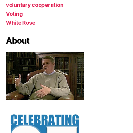
voluntary cooperation
Voting
White Rose
About