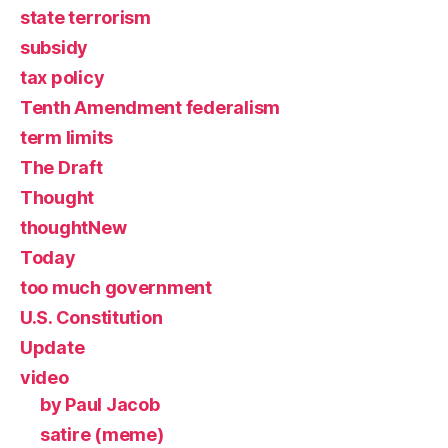
state terrorism
subsidy
tax policy
Tenth Amendment federalism
term limits
The Draft
Thought
thoughtNew
Today
too much government
U.S. Constitution
Update
video
by Paul Jacob
satire (meme)