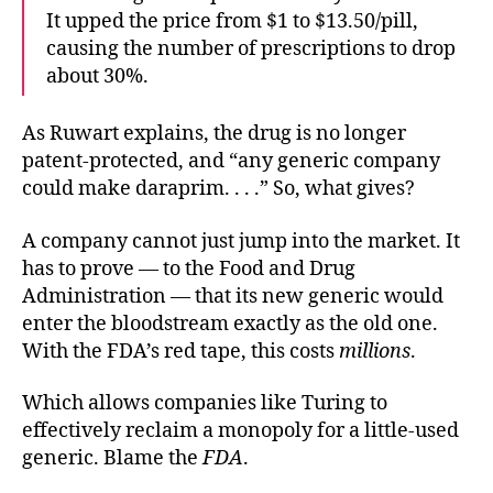
It upped the price from $1 to $13.50/pill,
causing the number of prescriptions to drop
about 30%.
As Ruwart explains, the drug is no longer
patent-protected, and “any generic company
could make daraprim. . . .” So, what gives?
A company cannot just jump into the market. It
has to prove — to the Food and Drug
Administration — that its new generic would
enter the bloodstream exactly as the old one.
With the FDA’s red tape, this costs
millions
.
Which allows companies like Turing to
effectively reclaim a monopoly for a little-used
generic. Blame the
FDA
.