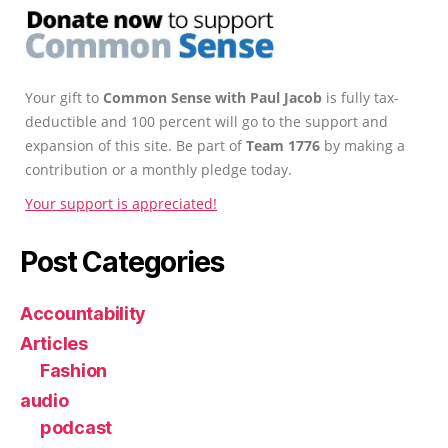
Your gift to
Common Sense with Paul Jacob
is fully tax-
deductible and 100 percent will go to the support and
expansion of this site. Be part of
Team 1776
by making a
contribution or a monthly pledge today.
Your support is appreciated!
Post Categories
Accountability
Articles
Fashion
audio
podcast