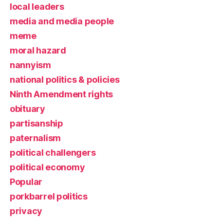
local leaders
media and media people
meme
moral hazard
nannyism
national politics & policies
Ninth Amendment rights
obituary
partisanship
paternalism
political challengers
political economy
Popular
porkbarrel politics
privacy