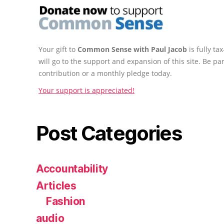
Your gift to
Common Sense with Paul Jacob
is fully t
will go to the support and expansion of this site. Be pa
contribution or a monthly pledge today.
Your support is appreciated!
Post Categories
Accountability
Articles
Fashion
audio