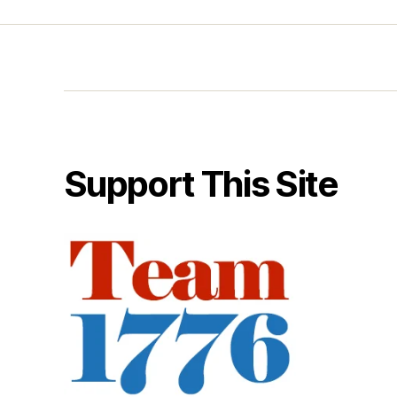
Support This Site