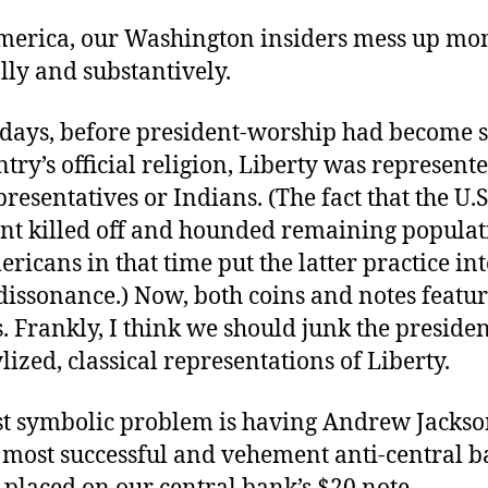
merica, our Washington insiders mess up mo
ly and substantively.
d days, before president-worship had become
ntry’s official religion, Liberty was represent
resentatives or Indians. (The fact that the U.S
t killed off and hounded remaining populat
ricans in that time put the latter practice in
dissonance.) Now, both coins and notes featu
. Frankly, I think we should junk the preside
ylized, classical representations of Liberty.
st symbolic problem is having Andrew Jackso
 most successful and vehement anti-central 