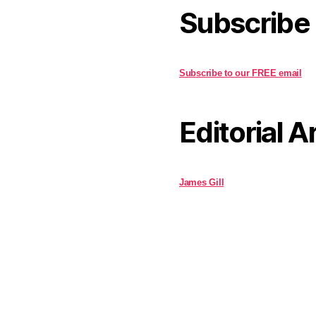
Subscribe
Subscribe to our FREE email
Editorial A
James Gill