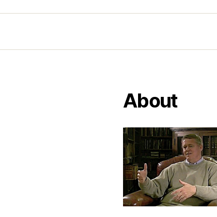
About