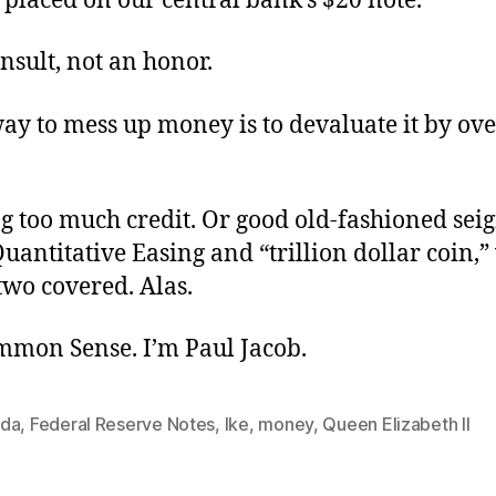
 placed on our central bank’s $20 note.
insult, not an honor.
ay to mess up money is to devaluate it by ove
g too much credit. Or good old-fashioned sei
uantitative Easing and “trillion dollar coin,”
 two covered. Alas.
ommon Sense. I’m Paul Jacob.
da
,
Federal Reserve Notes
,
Ike
,
money
,
Queen Elizabeth II