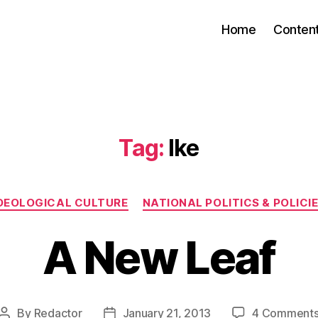
Home
Conten
Tag:
Ike
Categories
DEOLOGICAL CULTURE
NATIONAL POLITICS & POLICI
A New Leaf
By
Redactor
January 21, 2013
4 Comment
Post
Post