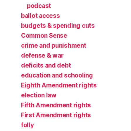
podcast
ballot access
budgets & spending cuts
Common Sense
crime and punishment
defense & war
deficits and debt
education and schooling
Eighth Amendment rights
election law
Fifth Amendment rights
First Amendment rights
folly