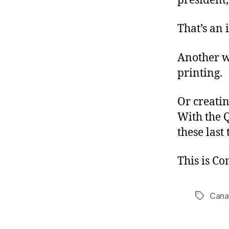
president,
That’s an 
Another w
printing.
Or creatin
With the Q
these last
This is C
Cana
Tags