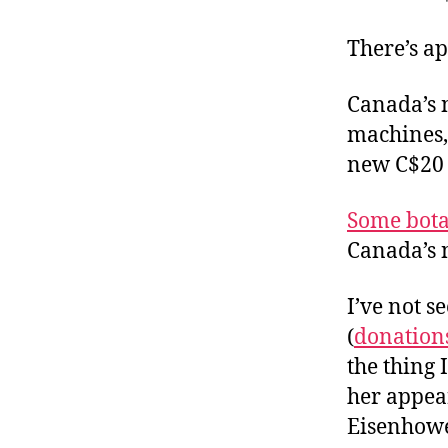
r
I
t
e
There’s a
n
Canada’s 
machines, 
new C$20 n
Some bota
Canada’s 
I’ve not s
(
donation
the thing 
her appea
Eisenhowe