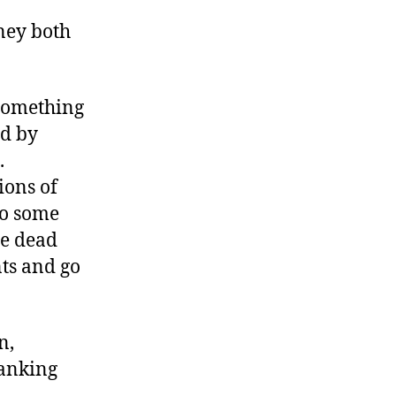
ney both
 something
ed by
.
ions of
to some
re dead
nts and go
n,
banking