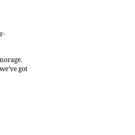
r-
gnorage.
 we’ve got