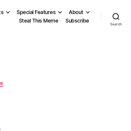
ts
Special Features
About
Steal This Meme
Subscribe
Search
ES
on
s