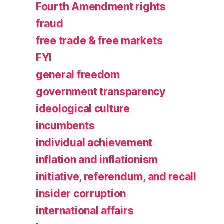
Fourth Amendment rights
fraud
free trade & free markets
FYI
general freedom
government transparency
ideological culture
incumbents
individual achievement
inflation and inflationism
initiative, referendum, and recall
insider corruption
international affairs