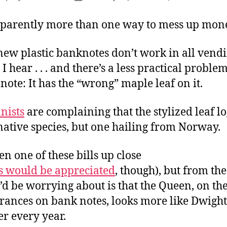
author
date
pparently more than one way to mess up mon
new plastic banknotes don’t work in all vend
I hear . . . and there’s a less practical proble
ote: It has the “wrong” maple leaf on it.
nists
are complaining that the stylized leaf lo
native species, but one hailing from Norway.
een one of these bills up close
s would be appreciated
, though), but from the
I’d be worrying about is that the Queen, on the
rances on bank notes, looks more like Dwight
r every year.