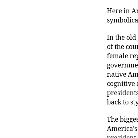
Here in A
symbolical
In the ol
of the cou
female rep
governmen
native Ame
cognitive 
presidents
back to st
The bigge
America’s