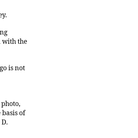
A
New
ey.
Leaf
ing
m with the
go is not
 photo,
 basis of
 D.