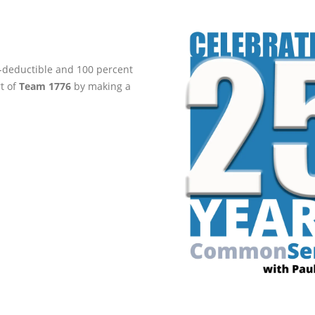
ax-deductible and 100 percent
rt of
Team 1776
by making a