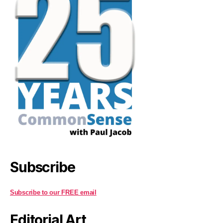
Subscribe
Subscribe to our FREE email
Editorial Art