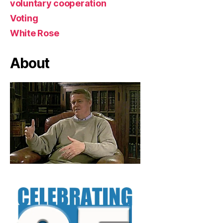
voluntary cooperation
Voting
White Rose
About