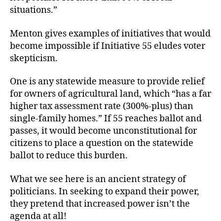
situations.”
Menton gives examples of initiatives that would
become impossible if Initiative 55 eludes voter
skepticism.
One is any statewide measure to provide relief
for owners of agricultural land, which “has a far
higher tax assessment rate (300%-plus) than
single-family homes.” If 55 reaches ballot and
passes, it would become unconstitutional for
citizens to place a question on the statewide
ballot to reduce this burden.
What we see here is an ancient strategy of
politicians. In seeking to expand their power,
they pretend that increased power isn’t the
agenda at all!