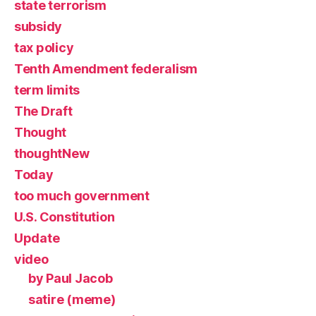
state terrorism
subsidy
tax policy
Tenth Amendment federalism
term limits
The Draft
Thought
thoughtNew
Today
too much government
U.S. Constitution
Update
video
by Paul Jacob
satire (meme)