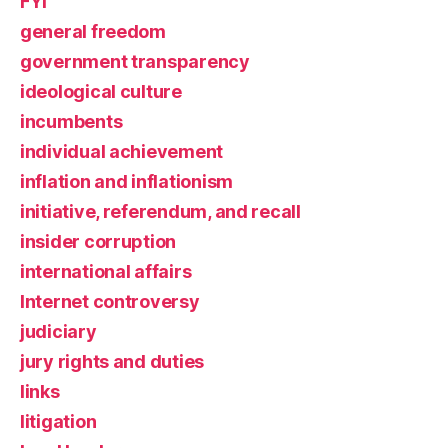
FYI
general freedom
government transparency
ideological culture
incumbents
individual achievement
inflation and inflationism
initiative, referendum, and recall
insider corruption
international affairs
Internet controversy
judiciary
jury rights and duties
links
litigation