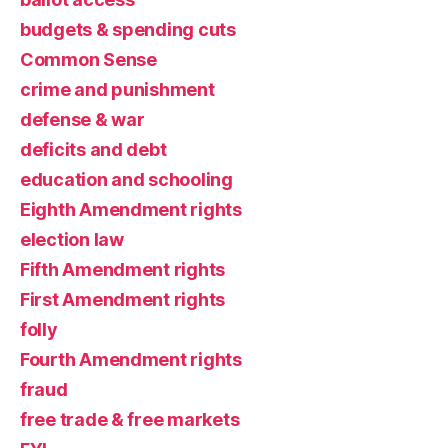
budgets & spending cuts
Common Sense
crime and punishment
defense & war
deficits and debt
education and schooling
Eighth Amendment rights
election law
Fifth Amendment rights
First Amendment rights
folly
Fourth Amendment rights
fraud
free trade & free markets