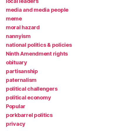
local leaders
media and media people
meme
moral hazard
nannyism
national politics & policies
Ninth Amendment rights
obituary
partisanship
paternalism
political challengers
political economy
Popular
porkbarrel politics
privacy