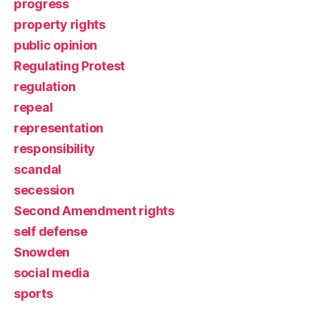
progress
property rights
public opinion
Regulating Protest
regulation
repeal
representation
responsibility
scandal
secession
Second Amendment rights
self defense
Snowden
social media
sports