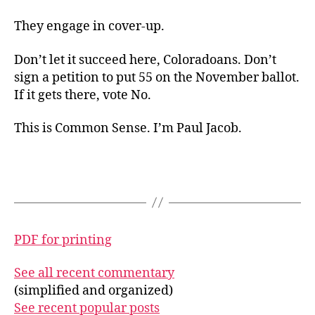
They engage in cover-up.
Don’t let it succeed here, Coloradoans. Don’t
sign a petition to put 55 on the November ballot.
If it gets there, vote No.
This is Common Sense. I’m Paul Jacob.
PDF for printing
See all recent commentary
(simplified and organized)
See recent popular posts