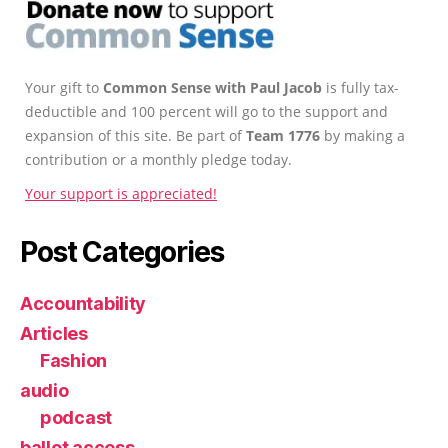
Your gift to
Common Sense with Paul Jacob
is fully tax-
deductible and 100 percent will go to the support and
expansion of this site. Be part of
Team 1776
by making a
contribution or a monthly pledge today.
Your support is appreciated!
Post Categories
Accountability
Articles
Fashion
audio
podcast
ballot access