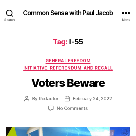
Common Sense with Paul Jacob
Search
Menu
Tag:
I-55
Categories
GENERAL FREEDOM
INITIATIVE, REFERENDUM, AND RECALL
Voters Beware
By
Redactor
February 24, 2022
Post
Post
author
date
on
No Comments
Voters
Beware