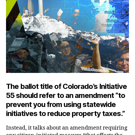
The ballot title of Colorado’s Initiative
55 should refer to an amendment “to
prevent you from using statewide
initiatives to reduce property taxes.”
Instead, it talks about an amendment requiring