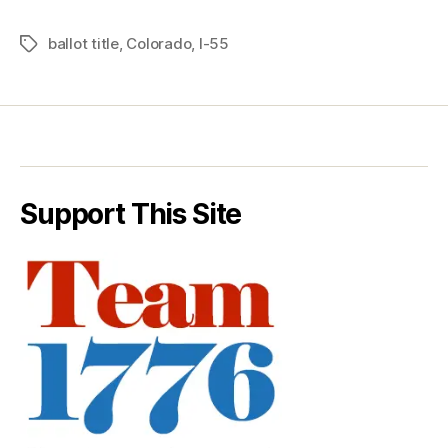
ballot title
,
Colorado
,
I-55
Tags
Support This Site