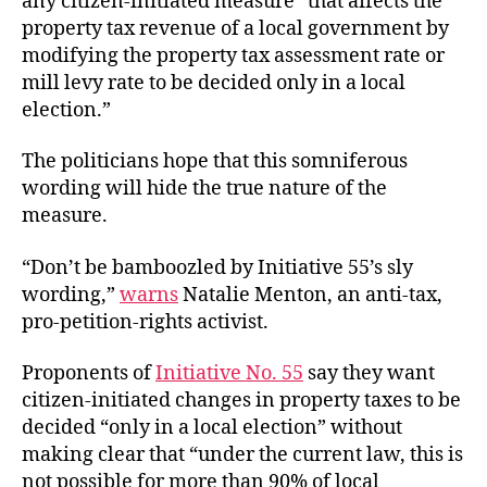
any citizen-initiated measure “that affects the
property tax revenue of a local government by
modifying the property tax assessment rate or
mill levy rate to be decided only in a local
election.”
The politicians hope that this somniferous
wording will hide the true nature of the
measure.
“Don’t be bamboozled by Initiative 55’s sly
wording,”
warns
Natalie Menton, an anti-tax,
pro-petition-rights activist.
Proponents of
Initiative No. 55
say they want
citizen-initiated changes in property taxes to be
decided “only in a local election” without
making clear that “under the current law, this is
not possible for more than 90% of local