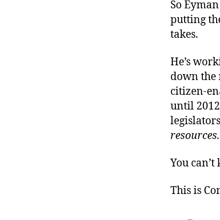
So Eyman i
putting th
takes.
He’s worki
down the r
citizen-en
until 2012
legislator
resources.
You can’t 
This is C