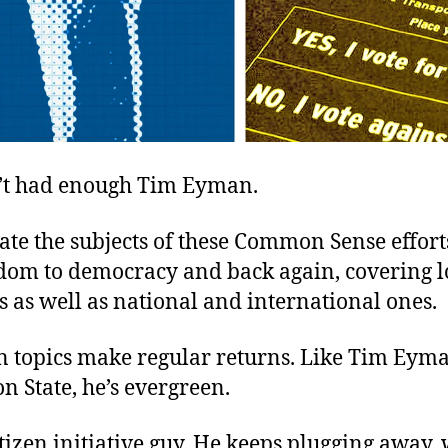
t had enough Tim Eyman.
otate the subjects of these Common Sense effor
dom to democracy and back again, covering l
es as well as national and international ones.
in topics make regular returns. Like Tim Eyma
 State, he’s evergreen.
itizen initiative guy. He keeps plugging away, 