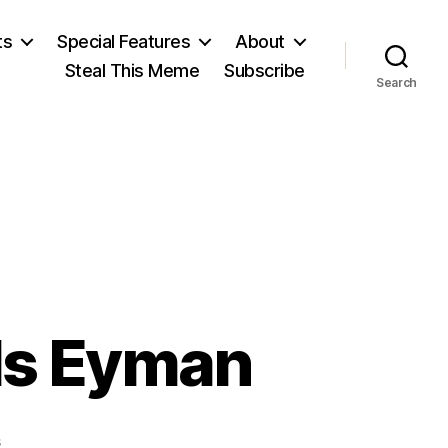
ts
Special Features
About
Steal This Meme
Subscribe
Search
Is Eyman
on
s