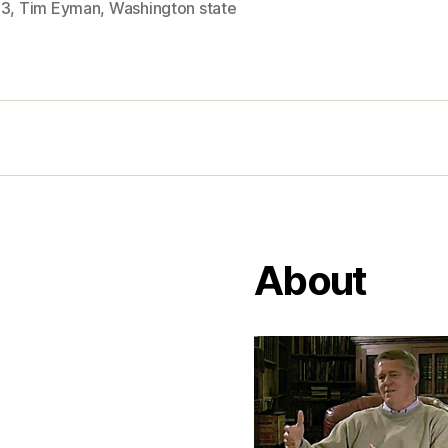
53
,
Tim Eyman
,
Washington state
About