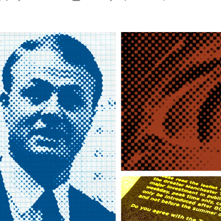
author
date