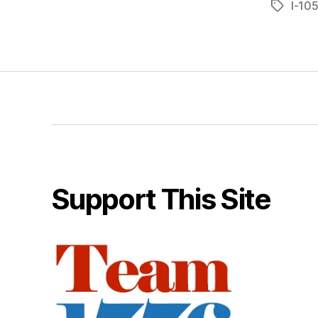
I-10
Tags
Support This Site