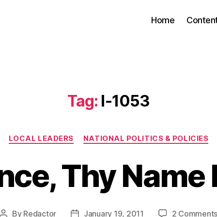
Home
Conten
Tag:
I-1053
Categories
LOCAL LEADERS
NATIONAL POLITICS & POLICIES
ence, Thy Name 
By
Redactor
January 19, 2011
2 Comment
Post
Post