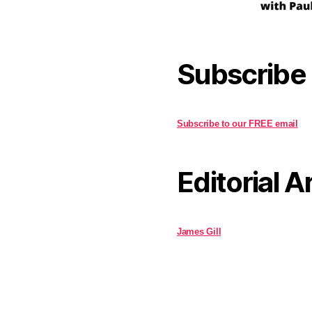
Subscribe
Subscribe to our FREE email
Editorial A
James Gill