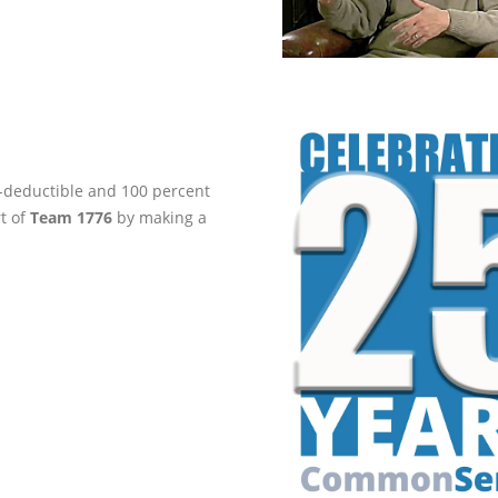
ax-deductible and 100 percent
rt of
Team 1776
by making a