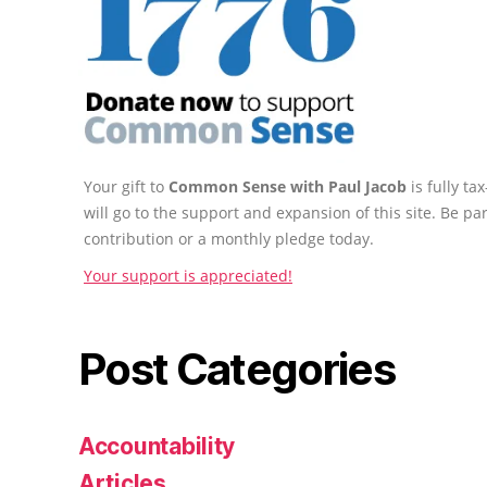
Your gift to
Common Sense with Paul Jacob
is fully t
will go to the support and expansion of this site. Be pa
contribution or a monthly pledge today.
Your support is appreciated!
Post Categories
Accountability
Articles