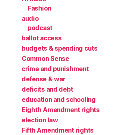
Fashion
audio
podcast
ballot access
budgets & spending cuts
Common Sense
crime and punishment
defense & war
deficits and debt
education and schooling
Eighth Amendment rights
election law
Fifth Amendment rights