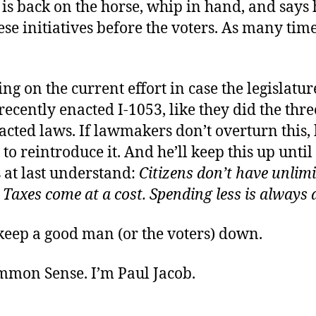
s back on the horse, whip in hand, and says 
ese initiatives before the voters. As many time
ng on the current effort in case the legislatur
ecently enacted I-1053, like they did the thr
acted laws. If lawmakers don’t overturn this, 
 to reintroduce it. And he’ll keep this up until
s at last understand:
Citizens don’t have unlim
 Taxes come at a cost. Spending less is always 
keep a good man (or the voters) down.
ommon Sense. I’m Paul Jacob.