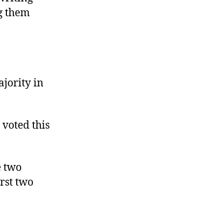
ng them
ajority in
 voted this
e two
rst two