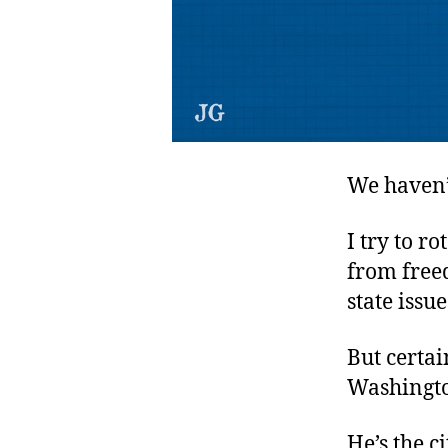
We haven’
I try to r
from free
state issu
But certa
Washington
He’s the c