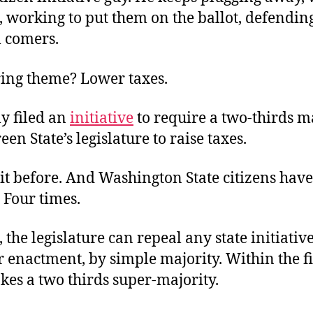
s, working to put them on the ballot, defendi
l comers.
ing theme? Lower taxes.
y filed an
initiative
to require a two-thirds m
een State’s legislature to raise taxes.
it before. And Washington State citizens have
. Four times.
, the legislature can repeal any state initiativ
r enactment, by simple majority. Within the fi
takes a two thirds super-majority.