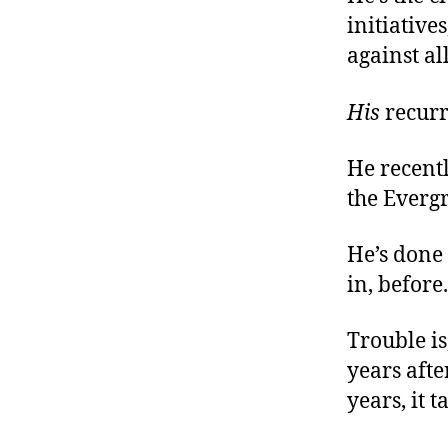
initiative
against al
His
recurr
He recentl
the Evergr
He’s done 
in, before
Trouble is
years afte
years, it 