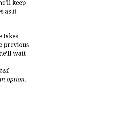
he’ll keep
s as it
e takes
ee previous
he’ll wait
ited
an option.