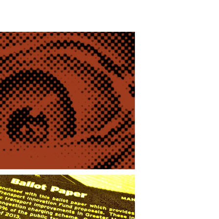
Persistence,
Thy
Name
Is
Eyman