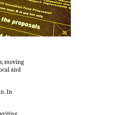
ts, moving
ocal and
n. In
writing