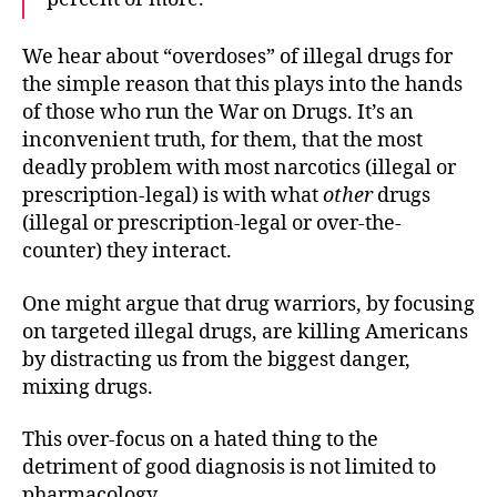
We hear about “overdoses” of illegal drugs for
the simple reason that this plays into the hands
of those who run the War on Drugs. It’s an
inconvenient truth, for them, that the most
deadly problem with most narcotics (illegal or
prescription-legal) is with what
other
drugs
(illegal or prescription-legal or over-the-
counter) they interact.
One might argue that drug warriors, by focusing
on targeted illegal drugs, are killing Americans
by distracting us from the biggest danger,
mixing drugs.
This over-focus on a hated thing to the
detriment of good diagnosis is not limited to
pharmacology.