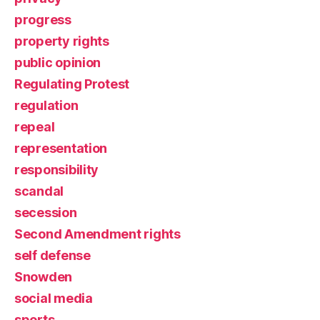
progress
property rights
public opinion
Regulating Protest
regulation
repeal
representation
responsibility
scandal
secession
Second Amendment rights
self defense
Snowden
social media
sports