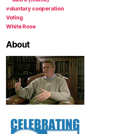
voluntary cooperation
Voting
White Rose
About