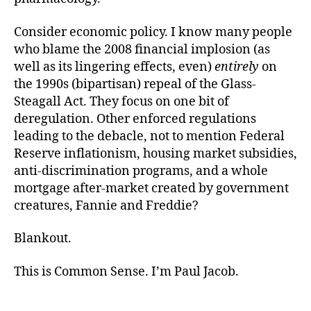
Consider economic policy. I know many people
who blame the 2008 financial implosion (as
well as its lingering effects, even)
entirely
on
the 1990s (bipartisan) repeal of the Glass-
Steagall Act. They focus on one bit of
deregulation. Other enforced regulations
leading to the debacle, not to mention Federal
Reserve inflationism, housing market subsidies,
anti-discrimination programs, and a whole
mortgage after-market created by government
creatures, Fannie and Freddie?
Blankout.
This is Common Sense. I’m Paul Jacob.