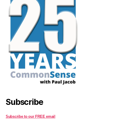
Subscribe
Subscribe to our FREE email