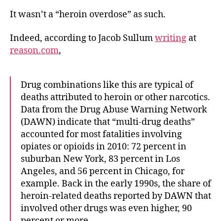
It wasn’t a “heroin overdose” as such.
Indeed, according to Jacob Sullum
writing
at
reason.com
,
Drug combinations like this are typical of
deaths attributed to heroin or other narcotics.
Data from the Drug Abuse Warning Network
(DAWN) indicate that “multi-drug deaths”
accounted for most fatalities involving
opiates or opioids in 2010: 72 percent in
suburban New York, 83 percent in Los
Angeles, and 56 percent in Chicago, for
example. Back in the early 1990s, the share of
heroin-related deaths reported by DAWN that
involved other drugs was even higher, 90
percent or more.