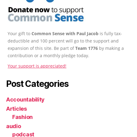
Your gift to
Common Sense with Paul Jacob
is fully tax-
deductible and 100 percent will go to the support and
expansion of this site. Be part of
Team 1776
by making a
contribution or a monthly pledge today.
Your support is appreciated!
Post Categories
Accountability
Articles
Fashion
audio
podcast