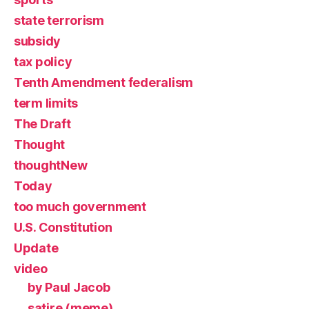
state terrorism
subsidy
tax policy
Tenth Amendment federalism
term limits
The Draft
Thought
thoughtNew
Today
too much government
U.S. Constitution
Update
video
by Paul Jacob
satire (meme)