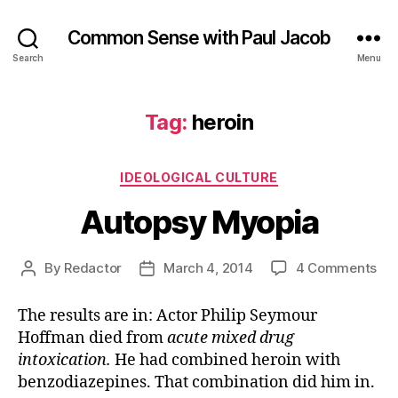
Common Sense with Paul Jacob
Search
Menu
Tag:
heroin
Categories
IDEOLOGICAL CULTURE
Autopsy Myopia
on
By
Redactor
March 4, 2014
4 Comments
Post
Post
Au
author
date
My
The results are in: Actor Philip Seymour
Hoffman died from
acute mixed drug
intoxication.
He had combined heroin with
benzodiazepines. That combination did him in.