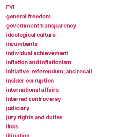
FYI
general freedom
government transparency
ideological culture
incumbents
individual achievement
inflation and inflationism
initiative, referendum, and recall
insider corruption
international affairs
Internet controversy
judiciary
jury rights and duties
links
litigation