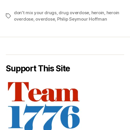
don't mix your drugs
,
drug overdose
,
heroin
,
heroin
Tags
overdose
,
overdose
,
Philip Seymour Hoffman
Support This Site