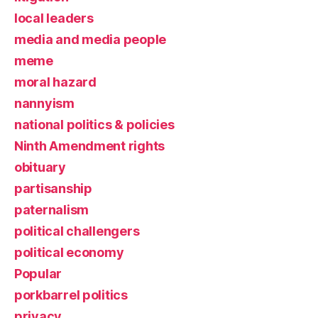
local leaders
media and media people
meme
moral hazard
nannyism
national politics & policies
Ninth Amendment rights
obituary
partisanship
paternalism
political challengers
political economy
Popular
porkbarrel politics
privacy