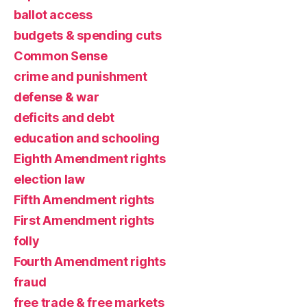
ballot access
budgets & spending cuts
Common Sense
crime and punishment
defense & war
deficits and debt
education and schooling
Eighth Amendment rights
election law
Fifth Amendment rights
First Amendment rights
folly
Fourth Amendment rights
fraud
free trade & free markets