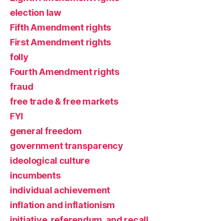
election law
Fifth Amendment rights
First Amendment rights
folly
Fourth Amendment rights
fraud
free trade & free markets
FYI
general freedom
government transparency
ideological culture
incumbents
individual achievement
inflation and inflationism
initiative, referendum, and recall