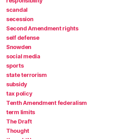
responsibility
scandal
secession
Second Amendment rights
self defense
Snowden
social media
sports
state terrorism
subsidy
tax policy
Tenth Amendment federalism
term limits
The Draft
Thought