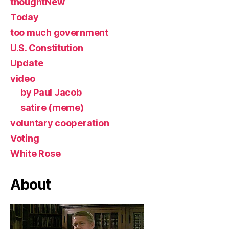
thoughtNew
Today
too much government
U.S. Constitution
Update
video
by Paul Jacob
satire (meme)
voluntary cooperation
Voting
White Rose
About