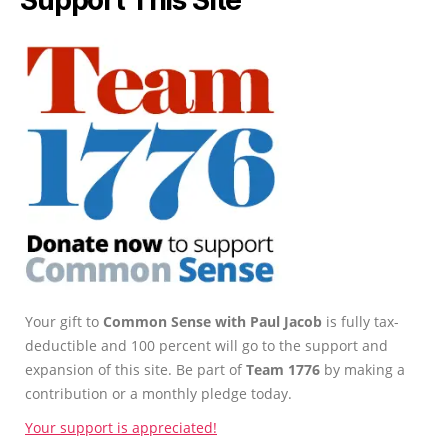
Your gift to
Common Sense with Paul Jacob
is fully tax-
deductible and 100 percent will go to the support and
expansion of this site. Be part of
Team 1776
by making a
contribution or a monthly pledge today.
Your support is appreciated!