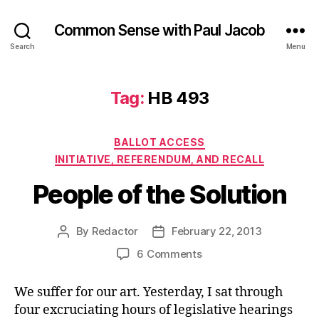
Common Sense with Paul Jacob
Search
Menu
Tag:
HB 493
Categories
BALLOT ACCESS
INITIATIVE, REFERENDUM, AND RECALL
People of the Solution
By
Redactor
February 22, 2013
Post
Post
author
date
on
6 Comments
People
of
We suffer for our art. Yesterday, I sat through
the
four excruciating hours of legislative hearings
Solution