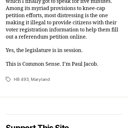
which I finally got to speak for five minutes.
Among its myriad provisions to knee-cap
petition efforts, most distressing is the one
making it illegal to provide citizens with their
voter registration information to help them fill
out a referendum petition online.
Yes, the legislature is in session.
This is Common Sense. I’m Paul Jacob.
HB 493
,
Maryland
Tags
Support This Site