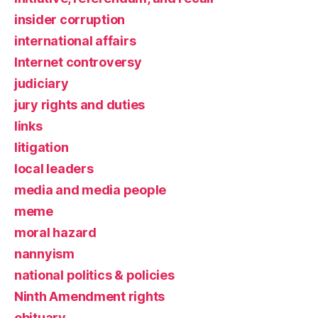
insider corruption
international affairs
Internet controversy
judiciary
jury rights and duties
links
litigation
local leaders
media and media people
meme
moral hazard
nannyism
national politics & policies
Ninth Amendment rights
obituary