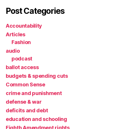
Post Categories
Accountability
Articles
Fashion
audio
podcast
ballot access
budgets & spending cuts
Common Sense
crime and punishment
defense & war
deficits and debt
education and schooling
Eighth Amendment rights