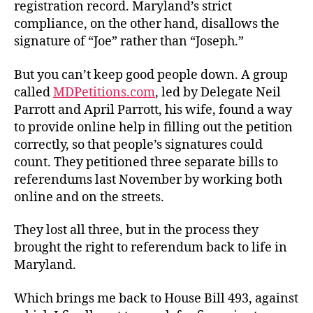
registration record. Maryland’s strict
compliance, on the other hand, disallows the
signature of “Joe” rather than “Joseph.”
But you can’t keep good people down. A group
called
MDPetitions.com
, led by Delegate Neil
Parrott and April Parrott, his wife, found a way
to provide online help in filling out the petition
correctly, so that people’s signatures could
count. They petitioned three separate bills to
referendums last November by working both
online and on the streets.
They lost all three, but in the process they
brought the right to referendum back to life in
Maryland.
Which brings me back to House Bill 493, against