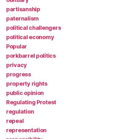
partisanship
paternalism
political challengers
political economy
Popular
porkbarrel politics
privacy
progress
property rights
public opinion
Regulating Protest
regulation
repeal
representation