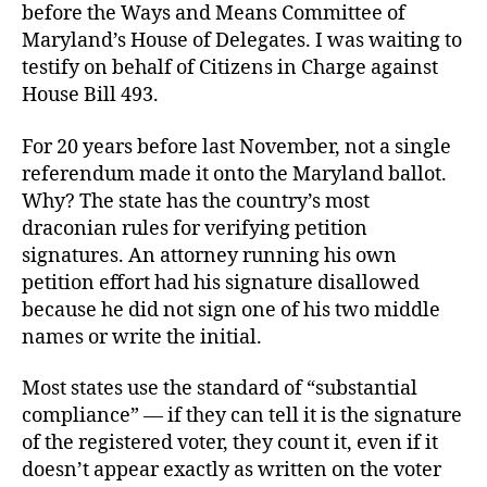
before the Ways and Means Committee of
Maryland’s House of Delegates. I was waiting to
testify on behalf of Citizens in Charge against
House Bill 493.
For 20 years before last November, not a single
referendum made it onto the Maryland ballot.
Why? The state has the country’s most
draconian rules for verifying petition
signatures. An attorney running his own
petition effort had his signature disallowed
because he did not sign one of his two middle
names or write the initial.
Most states use the standard of “substantial
compliance” — if they can tell it is the signature
of the registered voter, they count it, even if it
doesn’t appear exactly as written on the voter