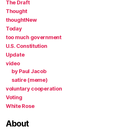
The Draft
Thought
thoughtNew
Today
too much government
U.S. Constitution
Update
video
by Paul Jacob
satire (meme)
voluntary cooperation
Voting
White Rose
About