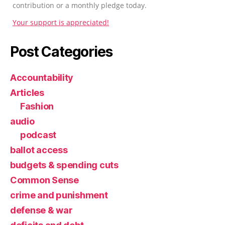
contribution or a monthly pledge today.
Your support is appreciated!
Post Categories
Accountability
Articles
Fashion
audio
podcast
ballot access
budgets & spending cuts
Common Sense
crime and punishment
defense & war