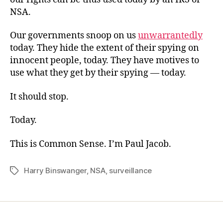
NSA.
Our governments snoop on us
unwarrantedly
today. They hide the extent of their spying on
innocent people, today. They have motives to
use what they get by their spying — today.
It should stop.
Today.
This is Common Sense. I’m Paul Jacob.
Harry Binswanger
,
NSA
,
surveillance
Tags