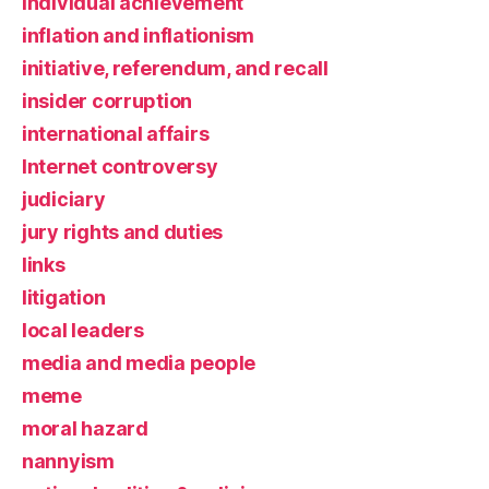
individual achievement
inflation and inflationism
initiative, referendum, and recall
insider corruption
international affairs
Internet controversy
judiciary
jury rights and duties
links
litigation
local leaders
media and media people
meme
moral hazard
nannyism