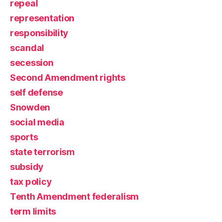
repeal
representation
responsibility
scandal
secession
Second Amendment rights
self defense
Snowden
social media
sports
state terrorism
subsidy
tax policy
Tenth Amendment federalism
term limits