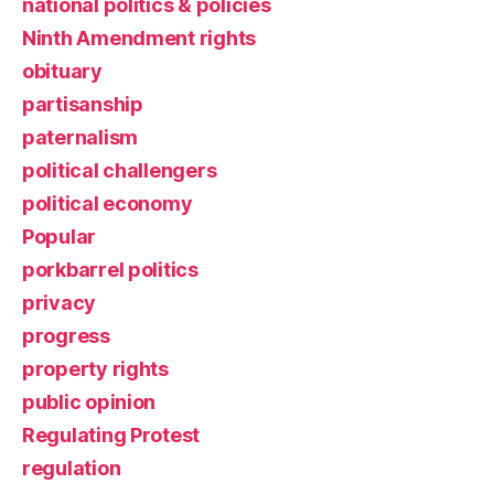
national politics & policies
Ninth Amendment rights
obituary
partisanship
paternalism
political challengers
political economy
Popular
porkbarrel politics
privacy
progress
property rights
public opinion
Regulating Protest
regulation