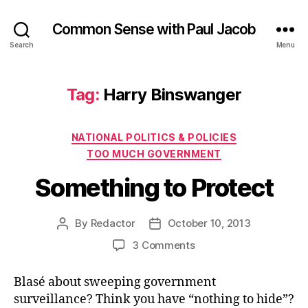
Common Sense with Paul Jacob
Search
Menu
Tag:
Harry Binswanger
Categories
NATIONAL POLITICS & POLICIES
TOO MUCH GOVERNMENT
Something to Protect
By
Redactor
October 10, 2013
Post
Post
author
date
on
3 Comments
Something
to
Blasé about sweeping government
Protect
surveillance? Think you have “nothing to hide”?