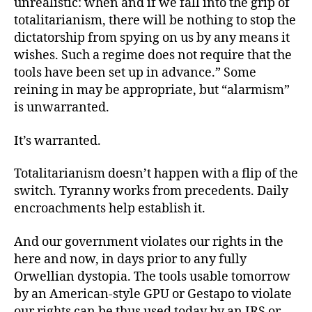
unrealistic: when and if we fall into the grip of
totalitarianism, there will be nothing to stop the
dictatorship from spying on us by any means it
wishes. Such a regime does not require that the
tools have been set up in advance.” Some
reining in may be appropriate, but “alarmism”
is unwarranted.
It’s warranted.
Totalitarianism doesn’t happen with a flip of the
switch. Tyranny works from precedents. Daily
encroachments help establish it.
And our government violates our rights in the
here and now, in days prior to any fully
Orwellian dystopia. The tools usable tomorrow
by an American-style GPU or Gestapo to violate
our rights can be thus used today by an IRS or