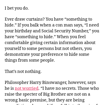
I bet you do.
Ever draw curtains? You have “something to
hide.” If you balk when a con man says, “I need
your birthday and Social Security Number,” you
have “something to hide.” When you feel
comfortable giving certain information about
yourself to some persons but not others, you
demonstrate your preference to hide some
things from some people.
That’s not nothing.
Philosopher Harry Binswanger, however, says
he is
not worried
. “I have no secrets. Those who
raise the specter of Big Brother are not on a
wrong basic premise, but they are being