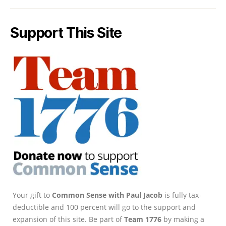
Support This Site
Your gift to
Common Sense with Paul Jacob
is fully tax-
deductible and 100 percent will go to the support and
expansion of this site. Be part of
Team 1776
by making a