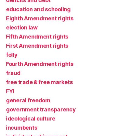
deficits and debt
education and schooling
Eighth Amendment rights
election law
Fifth Amendment rights
First Amendment rights
folly
Fourth Amendment rights
fraud
free trade & free markets
FYI
general freedom
government transparency
ideological culture
incumbents