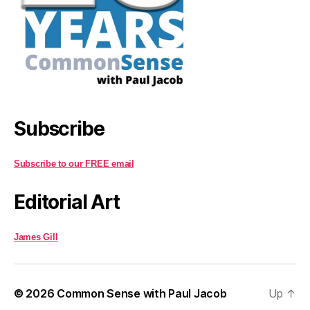
Subscribe
Subscribe to our FREE email
Editorial Art
James Gill
© 2026
Common Sense with Paul Jacob
Up
↑