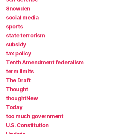
Snowden
social media
sports
state terrorism
subsidy
tax policy
Tenth Amendment federalism
term limits
The Draft
Thought
thoughtNew
Today
too much government
U.S. Constitution