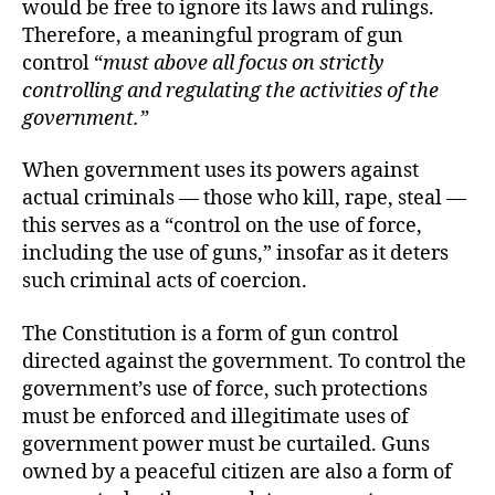
would be free to ignore its laws and rulings.
Therefore, a meaningful program of gun
control “
must above all focus on strictly
controlling and regulating the activities of the
government.”
When government uses its powers against
actual criminals — those who kill, rape, steal —
this serves as a “control on the use of force,
including the use of guns,” insofar as it deters
such criminal acts of coercion.
The Constitution is a form of gun control
directed against the government. To control the
government’s use of force, such protections
must be enforced and illegitimate uses of
government power must be curtailed. Guns
owned by a peaceful citizen are also a form of