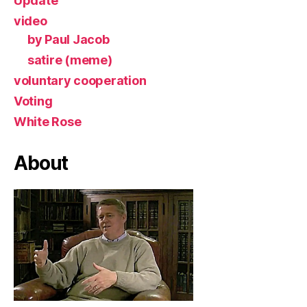
Update
video
by Paul Jacob
satire (meme)
voluntary cooperation
Voting
White Rose
About