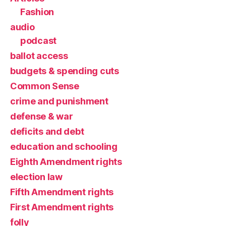
Fashion
audio
podcast
ballot access
budgets & spending cuts
Common Sense
crime and punishment
defense & war
deficits and debt
education and schooling
Eighth Amendment rights
election law
Fifth Amendment rights
First Amendment rights
folly