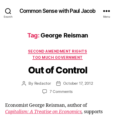
Common Sense with Paul Jacob
Search
Menu
Tag:
George Reisman
Categories
SECOND AMENDMENT RIGHTS
TOO MUCH GOVERNMENT
Out of Control
By
Redactor
October 17, 2012
Post
Post
author
date
on
7 Comments
Out
of
Economist George Reisman, author of
Control
Capitalism: A Treatise on Economics
,
supports