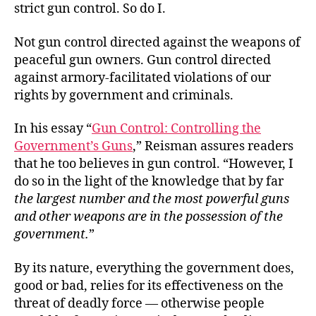
strict gun control. So do I.
Not gun control directed against the weapons of
peaceful gun owners. Gun control directed
against armory-facilitated violations of our
rights by government and criminals.
In his essay “
Gun Control: Controlling the
Government’s Guns
,” Reisman assures readers
that he too believes in gun control. “However, I
do so in the light of the knowledge that by far
the largest number and the most powerful guns
and other weapons are in the possession of the
government.
”
By its nature, everything the government does,
good or bad, relies for its effectiveness on the
threat of deadly force — otherwise people