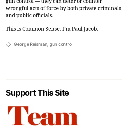
gun control — they can deter or counter
wrongful acts of force by both private criminals
and public officials.
This is Common Sense. I’m Paul Jacob.
George Reisman
,
gun control
Tags
Support This Site