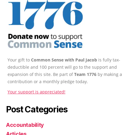
Your gift to
Common Sense with Paul Jacob
is fully tax-
deductible and 100 percent will go to the support and
expansion of this site. Be part of
Team 1776
by making a
contribution or a monthly pledge today.
Your support is appreciated!
Post Categories
Accountability
Articles