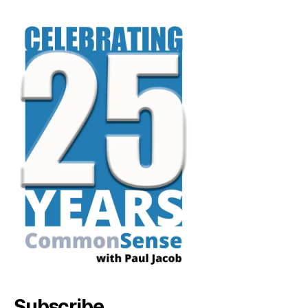
Subscribe