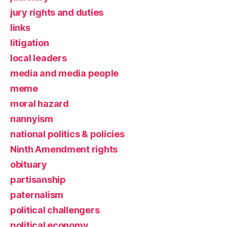
jury rights and duties
links
litigation
local leaders
media and media people
meme
moral hazard
nannyism
national politics & policies
Ninth Amendment rights
obituary
partisanship
paternalism
political challengers
political economy