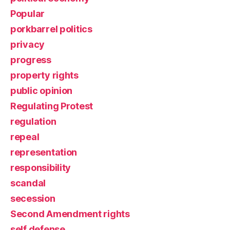
Popular
porkbarrel politics
privacy
progress
property rights
public opinion
Regulating Protest
regulation
repeal
representation
responsibility
scandal
secession
Second Amendment rights
self defense