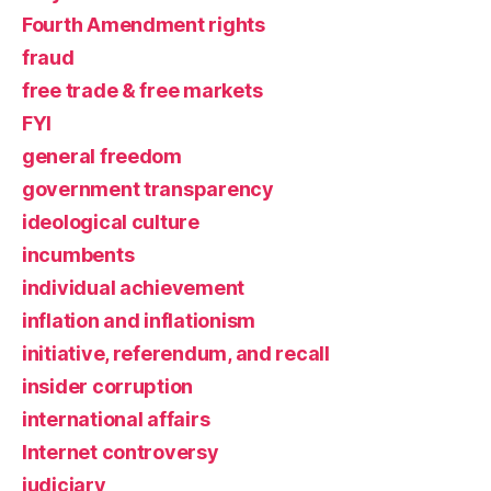
Fourth Amendment rights
fraud
free trade & free markets
FYI
general freedom
government transparency
ideological culture
incumbents
individual achievement
inflation and inflationism
initiative, referendum, and recall
insider corruption
international affairs
Internet controversy
judiciary