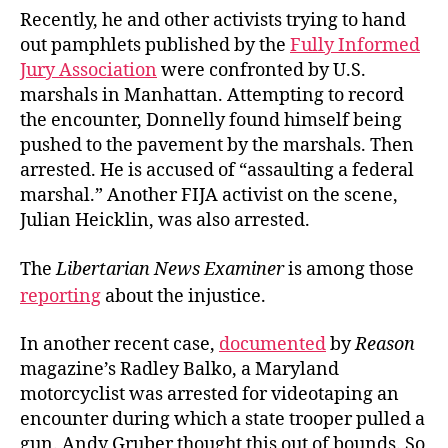
to
Recently, he and other activists trying to hand
Jail
out pamphlets published by the
Fully Informed
Jury Association
were confronted by U.S.
marshals in Manhattan. Attempting to record
the encounter, Donnelly found himself being
pushed to the pavement by the marshals. Then
arrested. He is accused of “assaulting a federal
marshal.” Another FIJA activist on the scene,
Julian Heicklin, was also arrested.
The
Libertarian News Examiner
is among those
reporting
about the injustice.
In another recent case,
documented
by
Reason
magazine’s Radley Balko, a Maryland
motorcyclist was arrested for videotaping an
encounter during which a state trooper pulled a
gun. Andy Gruber thought this out of bounds. So