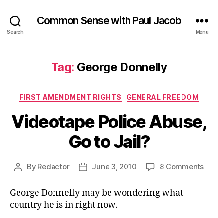
Common Sense with Paul Jacob
Search
Menu
Tag:
George Donnelly
Categories
FIRST AMENDMENT RIGHTS
GENERAL FREEDOM
Videotape Police Abuse,
Go to Jail?
on
By
Redactor
June 3, 2010
8 Comments
Post
Post
Vid
author
date
Poli
George Donnelly may be wondering what
Abu
country he is in right now.
Go