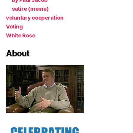
satire (meme)
voluntary cooperation
Voting
White Rose
About