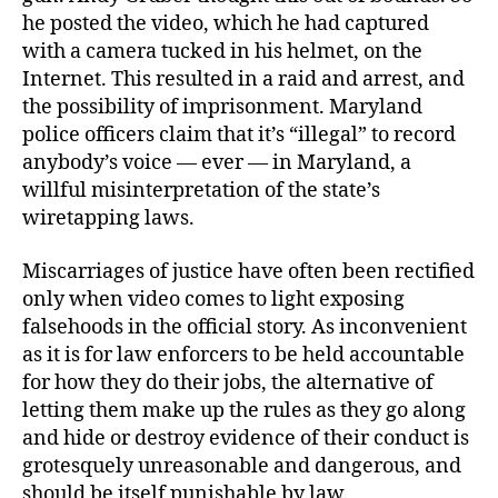
he posted the video, which he had captured
with a camera tucked in his helmet, on the
Internet. This resulted in a raid and arrest, and
the possibility of imprisonment. Maryland
police officers claim that it’s “illegal” to record
anybody’s voice — ever — in Maryland, a
willful misinterpretation of the state’s
wiretapping laws.
Miscarriages of justice have often been rectified
only when video comes to light exposing
falsehoods in the official story. As inconvenient
as it is for law enforcers to be held accountable
for how they do their jobs, the alternative of
letting them make up the rules as they go along
and hide or destroy evidence of their conduct is
grotesquely unreasonable and dangerous, and
should be itself punishable by law.