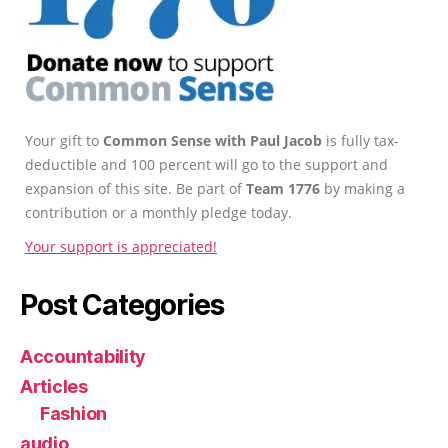
Your gift to
Common Sense with Paul Jacob
is fully tax-
deductible and 100 percent will go to the support and
expansion of this site. Be part of
Team 1776
by making a
contribution or a monthly pledge today.
Your support is appreciated!
Post Categories
Accountability
Articles
Fashion
audio