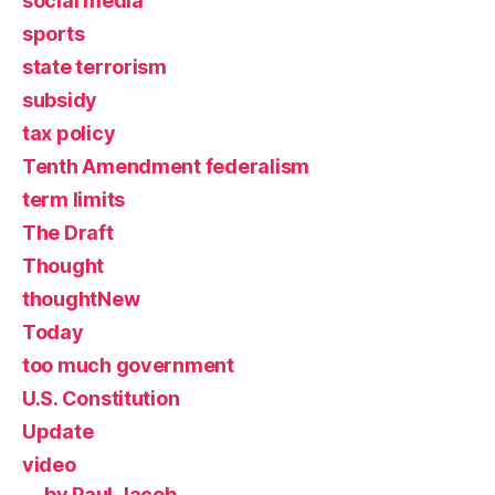
social media
sports
state terrorism
subsidy
tax policy
Tenth Amendment federalism
term limits
The Draft
Thought
thoughtNew
Today
too much government
U.S. Constitution
Update
video
by Paul Jacob