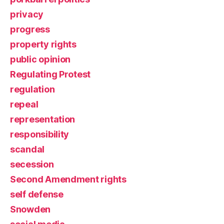
privacy
progress
property rights
public opinion
Regulating Protest
regulation
repeal
representation
responsibility
scandal
secession
Second Amendment rights
self defense
Snowden