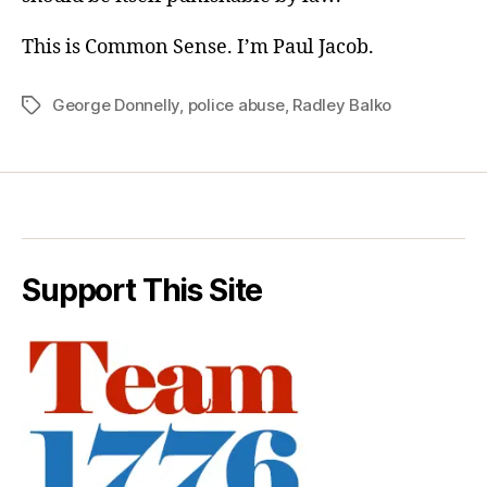
This is Common Sense. I’m Paul Jacob.
George Donnelly
,
police abuse
,
Radley Balko
Tags
Support This Site