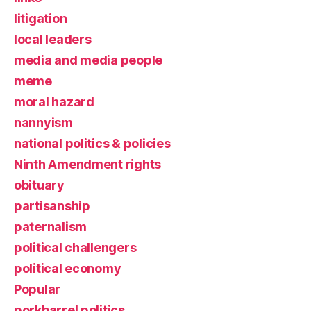
litigation
local leaders
media and media people
meme
moral hazard
nannyism
national politics & policies
Ninth Amendment rights
obituary
partisanship
paternalism
political challengers
political economy
Popular
porkbarrel politics