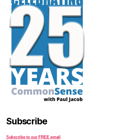
Subscribe
Subscribe to our FREE email