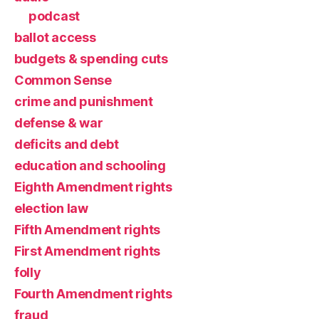
podcast
ballot access
budgets & spending cuts
Common Sense
crime and punishment
defense & war
deficits and debt
education and schooling
Eighth Amendment rights
election law
Fifth Amendment rights
First Amendment rights
folly
Fourth Amendment rights
fraud