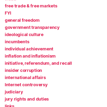
free trade & free markets
FYI
general freedom
government transparency
ideological culture
incumbents
individual achievement
inflation and inflationism
initiative, referendum, and recall
insider corruption
international affairs
Internet controversy
judiciary
jury rights and duties
links