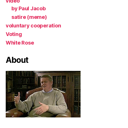
video
by Paul Jacob
satire (meme)
voluntary cooperation
Voting
White Rose
About