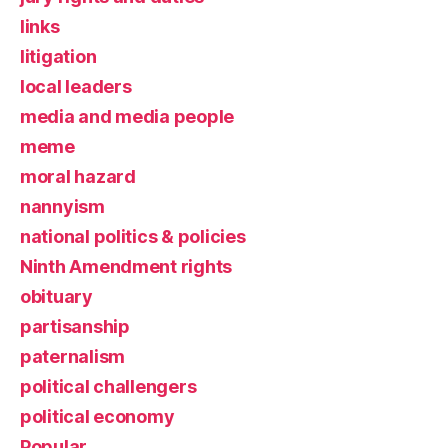
links
litigation
local leaders
media and media people
meme
moral hazard
nannyism
national politics & policies
Ninth Amendment rights
obituary
partisanship
paternalism
political challengers
political economy
Popular