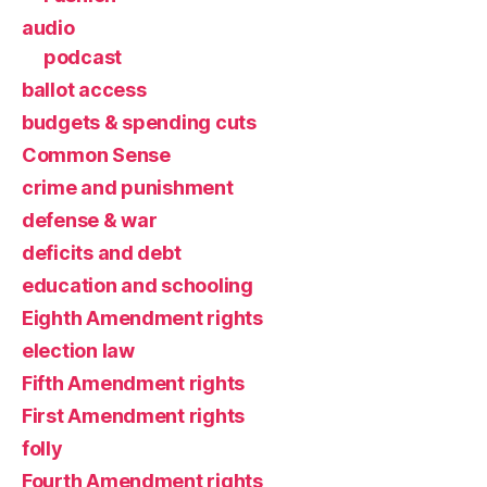
audio
podcast
ballot access
budgets & spending cuts
Common Sense
crime and punishment
defense & war
deficits and debt
education and schooling
Eighth Amendment rights
election law
Fifth Amendment rights
First Amendment rights
folly
Fourth Amendment rights