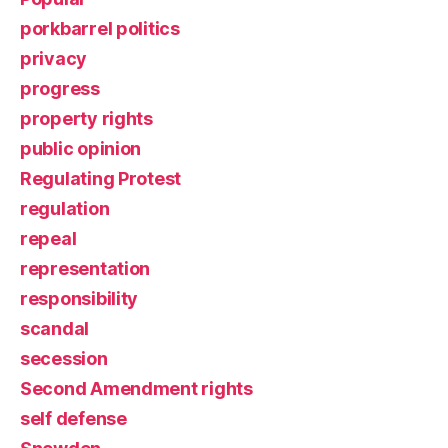
porkbarrel politics
privacy
progress
property rights
public opinion
Regulating Protest
regulation
repeal
representation
responsibility
scandal
secession
Second Amendment rights
self defense