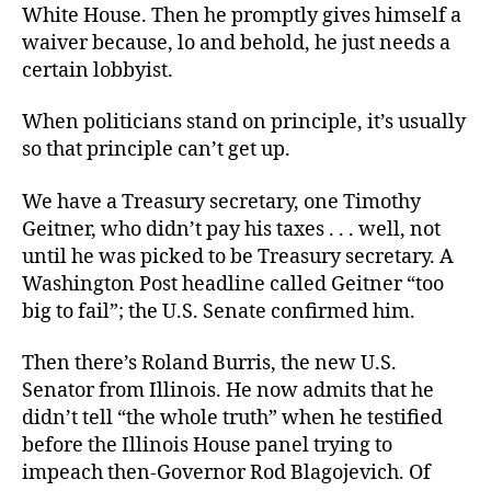
White House. Then he promptly gives himself a
waiver because, lo and behold, he just needs a
certain lobbyist.
When politicians stand on principle, it’s usually
so that principle can’t get up.
We have a Treasury secretary, one Timothy
Geitner, who didn’t pay his taxes . . . well, not
until he was picked to be Treasury secretary. A
Washington Post headline called Geitner “too
big to fail”; the U.S. Senate confirmed him.
Then there’s Roland Burris, the new U.S.
Senator from Illinois. He now admits that he
didn’t tell “the whole truth” when he testified
before the Illinois House panel trying to
impeach then-Governor Rod Blagojevich. Of