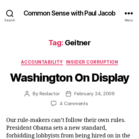
Common Sense with Paul Jacob
Search
Menu
Tag:
Geitner
Categories
ACCOUNTABILITY
INSIDER CORRUPTION
Washington On Display
By
Redactor
February 24, 2009
Post
Post
author
date
on
4 Comments
Washington
On
Our rule-makers can’t follow their own rules.
Display
President Obama sets a new standard,
forbidding lobbyists from being hired on in the