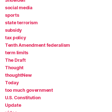
Snowden
social media
sports
state terrorism
subsidy
tax policy
Tenth Amendment federalism
term limits
The Draft
Thought
thoughtNew
Today
too much government
U.S. Constitution
Update