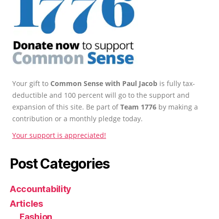
Your gift to
Common Sense with Paul Jacob
is fully tax-
deductible and 100 percent will go to the support and
expansion of this site. Be part of
Team 1776
by making a
contribution or a monthly pledge today.
Your support is appreciated!
Post Categories
Accountability
Articles
Fashion