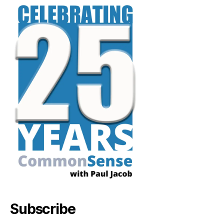
Subscribe