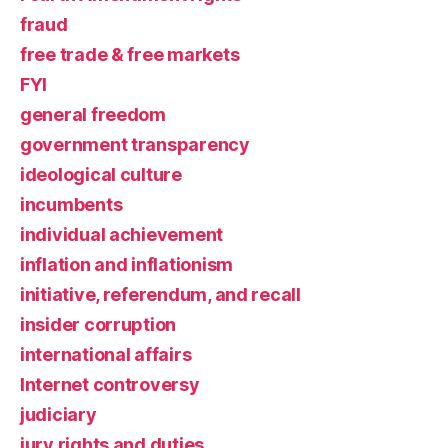
fraud
free trade & free markets
FYI
general freedom
government transparency
ideological culture
incumbents
individual achievement
inflation and inflationism
initiative, referendum, and recall
insider corruption
international affairs
Internet controversy
judiciary
jury rights and duties