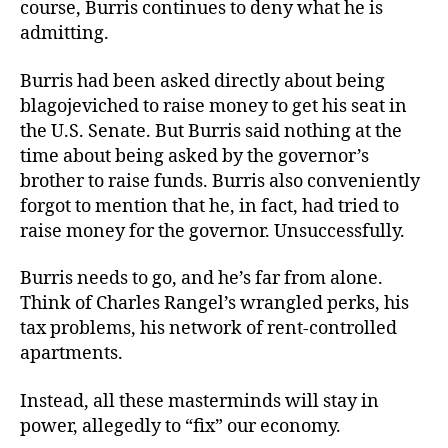
course, Burris continues to deny what he is
admitting.
Burris had been asked directly about being
blagojeviched to raise money to get his seat in
the U.S. Senate. But Burris said nothing at the
time about being asked by the governor’s
brother to raise funds. Burris also conveniently
forgot to mention that he, in fact, had tried to
raise money for the governor. Unsuccessfully.
Burris needs to go, and he’s far from alone.
Think of Charles Rangel’s wrangled perks, his
tax problems, his network of rent-controlled
apartments.
Instead, all these masterminds will stay in
power, allegedly to “fix” our economy.