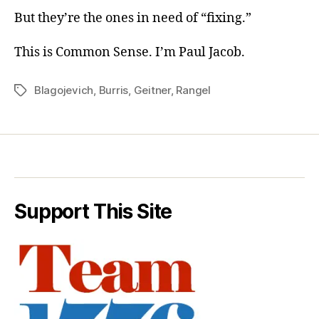
But they’re the ones in need of “fixing.”
This is Common Sense. I’m Paul Jacob.
Blagojevich
,
Burris
,
Geitner
,
Rangel
Tags
Support This Site