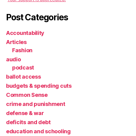
Post Categories
Accountability
Articles
Fashion
audio
podcast
ballot access
budgets & spending cuts
Common Sense
crime and punishment
defense & war
deficits and debt
education and schooling