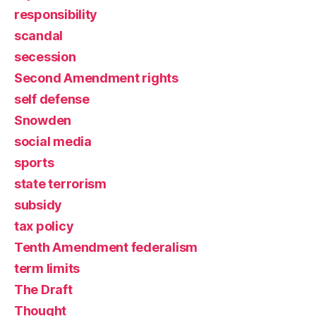
responsibility
scandal
secession
Second Amendment rights
self defense
Snowden
social media
sports
state terrorism
subsidy
tax policy
Tenth Amendment federalism
term limits
The Draft
Thought