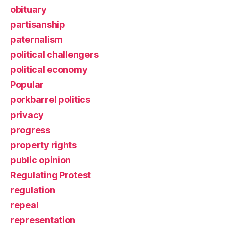
obituary
partisanship
paternalism
political challengers
political economy
Popular
porkbarrel politics
privacy
progress
property rights
public opinion
Regulating Protest
regulation
repeal
representation