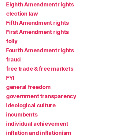
Eighth Amendment rights
election law
Fifth Amendment rights
First Amendment rights
folly
Fourth Amendment rights
fraud
free trade & free markets
FYI
general freedom
government transparency
ideological culture
incumbents
individual achievement
inflation and inflationism