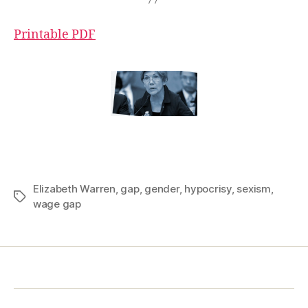
Printable PDF
Elizabeth Warren
,
gap
,
gender
,
hypocrisy
,
sexism
,
Tags
wage gap