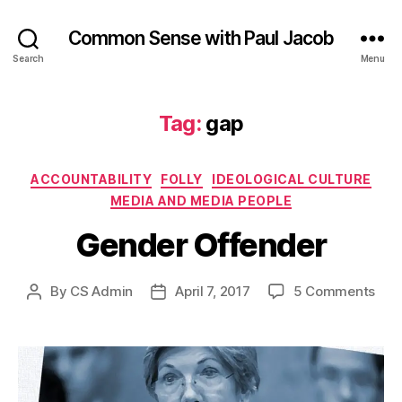
Common Sense with Paul Jacob
Search
Menu
Tag:
gap
Categories
ACCOUNTABILITY
FOLLY
IDEOLOGICAL CULTURE
MEDIA AND MEDIA PEOPLE
Gender Offender
on
By
CS Admin
April 7, 2017
5 Comments
Post
Post
Gen
author
date
Off