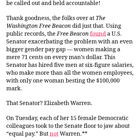
be called out and held accountable!
Thank goodness, the folks over at
The
Washington Free Beacon
did just that. Using
public records, the
Free Beacon
found
a U.S.
Senator exacerbating the problem with an even
bigger gender pay gap — women making a
mere 71 cents on every man’s dollar. This
Senator has hired five men at six-figure salaries,
who make more than all the women employees,
with only one woman besting the $100,000
mark.
That Senator? Elizabeth Warren.
On Tuesday, each of her 15 female Democratic
colleagues took to the Senate floor to jaw about
“equal pay.” But
not
Warren.**