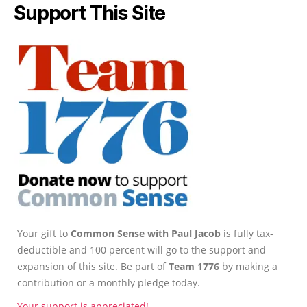
Support This Site
Your gift to
Common Sense with Paul Jacob
is fully tax-
deductible and 100 percent will go to the support and
expansion of this site. Be part of
Team 1776
by making a
contribution or a monthly pledge today.
Your support is appreciated!