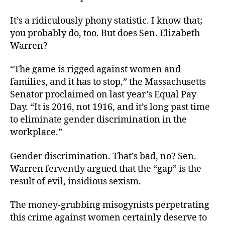
It’s a ridiculously phony statistic. I know that;
you probably do, too. But does Sen. Elizabeth
Warren?
“The game is rigged against women and
families, and it has to stop,” the Massachusetts
Senator proclaimed on last year’s Equal Pay
Day. “It is 2016, not 1916, and it’s long past time
to eliminate gender discrimination in the
workplace.”
Gender discrimination. That’s bad, no? Sen.
Warren fervently argued that the “gap” is the
result of evil, insidious sexism.
The money-grubbing misogynists perpetrating
this crime against women certainly deserve to