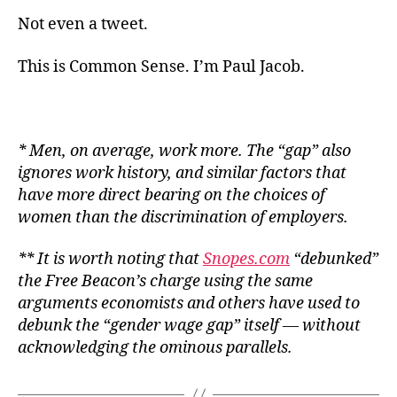
Not even a tweet.
This is Common Sense. I’m Paul Jacob.
* Men, on average, work more. The “gap” also
ignores work history, and similar factors that
have more direct bearing on the choices of
women than the discrimination of employers.
** It is worth noting that
Snopes.com
“debunked”
the
Free Beacon
’s charge using the same
arguments economists and others have used to
debunk the “gender wage gap” itself — without
acknowledging the ominous parallels.