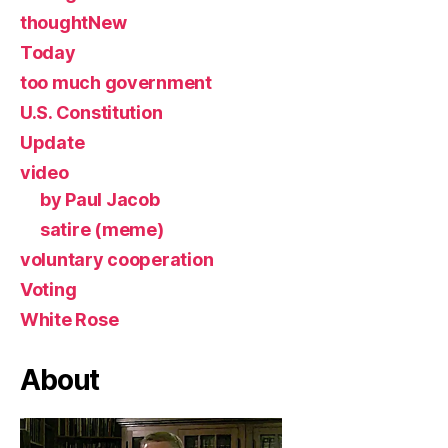
thoughtNew
Today
too much government
U.S. Constitution
Update
video
by Paul Jacob
satire (meme)
voluntary cooperation
Voting
White Rose
About