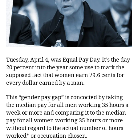
Tuesday, April 4, was Equal Pay Day. It’s the day
20 percent into the year some use to mark the
supposed fact that women earn 79.6 cents for
every dollar earned by a man.
This “gender pay gap” is concocted by taking
the median pay for all men working 35 hours a
week or more and comparing it to the median
pay for all women working 35 hours or more —
without regard to the actual number of hours
worked* or occupation chosen.