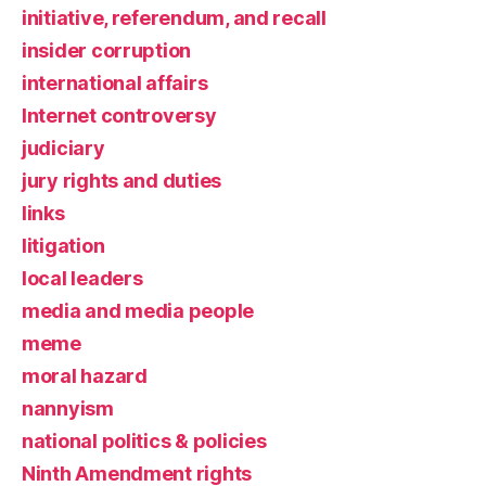
initiative, referendum, and recall
insider corruption
international affairs
Internet controversy
judiciary
jury rights and duties
links
litigation
local leaders
media and media people
meme
moral hazard
nannyism
national politics & policies
Ninth Amendment rights