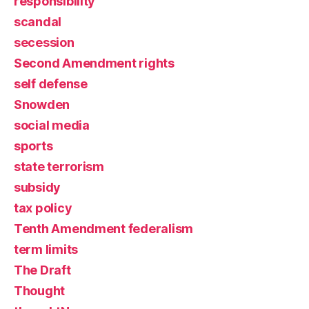
responsibility
scandal
secession
Second Amendment rights
self defense
Snowden
social media
sports
state terrorism
subsidy
tax policy
Tenth Amendment federalism
term limits
The Draft
Thought