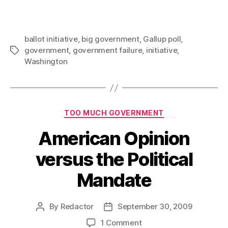
ballot initiative
,
big government
,
Gallup poll
,
government
,
government failure
,
initiative
,
Tags
Washington
Categories
TOO MUCH GOVERNMENT
American Opinion
versus the Political
Mandate
By
Redactor
September 30, 2009
Post
Post
author
date
on
1 Comment