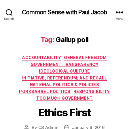
Common Sense with Paul Jacob
Search
Menu
Tag:
Gallup poll
Categories
ACCOUNTABILITY
GENERAL FREEDOM
GOVERNMENT TRANSPARENCY
IDEOLOGICAL CULTURE
INITIATIVE, REFERENDUM, AND RECALL
NATIONAL POLITICS & POLICIES
PORKBARREL POLITICS
RESPONSIBILITY
TOO MUCH GOVERNMENT
Ethics First
By
CS Admin
January 6, 2016
Post
Post