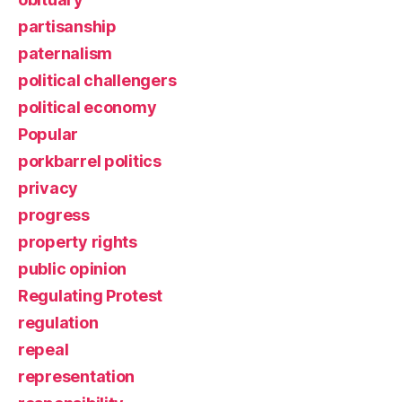
partisanship
paternalism
political challengers
political economy
Popular
porkbarrel politics
privacy
progress
property rights
public opinion
Regulating Protest
regulation
repeal
representation