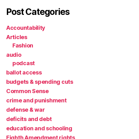
Post Categories
Accountability
Articles
Fashion
audio
podcast
ballot access
budgets & spending cuts
Common Sense
crime and punishment
defense & war
deficits and debt
education and schooling
Eighth Amendment rights