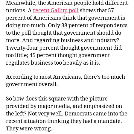
Meanwhile, the American people hold different
notions. A
recent Gallup poll
shows that 57
percent of Americans think that government is
doing too much. Only 38 percent of respondents
to the poll thought that government should do
more. And regarding business and industry?
Twenty-four percent thought government did
too little; 45 percent thought government
regulates business too heavily as it is.
According to most Americans, there’s too much
government overall.
So how does this square with the picture
provided by major media, and emphasized on
the left? Not very well. Democrats came into the
recent situation thinking they had a mandate.
They were wrong.