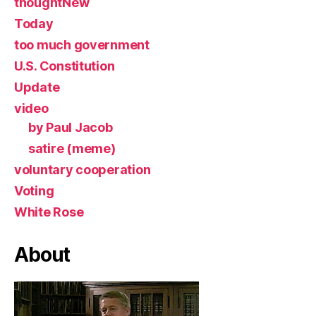
thoughtNew
Today
too much government
U.S. Constitution
Update
video
by Paul Jacob
satire (meme)
voluntary cooperation
Voting
White Rose
About