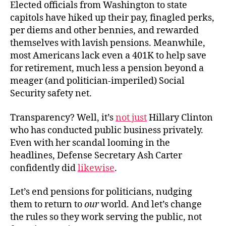
Elected officials from Washington to state
capitols have hiked up their pay, finagled perks,
per diems and other bennies, and rewarded
themselves with lavish pensions. Meanwhile,
most Americans lack even a 401K to help save
for retirement, much less a pension beyond a
meager (and politician-imperiled) Social
Security safety net.
Transparency? Well, it’s
not just
Hillary Clinton
who has conducted public business privately.
Even with her scandal looming in the
headlines, Defense Secretary Ash Carter
confidently did
likewise
.
Let’s end pensions for politicians, nudging
them to return to
our
world. And let’s change
the rules so they work serving the public, not