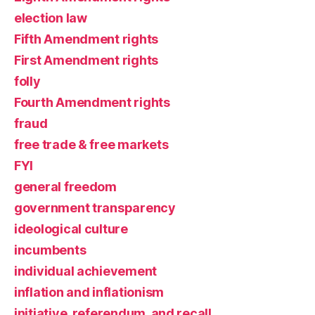
election law
Fifth Amendment rights
First Amendment rights
folly
Fourth Amendment rights
fraud
free trade & free markets
FYI
general freedom
government transparency
ideological culture
incumbents
individual achievement
inflation and inflationism
initiative, referendum, and recall