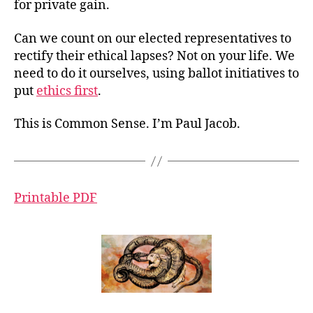
for private gain.
Can we count on our elected representatives to
rectify their ethical lapses? Not on your life. We
need to do it ourselves, using ballot initiatives to
put
ethics first
.
This is Common Sense. I’m Paul Jacob.
Printable PDF