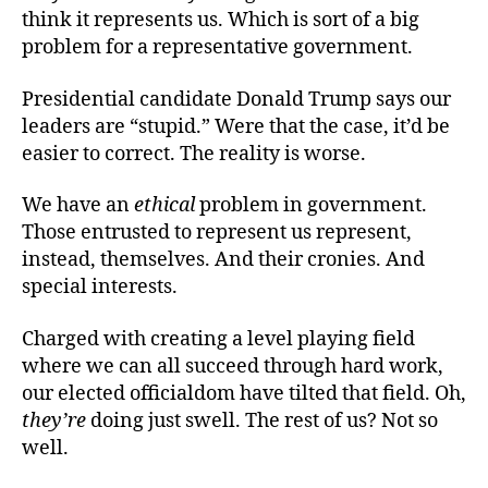
think it represents us. Which is sort of a big
problem for a representative government.
Presidential candidate Donald Trump says our
leaders are “stupid.” Were that the case, it’d be
easier to correct. The reality is worse.
We have an
ethical
problem in government.
Those entrusted to represent us represent,
instead, themselves. And their cronies. And
special interests.
Charged with creating a level playing field
where we can all succeed through hard work,
our elected officialdom have tilted that field. Oh,
they’re
doing just swell. The rest of us? Not so
well.