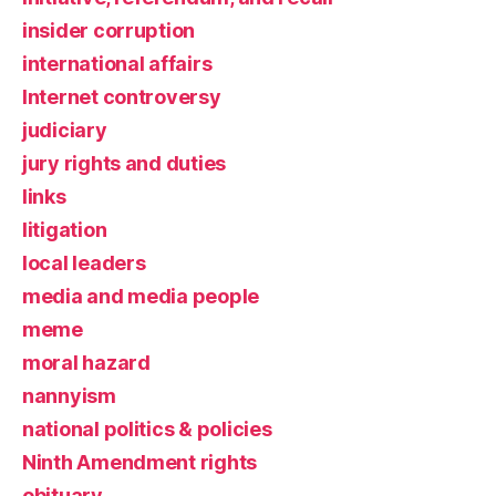
insider corruption
international affairs
Internet controversy
judiciary
jury rights and duties
links
litigation
local leaders
media and media people
meme
moral hazard
nannyism
national politics & policies
Ninth Amendment rights
obituary