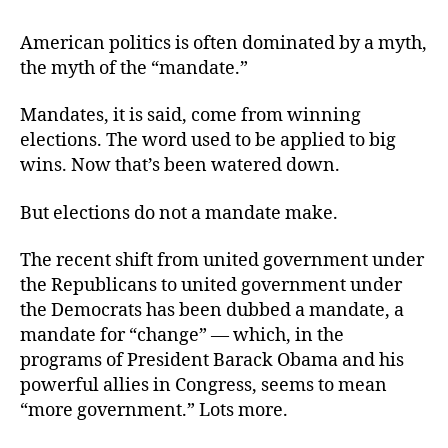
American
Opinion
American politics is often dominated by a myth,
versus
the myth of the “mandate.”
the
Political
Mandates, it is said, come from winning
Mandate
elections. The word used to be applied to big
wins. Now that’s been watered down.
But elections do not a mandate make.
The recent shift from united government under
the Republicans to united government under
the Democrats has been dubbed a mandate, a
mandate for “change” — which, in the
programs of President Barack Obama and his
powerful allies in Congress, seems to mean
“more government.” Lots more.