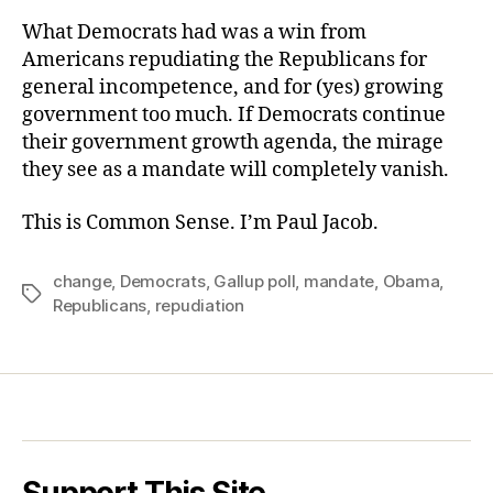
What Democrats had was a win from
Americans repudiating the Republicans for
general incompetence, and for (yes) growing
government too much. If Democrats continue
their government growth agenda, the mirage
they see as a mandate will completely vanish.
This is Common Sense. I’m Paul Jacob.
change
,
Democrats
,
Gallup poll
,
mandate
,
Obama
,
Tags
Republicans
,
repudiation
Support This Site