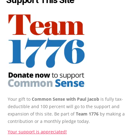
Your gift to
Common Sense with Paul Jacob
is fully tax-
deductible and 100 percent will go to the support and
expansion of this site. Be part of
Team 1776
by making a
contribution or a monthly pledge today.
Your support is appreciated!