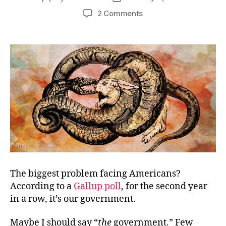
author
date
on
2 Comments
Ethics
First
The biggest problem facing Americans?
According to a
Gallup poll
, for the second year
in a row, it’s our government.
Maybe I should say “
the
government.” Few