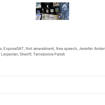
e
,
ExposeDAT
,
first amendment
,
free speech
,
Jennifer Ande
 Larpenter
,
Sheriff
,
Terrebonne Parish