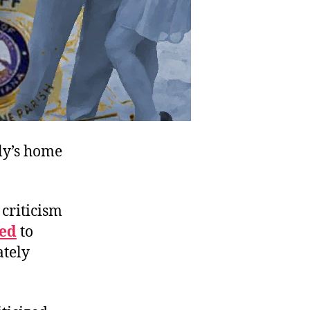
ily’s home
 criticism
wed
to
ately