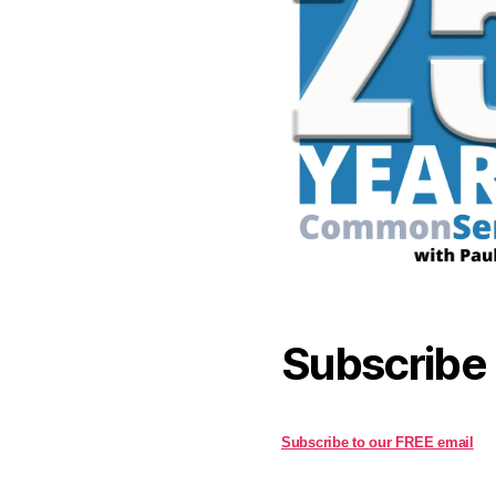
Subscribe
Subscribe to our FREE email