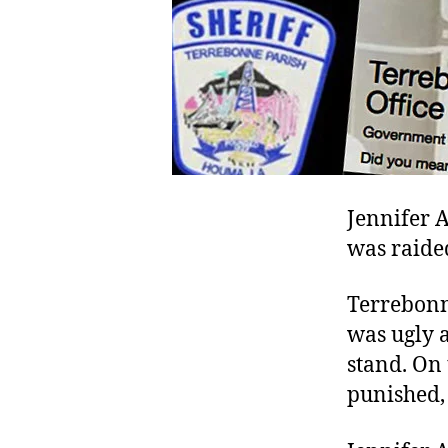
Jennifer A
was raided
Terrebonne
was ugly 
stand. On 
punished, 