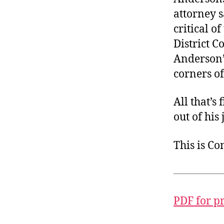
attorney s
critical of
District C
Anderson’s
corners o
All that’s 
out of his
This is C
PDF for p