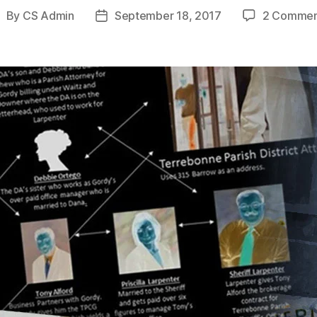
By
CS Admin
September 18, 2017
2 Commen
ost
Post
uthor
date