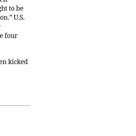
ght to be
on.” U.S.
r
e four
been kicked