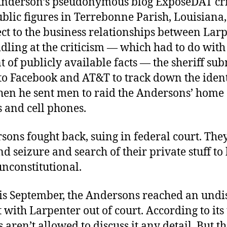
Anderson’s pseudonymous blog ExposeDAT cri
blic figures in Terrebonne Parish, Louisiana
ect to the business relationships between Lar
idling at the criticism — which had to do with
 of publicly available facts — the sheriff su
to Facebook and AT&T to track down the identi
Then he sent men to raid the Andersons’ home
 and cell phones.
sons fought back, suing in federal court. Th
nd seizure and search of their private stuff to
nconstitutional.
his September, the Andersons reached an undi
 with Larpenter out of court. According to its
aren’t allowed to discuss it any detail. But th