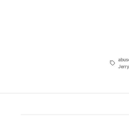
abus
Tags
Jerry