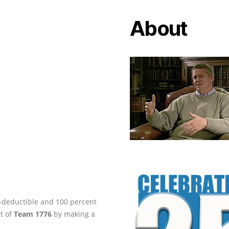
About
ax-deductible and 100 percent
rt of
Team 1776
by making a