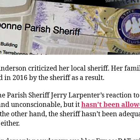
nderson criticized her local sheriff. Her fam
 in 2016 by the sheriff as a result.
 Parish Sheriff Jerry Larpenter’s reaction to
and unconscionable, but it
hasn’t been allo
the other hand, the sheriff hasn’t been adequ
either.