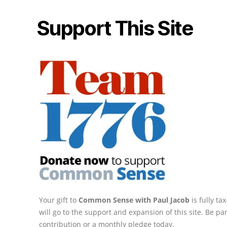
Support This Site
Your gift to
Common Sense with Paul Jacob
is fully t
will go to the support and expansion of this site. Be pa
contribution or a monthly pledge today.