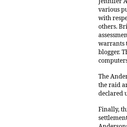
Jennifer 
various pu
with resp
others. Br
assessment
warrants 
blogger. 
computers
The Ander
the raid a
declared u
Finally, t
settlement
Andersons 