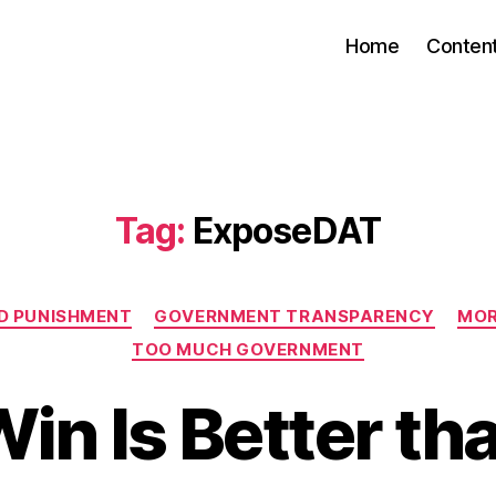
Home
Conten
Tag:
ExposeDAT
Categories
D PUNISHMENT
GOVERNMENT TRANSPARENCY
MOR
TOO MUCH GOVERNMENT
Win Is Better t