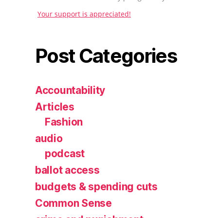
Your support is appreciated!
Post Categories
Accountability
Articles
Fashion
audio
podcast
ballot access
budgets & spending cuts
Common Sense