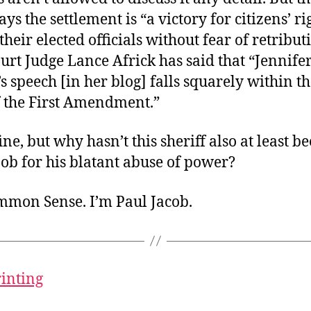
ays the settlement is “a victory for citizens’ ri
 their elected officials without fear of retributi
ourt Judge Lance Africk has said that “Jennife
 speech [in her blog] falls squarely within th
f the First Amendment.”
fine, but why hasn’t this sheriff also at least 
 job for his blatant abuse of power?
ommon Sense. I’m Paul Jacob.
rinting