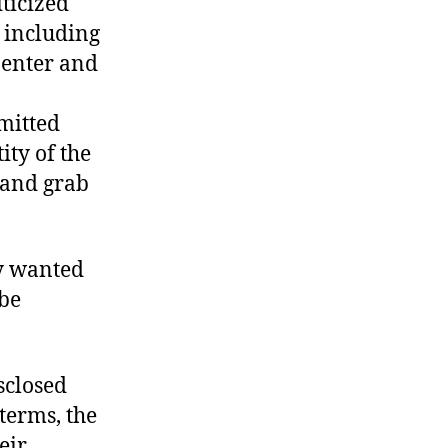
ticized
, including
penter and
bmitted
ty of the
 and grab
ey wanted
 be
sclosed
 terms, the
eir