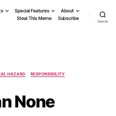
ts
Special Features
About
Steal This Meme
Subscribe
Search
AL HAZARD
RESPONSIBILITY
han None