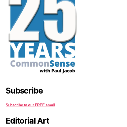
Subscribe
Subscribe to our FREE email
Editorial Art