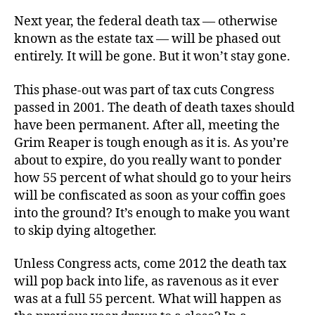
Kill
Next year, the federal death tax — otherwise
the
known as the estate tax — will be phased out
Death
entirely. It will be gone. But it won’t stay gone.
Tax
This phase-out was part of tax cuts Congress
passed in 2001. The death of death taxes should
have been permanent. After all, meeting the
Grim Reaper is tough enough as it is. As you’re
about to expire, do you really want to ponder
how 55 percent of what should go to your heirs
will be confiscated as soon as your coffin goes
into the ground? It’s enough to make you want
to skip dying altogether.
Unless Congress acts, come 2012 the death tax
will pop back into life, as ravenous as it ever
was at a full 55 percent. What will happen as