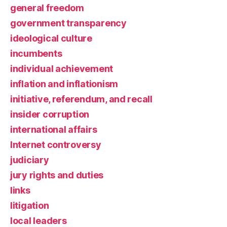
general freedom
government transparency
ideological culture
incumbents
individual achievement
inflation and inflationism
initiative, referendum, and recall
insider corruption
international affairs
Internet controversy
judiciary
jury rights and duties
links
litigation
local leaders