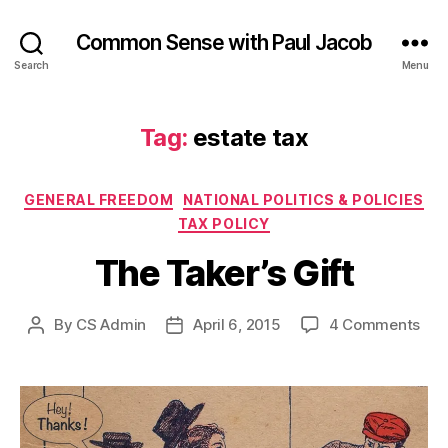
Common Sense with Paul Jacob
Search
Menu
Tag:
estate tax
Categories
GENERAL FREEDOM
NATIONAL POLITICS & POLICIES
TAX POLICY
The Taker’s Gift
on
By
CS Admin
April 6, 2015
4 Comments
Post
Post
The
author
date
Take
Gift