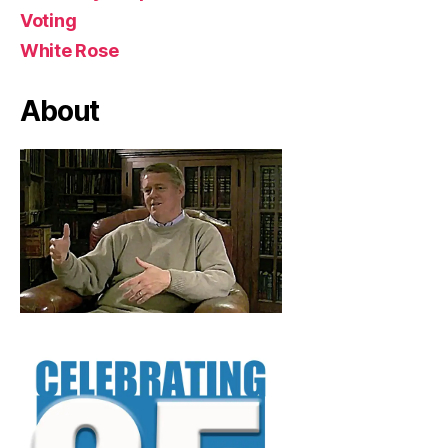
Voting
White Rose
About