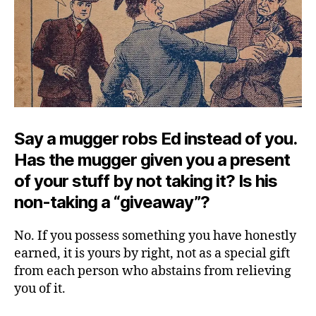
Say a mugger robs Ed instead of you.
Has the mugger given you a present
of your stuff by not taking it? Is his
non-taking a “giveaway”?
No. If you possess something you have honestly
earned, it is yours by right, not as a special gift
from each person who abstains from relieving
you of it.