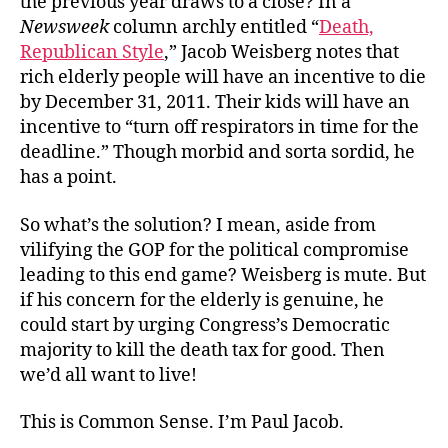
the previous year draws to a close? In a
Newsweek
column archly entitled “
Death,
Republican Style
,” Jacob Weisberg notes that
rich elderly people will have an incentive to die
by December 31, 2011. Their kids will have an
incentive to “turn off respirators in time for the
deadline.” Though morbid and sorta sordid, he
has a point.
So what’s the solution? I mean, aside from
vilifying the GOP for the political compromise
leading to this end game? Weisberg is mute. But
if his concern for the elderly is genuine, he
could start by urging Congress’s Democratic
majority to kill the death tax for good. Then
we’d all want to live!
This is Common Sense. I’m Paul Jacob.