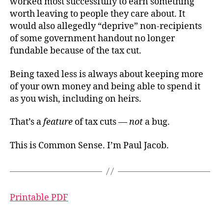
worked most successfully to earn something
worth leaving to people they care about. It
would also allegedly “deprive” non-recipients
of some government handout no longer
fundable because of the tax cut.
Being taxed less is always about keeping more
of your own money and being able to spend it
as you wish, including on heirs.
That’s a
feature
of tax cuts —
not
a bug.
This is Common Sense. I’m Paul Jacob.
Printable PDF