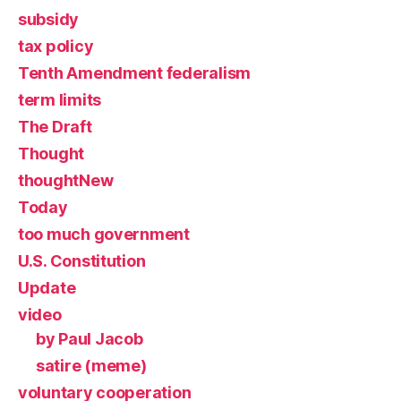
subsidy
tax policy
Tenth Amendment federalism
term limits
The Draft
Thought
thoughtNew
Today
too much government
U.S. Constitution
Update
video
by Paul Jacob
satire (meme)
voluntary cooperation