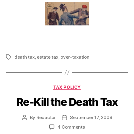
death tax
,
estate tax
,
over-taxation
Tags
Categories
TAX POLICY
Re-Kill the Death Tax
By
Redactor
September 17, 2009
Post
Post
author
date
on
4 Comments
Re-