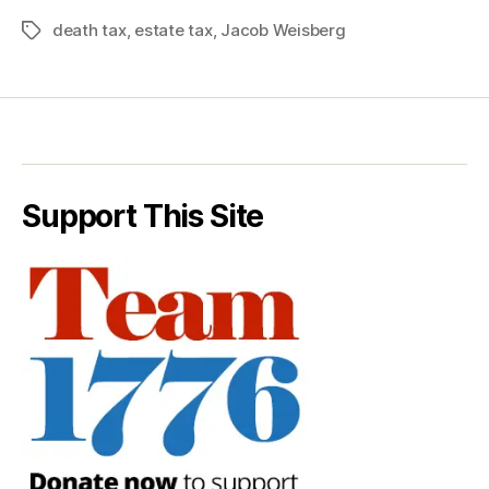
death tax
,
estate tax
,
Jacob Weisberg
Tags
Support This Site