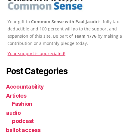
Your gift to
Common Sense with Paul Jacob
is fully tax-
deductible and 100 percent will go to the support and
expansion of this site. Be part of
Team 1776
by making a
contribution or a monthly pledge today.
Your support is appreciated!
Post Categories
Accountability
Articles
Fashion
audio
podcast
ballot access