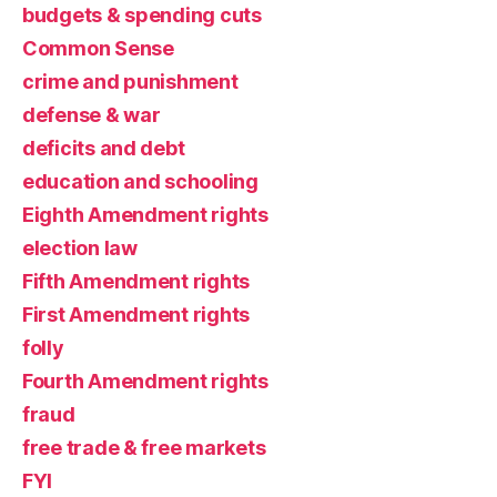
budgets & spending cuts
Common Sense
crime and punishment
defense & war
deficits and debt
education and schooling
Eighth Amendment rights
election law
Fifth Amendment rights
First Amendment rights
folly
Fourth Amendment rights
fraud
free trade & free markets
FYI