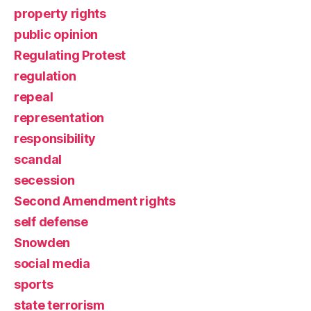
property rights
public opinion
Regulating Protest
regulation
repeal
representation
responsibility
scandal
secession
Second Amendment rights
self defense
Snowden
social media
sports
state terrorism