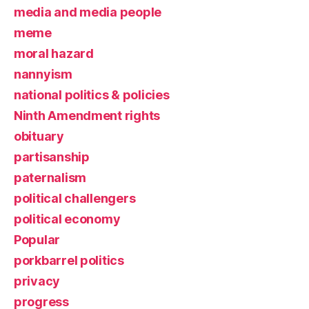
media and media people
meme
moral hazard
nannyism
national politics & policies
Ninth Amendment rights
obituary
partisanship
paternalism
political challengers
political economy
Popular
porkbarrel politics
privacy
progress