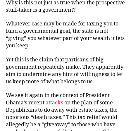
Why is this not just as true when the prospective
stuff-taker is a government?
Whatever case may be made for taxing you to
fund a governmental goal, the state is not
“giving” you whatever part of your wealth it lets
you keep.
Yet this is the claim that partisans of big
government repeatedly make. They apparently
aim to undermine any hint of willingness to let
us keep more of what belongs to us.
We see it again in the context of President
Obama’s recent
attacks
on the plan of some
Republicans to do away with estate taxes, the
notorious “death taxes.” This tax relief would
allegedly be a “giveaway” to those who have