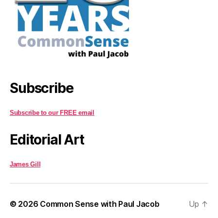
Subscribe
Subscribe to our FREE email
Editorial Art
James Gill
© 2026
Common Sense with Paul Jacob
Up
↑