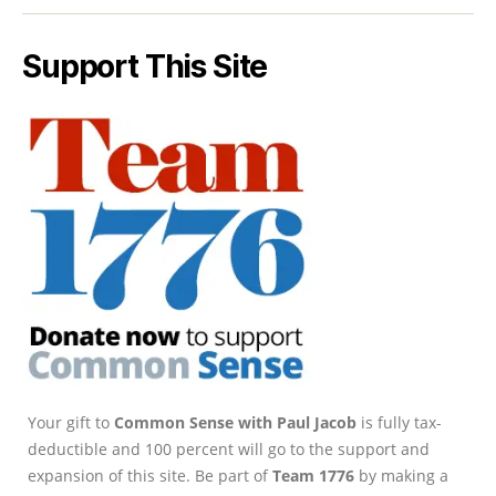
Support This Site
Your gift to
Common Sense with Paul Jacob
is fully tax-
deductible and 100 percent will go to the support and
expansion of this site. Be part of
Team 1776
by making a