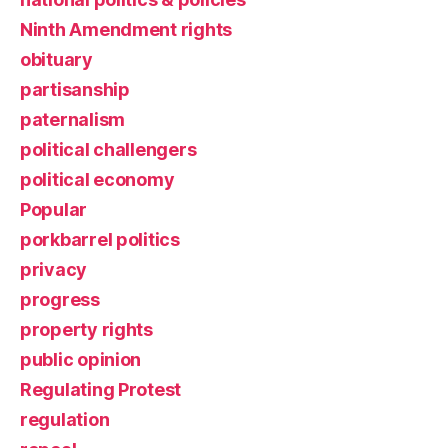
Ninth Amendment rights
obituary
partisanship
paternalism
political challengers
political economy
Popular
porkbarrel politics
privacy
progress
property rights
public opinion
Regulating Protest
regulation