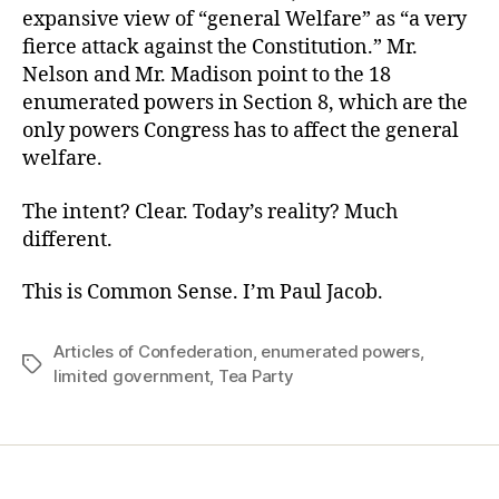
expansive view of “general Welfare” as “a very
fierce attack against the Constitution.” Mr.
Nelson and Mr. Madison point to the 18
enumerated powers in Section 8, which are the
only powers Congress has to affect the general
welfare.
The intent? Clear. Today’s reality? Much
different.
This is Common Sense. I’m Paul Jacob.
Articles of Confederation
,
enumerated powers
,
Tags
limited government
,
Tea Party