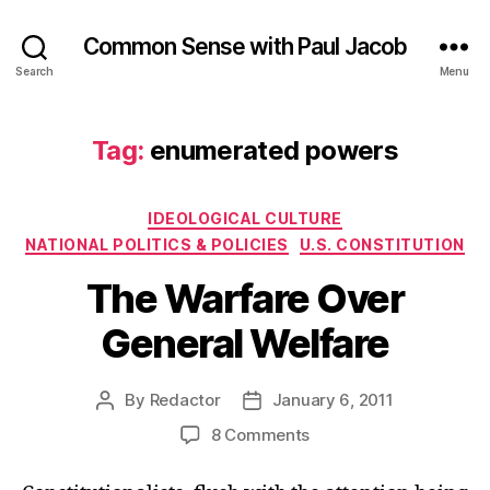
Common Sense with Paul Jacob
Search
Menu
Tag:
enumerated powers
Categories
IDEOLOGICAL CULTURE
NATIONAL POLITICS & POLICIES
U.S. CONSTITUTION
The Warfare Over
General Welfare
By
Redactor
January 6, 2011
Post
Post
author
date
on
8 Comments
The
Warfare