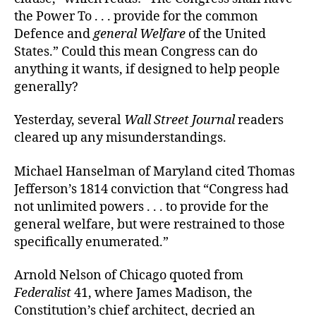
the Power To . . . provide for the common
Defence and
general Welfare
of the United
States.” Could this mean Congress can do
anything it wants, if designed to help people
generally?
Yesterday, several
Wall Street Journal
readers
cleared up any misunderstandings.
Michael Hanselman of Maryland cited Thomas
Jefferson’s 1814 conviction that “Congress had
not unlimited powers . . . to provide for the
general welfare, but were restrained to those
specifically enumerated.”
Arnold Nelson of Chicago quoted from
Federalist
41, where James Madison, the
Constitution’s chief architect, decried an