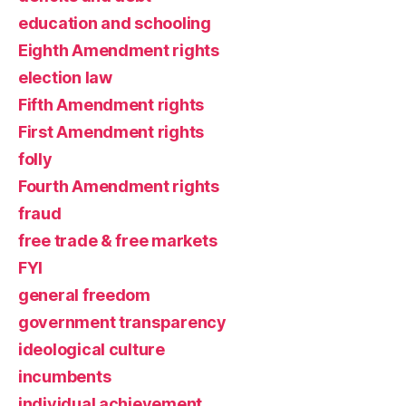
education and schooling
Eighth Amendment rights
election law
Fifth Amendment rights
First Amendment rights
folly
Fourth Amendment rights
fraud
free trade & free markets
FYI
general freedom
government transparency
ideological culture
incumbents
individual achievement