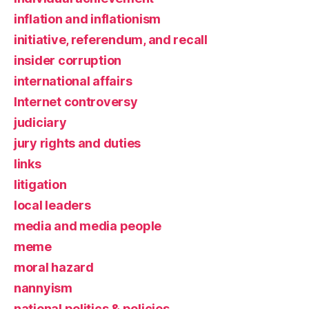
inflation and inflationism
initiative, referendum, and recall
insider corruption
international affairs
Internet controversy
judiciary
jury rights and duties
links
litigation
local leaders
media and media people
meme
moral hazard
nannyism
national politics & policies