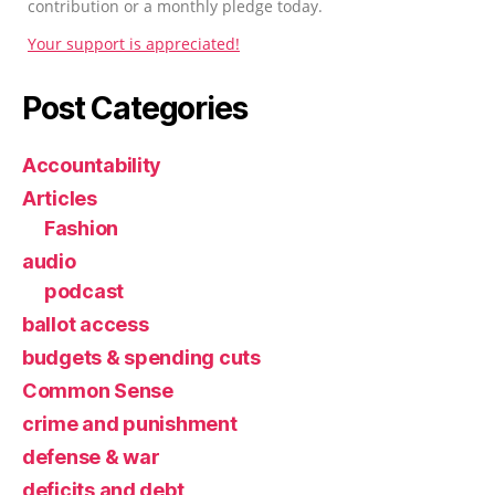
contribution or a monthly pledge today.
Your support is appreciated!
Post Categories
Accountability
Articles
Fashion
audio
podcast
ballot access
budgets & spending cuts
Common Sense
crime and punishment
defense & war
deficits and debt