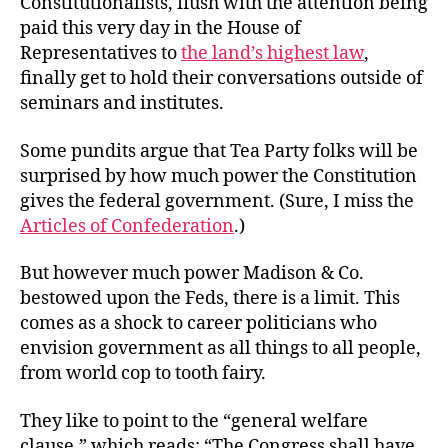
Constitutionalists, flush with the attention being
Over
paid this very day in the House of
General
Representatives to
the land’s highest law
,
Welfare
finally get to hold their conversations outside of
seminars and institutes.
Some pundits argue that Tea Party folks will be
surprised by how much power the Constitution
gives the federal government. (Sure, I miss the
Articles of Confederation
.)
But however much power Madison & Co.
bestowed upon the Feds, there is a limit. This
comes as a shock to career politicians who
envision government as all things to all people,
from world cop to tooth fairy.
They like to point to the “general welfare
clause,” which reads: “The Congress shall have