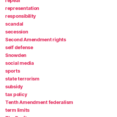
repeal
representation
responsibility
scandal
secession
Second Amendment rights
self defense
Snowden
social media
sports
state terrorism
subsidy
tax policy
Tenth Amendment federalism
term limits