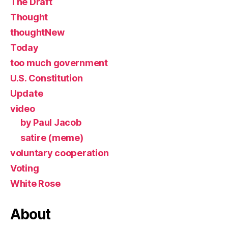
The Draft
Thought
thoughtNew
Today
too much government
U.S. Constitution
Update
video
by Paul Jacob
satire (meme)
voluntary cooperation
Voting
White Rose
About