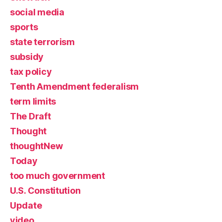
social media
sports
state terrorism
subsidy
tax policy
Tenth Amendment federalism
term limits
The Draft
Thought
thoughtNew
Today
too much government
U.S. Constitution
Update
video