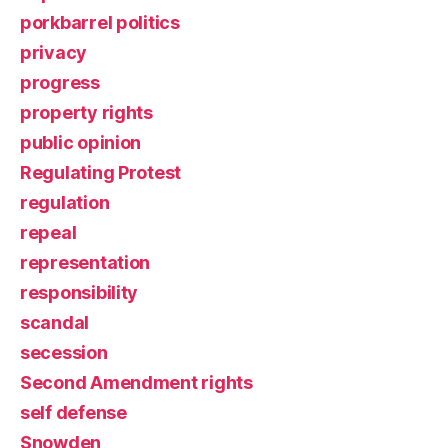
porkbarrel politics
privacy
progress
property rights
public opinion
Regulating Protest
regulation
repeal
representation
responsibility
scandal
secession
Second Amendment rights
self defense
Snowden