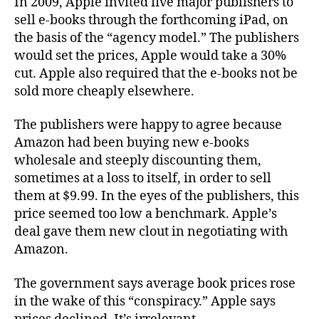
In 2009, Apple invited five major publishers to
sell e-books through the forthcoming iPad, on
the basis of the “agency model.” The publishers
would set the prices, Apple would take a 30%
cut. Apple also required that the e-books not be
sold more cheaply elsewhere.
The publishers were happy to agree because
Amazon had been buying new e-books
wholesale and steeply discounting them,
sometimes at a loss to itself, in order to sell
them at $9.99. In the eyes of the publishers, this
price seemed too low a benchmark. Apple’s
deal gave them new clout in negotiating with
Amazon.
The government says average book prices rose
in the wake of this “conspiracy.” Apple says