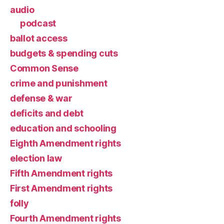
audio
podcast
ballot access
budgets & spending cuts
Common Sense
crime and punishment
defense & war
deficits and debt
education and schooling
Eighth Amendment rights
election law
Fifth Amendment rights
First Amendment rights
folly
Fourth Amendment rights