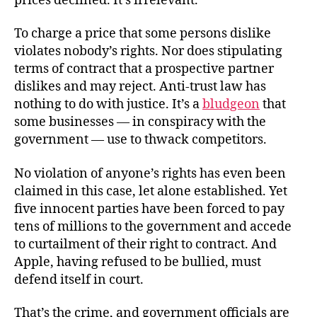
prices declined. It’s irrelevant.
To charge a price that some persons dislike
violates nobody’s rights. Nor does stipulating
terms of contract that a prospective partner
dislikes and may reject. Anti-trust law has
nothing to do with justice. It’s a
bludgeon
that
some businesses — in conspiracy with the
government — use to thwack competitors.
No violation of anyone’s rights has even been
claimed in this case, let alone established. Yet
five innocent parties have been forced to pay
tens of millions to the government and accede
to curtailment of their right to contract. And
Apple, having refused to be bullied, must
defend itself in court.
That’s the crime, and government officials are