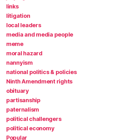
links
litigation
local leaders
media and media people
meme
moral hazard
nannyism
national politics & policies
Ninth Amendment rights
obituary
partisanship
paternalism
political challengers
political economy
Popular