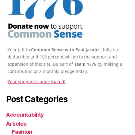
Your gift to
Common Sense with Paul Jacob
is fully tax-
deductible and 100 percent will go to the support and
expansion of this site. Be part of
Team 1776
by making a
contribution or a monthly pledge today.
Your support is appreciated!
Post Categories
Accountability
Articles
Fashion