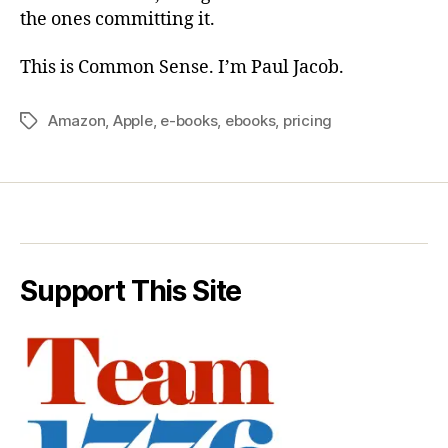
the ones committing it.
This is Common Sense. I’m Paul Jacob.
Amazon
,
Apple
,
e-books
,
ebooks
,
pricing
Tags
Support This Site