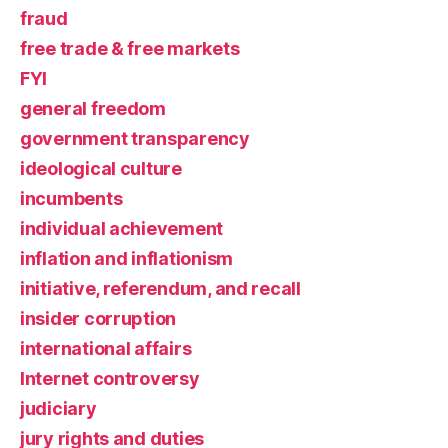
fraud
free trade & free markets
FYI
general freedom
government transparency
ideological culture
incumbents
individual achievement
inflation and inflationism
initiative, referendum, and recall
insider corruption
international affairs
Internet controversy
judiciary
jury rights and duties