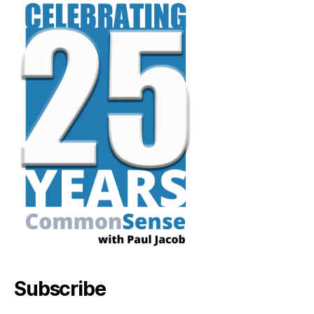
Subscribe