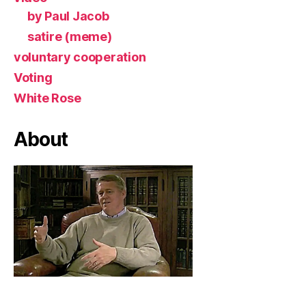
by Paul Jacob
satire (meme)
voluntary cooperation
Voting
White Rose
About