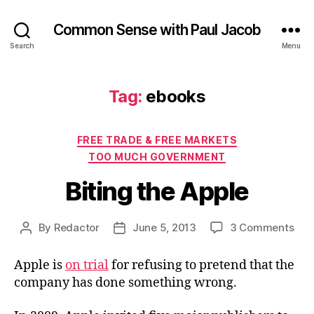
Common Sense with Paul Jacob
Search
Menu
Tag:
ebooks
Categories
FREE TRADE & FREE MARKETS
TOO MUCH GOVERNMENT
Biting the Apple
on
By
Redactor
June 5, 2013
3 Comments
Post
Post
Biti
author
date
the
Apple is
on trial
for refusing to pretend that the
App
company has done something wrong.