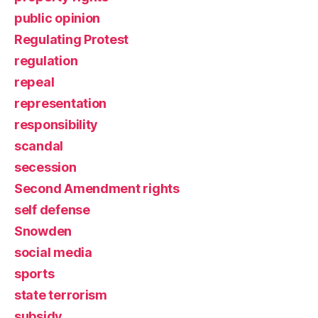
public opinion
Regulating Protest
regulation
repeal
representation
responsibility
scandal
secession
Second Amendment rights
self defense
Snowden
social media
sports
state terrorism
subsidy