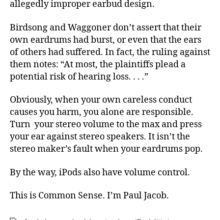
allegedly improper earbud design.
Birdsong and Waggoner don’t assert that their
own eardrums had burst, or even that the ears
of others had suffered. In fact, the ruling against
them notes: “At most, the plaintiffs plead a
potential risk of hearing loss. . . .”
Obviously, when your own careless conduct
causes you harm, you alone are responsible.
Turn your stereo volume to the max and press
your ear against stereo speakers. It isn’t the
stereo maker’s fault when your eardrums pop.
By the way, iPods also have volume control.
This is Common Sense. I’m Paul Jacob.