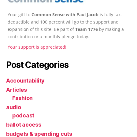
Your gift to
Common Sense with Paul Jacob
is fully tax-
deductible and 100 percent will go to the support and
expansion of this site. Be part of
Team 1776
by making a
contribution or a monthly pledge today.
Your support is appreciated!
Post Categories
Accountability
Articles
Fashion
audio
podcast
ballot access
budgets & spending cuts