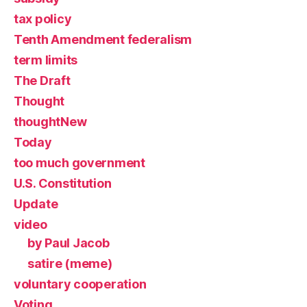
tax policy
Tenth Amendment federalism
term limits
The Draft
Thought
thoughtNew
Today
too much government
U.S. Constitution
Update
video
by Paul Jacob
satire (meme)
voluntary cooperation
Voting