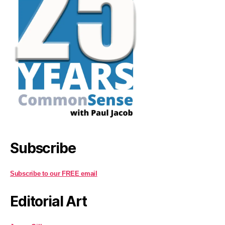
Subscribe
Subscribe to our FREE email
Editorial Art