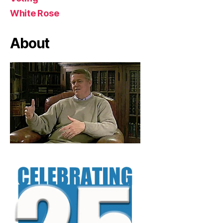
White Rose
About