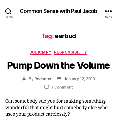
Common Sense with Paul Jacob
Search
Menu
Tag:
earbud
Categories
JUDICIARY
RESPONSIBILITY
Pump Down the Volume
By
Redactor
January 12, 2010
Post
Post
author
date
on
1 Comment
Pump
Down
Can somebody sue you for making something
the
wonderful that might hurt somebody else who
Volume
uses your product carelessly?