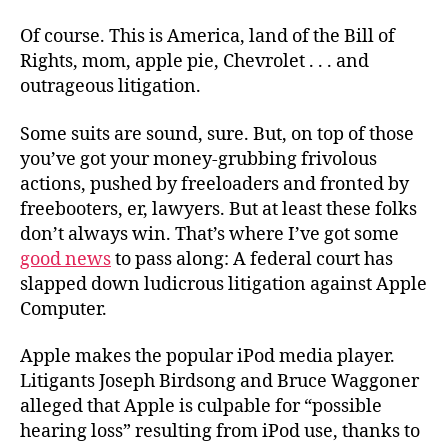
Of course. This is America, land of the Bill of
Rights, mom, apple pie, Chevrolet . . . and
outrageous litigation.
Some suits are sound, sure. But, on top of those
you’ve got your money-grubbing frivolous
actions, pushed by freeloaders and fronted by
freebooters, er, lawyers. But at least these folks
don’t always win. That’s where I’ve got some
good news
to pass along: A federal court has
slapped down ludicrous litigation against Apple
Computer.
Apple makes the popular iPod media player.
Litigants Joseph Birdsong and Bruce Waggoner
alleged that Apple is culpable for “possible
hearing loss” resulting from iPod use, thanks to