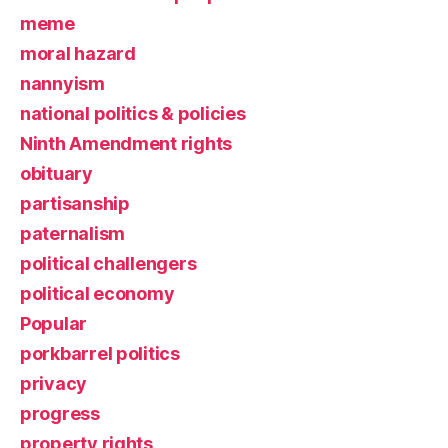
meme
moral hazard
nannyism
national politics & policies
Ninth Amendment rights
obituary
partisanship
paternalism
political challengers
political economy
Popular
porkbarrel politics
privacy
progress
property rights