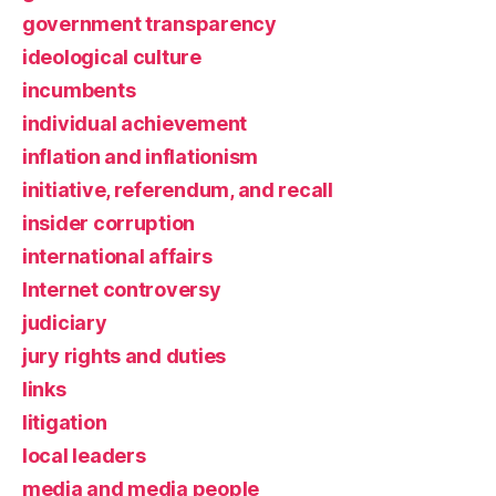
government transparency
ideological culture
incumbents
individual achievement
inflation and inflationism
initiative, referendum, and recall
insider corruption
international affairs
Internet controversy
judiciary
jury rights and duties
links
litigation
local leaders
media and media people