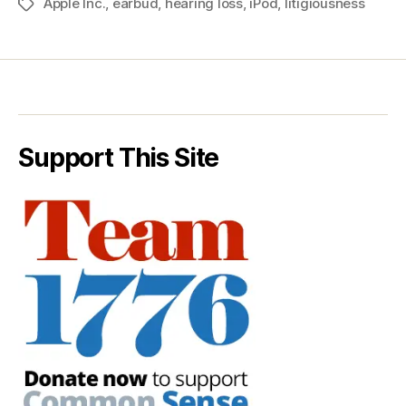
Apple Inc.
,
earbud
,
hearing loss
,
iPod
,
litigiousness
Tags
Support This Site