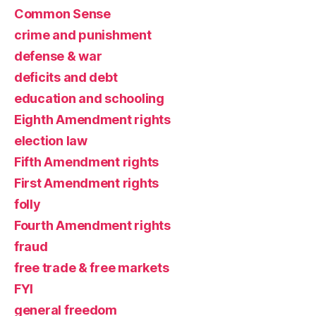
Common Sense
crime and punishment
defense & war
deficits and debt
education and schooling
Eighth Amendment rights
election law
Fifth Amendment rights
First Amendment rights
folly
Fourth Amendment rights
fraud
free trade & free markets
FYI
general freedom